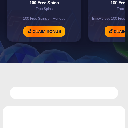
100 Free Spins
100 Free
Free Spins
Free S
100 Free Spins on Monday
Enjoy those 100 Free 
🍒 CLAIM BONUS
🍒 CLAIM