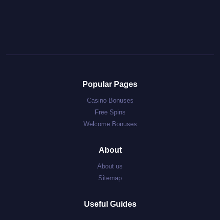
Popular Pages
Casino Bonuses
Free Spins
Welcome Bonuses
About
About us
Sitemap
Useful Guides