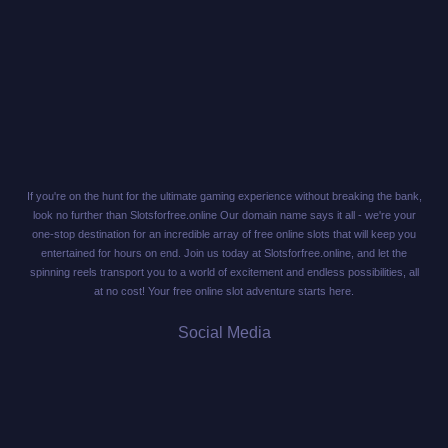
If you're on the hunt for the ultimate gaming experience without breaking the bank,
look no further than Slotsforfree.online Our domain name says it all - we're your
one-stop destination for an incredible array of free online slots that will keep you
entertained for hours on end. Join us today at Slotsforfree.online, and let the
spinning reels transport you to a world of excitement and endless possibilities, all
at no cost! Your free online slot adventure starts here.
Social Media