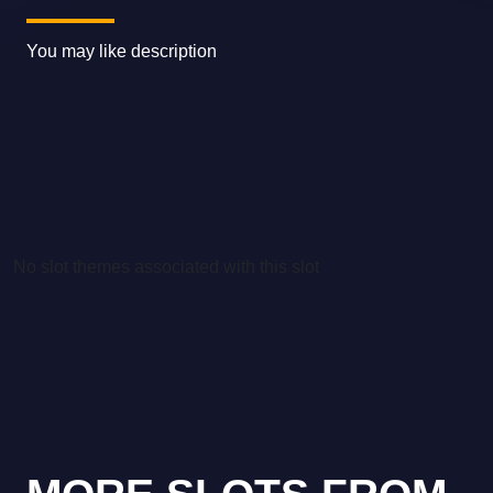
You may like description
No slot themes associated with this slot