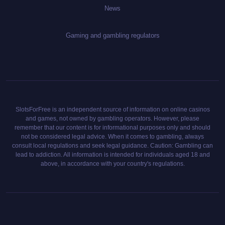
News
Gaming and gambling regulators
SlotsForFree is an independent source of information on online casinos
and games, not owned by gambling operators. However, please
remember that our content is for informational purposes only and should
not be considered legal advice. When it comes to gambling, always
consult local regulations and seek legal guidance. Caution: Gambling can
lead to addiction. All information is intended for individuals aged 18 and
above, in accordance with your country's regulations.