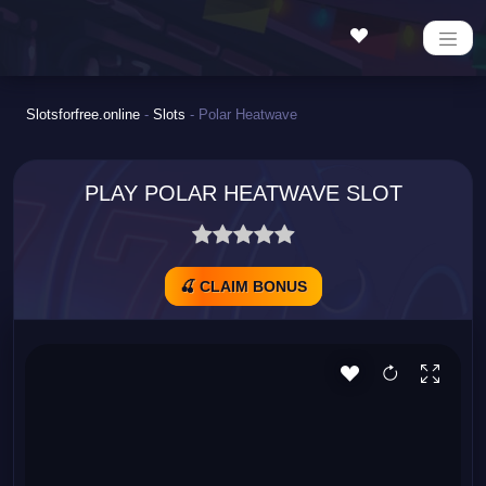
Slotsforfree.online
-
Slots
-
Polar Heatwave
PLAY POLAR HEATWAVE SLOT
🍒 CLAIM BONUS
DragonGaming