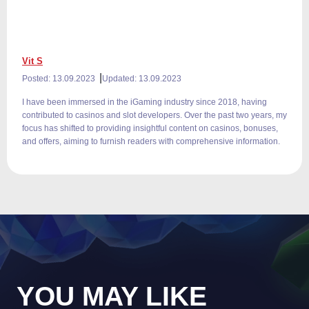
Vit S
|
Posted: 13.09.2023
Updated: 13.09.2023
I have been immersed in the iGaming industry since 2018, having
contributed to casinos and slot developers. Over the past two years, my
focus has shifted to providing insightful content on casinos, bonuses,
and offers, aiming to furnish readers with comprehensive information.
YOU MAY LIKE