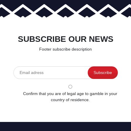
SUBSCRIBE OUR NEWS
Footer subscribe description
Confirm that you are of legal age to gamble in your
country of residence.