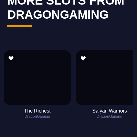
MORE SLOTS FROM
DRAGONGAMING
The Richest
Saiyan Warriors
DragonGaming
DragonGaming