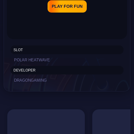
PLAY FOR FUN
SLOT
POLAR HEATWAVE
DEVELOPER
DRAGONGAMING