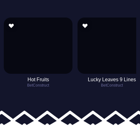
Hot Fruits
Lucky Leaves 9 Lines
BetConstruct
BetConstruct