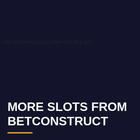
No slot themes associated with this slot
MORE SLOTS FROM
BETCONSTRUCT