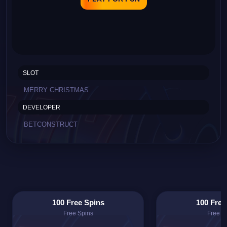
SLOT
MERRY CHRISTMAS
DEVELOPER
BETCONSTRUCT
100 Free Spins
100 Free
Free Spins
Free S