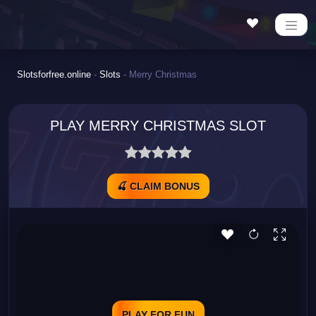
Slotsforfree.online
-
Slots
-
Merry Christmas
PLAY MERRY CHRISTMAS SLOT
🍒 CLAIM BONUS
BetConstruct
PLAY FOR FUN