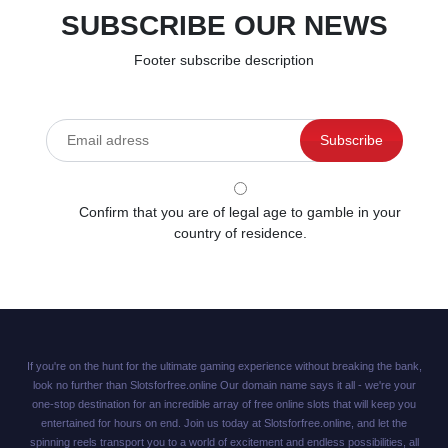
SUBSCRIBE OUR NEWS
Footer subscribe description
Confirm that you are of legal age to gamble in your
country of residence.
If you're on the hunt for the ultimate gaming experience without breaking the bank,
look no further than Slotsforfree.online Our domain name says it all - we're your
one-stop destination for an incredible array of free online slots that will keep you
entertained for hours on end. Join us today at Slotsforfree.online, and let the
spinning reels transport you to a world of excitement and endless possibilities, all