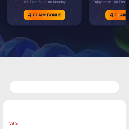
100 Free Spins on Monday
Enjoy those 100 Free 
🍒 CLAIM BONUS
🍒 CLAIM
Vit S