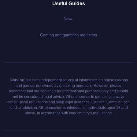
Useful Guides
News
Gaming and gambling regulators
SlotsForFree is an independent source of information on online casinos
and games, not owned by gambling operators. However, please
remember that our content is for informational purposes only and should
not be considered legal advice. When it comes to gambling, always
consult local regulations and seek legal guidance. Caution: Gambling can
lead to addiction. All information is intended for individuals aged 18 and
above, in accordance with your country's regulations.