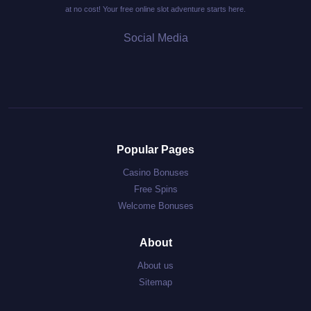
at no cost! Your free online slot adventure starts here.
Social Media
Popular Pages
Casino Bonuses
Free Spins
Welcome Bonuses
About
About us
Sitemap