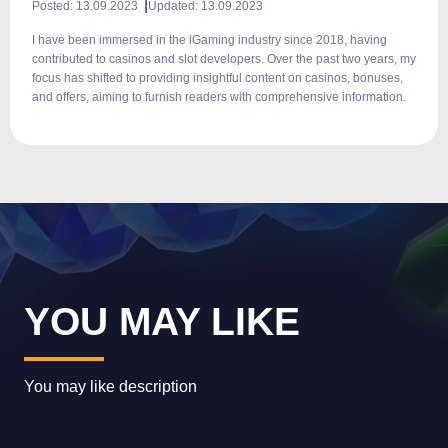
|
Posted: 13.09.2023
Updated: 13.09.2023
I have been immersed in the iGaming industry since 2018, having
contributed to casinos and slot developers. Over the past two years, my
focus has shifted to providing insightful content on casinos, bonuses,
and offers, aiming to furnish readers with comprehensive information.
YOU MAY LIKE
You may like description