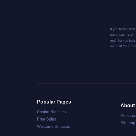
If you're on the 
name says it all -
end. Join us today
no cost! Your free
Popular Pages
About
Casino Bonuses
About u
Free Spins
Sitemap
Welcome Bonuses