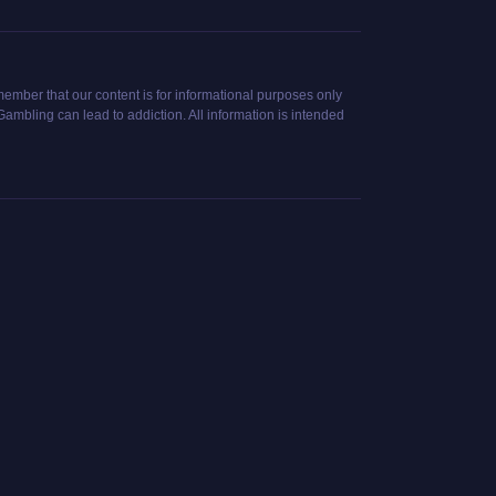
mber that our content is for informational purposes only
mbling can lead to addiction. All information is intended