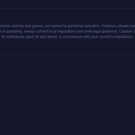
 online casinos and games, not owned by gambling operators. However, please reme
 to gambling, always consult local regulations and seek legal guidance. Caution: Ga
for individuals aged 18 and above, in accordance with your country's regulations.