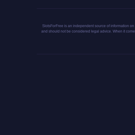
SlotsForFree is an independent source of information on
and should not be considered legal advice. When it comes