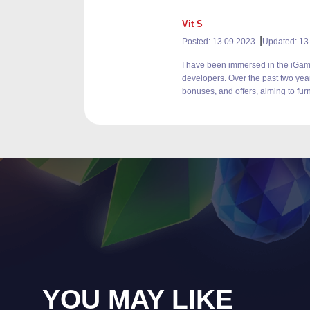
Vit S
|
Posted: 13.09.2023
Updated: 13
I have been immersed in the iGami
developers. Over the past two year
bonuses, and offers, aiming to fu
YOU MAY LIKE