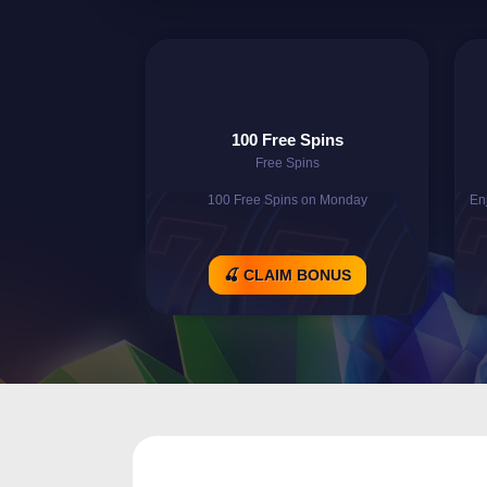
100 Free Spins
Free Spins
100 Free Spins on Monday
En
🍒 CLAIM BONUS