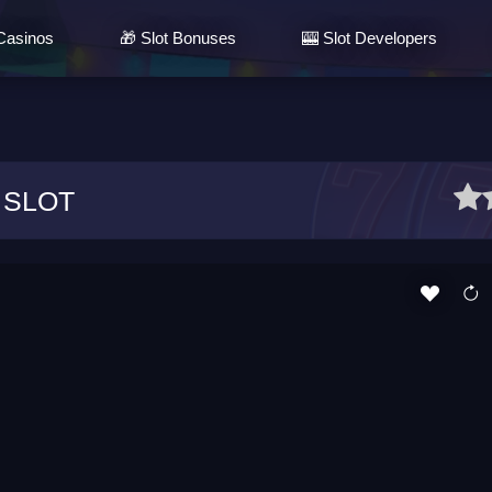
Casinos
🎁 Slot Bonuses
🎰 Slot Developers
 SLOT