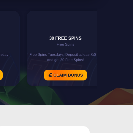
30 FREE SPINS
Free Spins
esday
Free Spins Tuesdays! Deposit at least €/$ 20
Enjoy with 
and get 30 Free Spins!
🍒 CLAIM BONUS