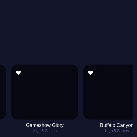
Gameshow Glory
Buffalo Canyon
High 5 Games
High 5 Games