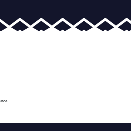
ence.