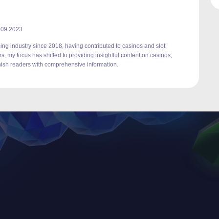
.09.2023
ng industry since 2018, having contributed to casinos and slot
s, my focus has shifted to providing insightful content on casinos,
rnish readers with comprehensive information.