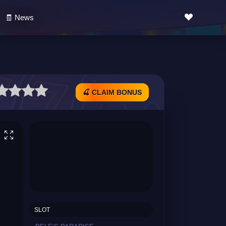
🧾 News
🍒 CLAIM BONUS
SLOT