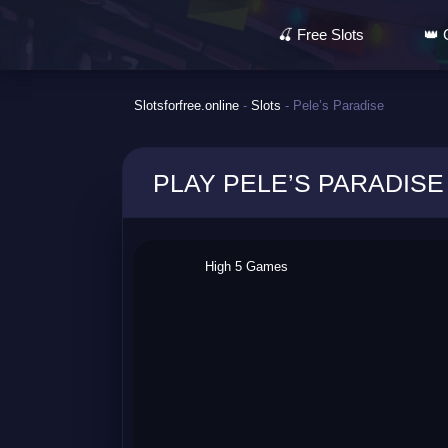
🍒 Free Slots
👑 
Slotsforfree.online
-
Slots
-
Pele’s Paradise
PLAY PELE’S PARADISE
High 5 Games