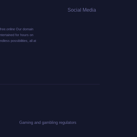
Social Media
rfree.online Our domain
entertained for hours on
less possibilities, all at
Gaming and gambling regulators