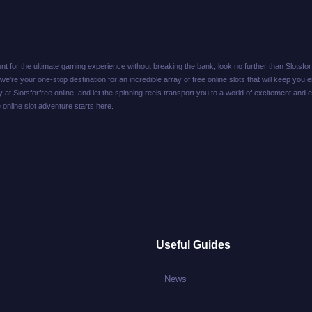
hunt for the ultimate gaming experience without breaking the bank, look no further than Slotsfo
 we're your one-stop destination for an incredible array of free online slots that will keep you 
 at Slotsforfree.online, and let the spinning reels transport you to a world of excitement and end
 online slot adventure starts here.
Useful Guides
s
News