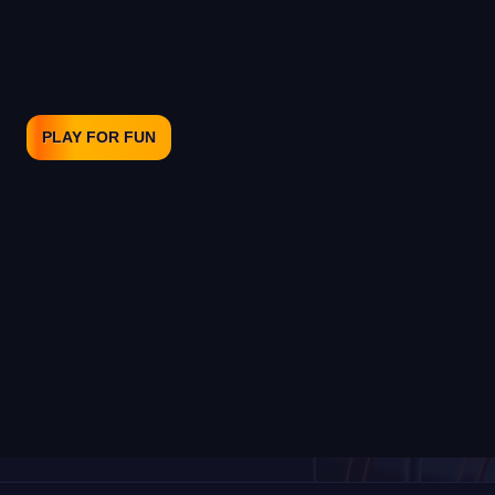
PLAY FOR FUN