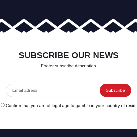
SUBSCRIBE OUR NEWS
Footer subscribe description
Confirm that you are of legal age to gamble in your country of resid