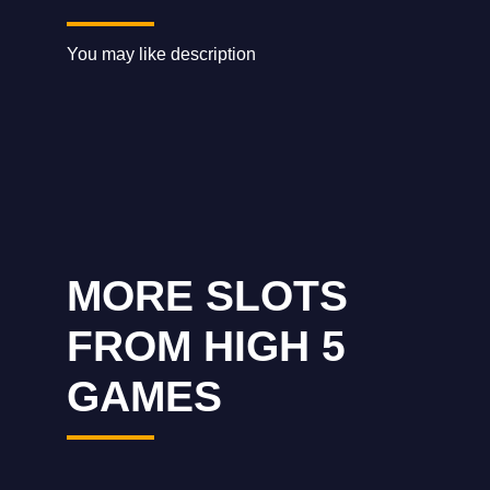
You may like description
MORE SLOTS
FROM HIGH 5
GAMES