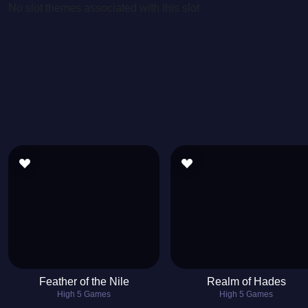
No slot themes associated with this slot
Feather of the Nile
Realm of Hades
High 5 Games
High 5 Games