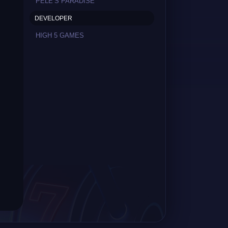
PELE’S PARADISE
DEVELOPER
HIGH 5 GAMES