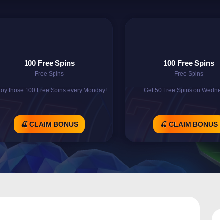
100 Free Spins
100 Free Spins
Free Spins
Free Spins
joy those 100 Free Spins every Monday!
Get 50 Free Spins on Wedn
🍒 CLAIM BONUS
🍒 CLAIM BONUS