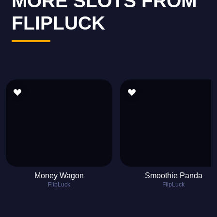
MORE SLOTS FROM
FLIPLUCK
Money Wagon
Smoothie Panda
FlipLuck
FlipLuck