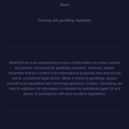
News
Gaming and gambling regulators
SlotsForFree is an independent source of information on online casinos
and games, not owned by gambling operators. However, please
remember that our content is for informational purposes only and should
not be considered legal advice. When it comes to gambling, always
consult local regulations and seek legal guidance. Caution: Gambling can
lead to addiction. All information is intended for individuals aged 18 and
above, in accordance with your country's regulations.