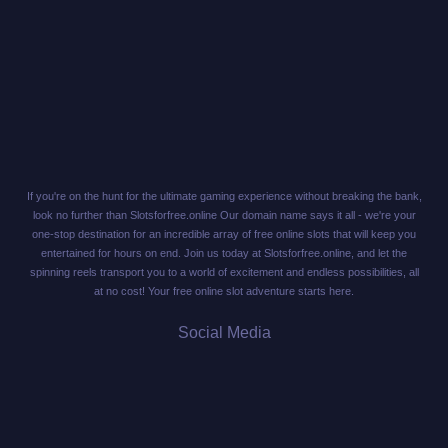
If you're on the hunt for the ultimate gaming experience without breaking the bank,
look no further than Slotsforfree.online Our domain name says it all - we're your
one-stop destination for an incredible array of free online slots that will keep you
entertained for hours on end. Join us today at Slotsforfree.online, and let the
spinning reels transport you to a world of excitement and endless possibilities, all
at no cost! Your free online slot adventure starts here.
Social Media