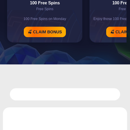
100 Free Spins
100 Free
Free Spins
Free S
100 Free Spins on Monday
Enjoy those 100 Free 
🍒 CLAIM BONUS
🍒 CLAIM