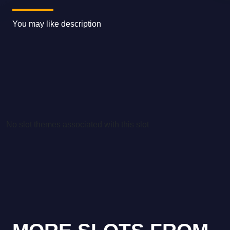
You may like description
No slot themes associated with this slot