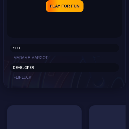
PLAY FOR FUN
SLOT
MADAME MARGOT
DEVELOPER
FLIPLUCK