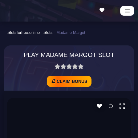
Slotsforfree.online
-
Slots
-
Madame Margot
PLAY MADAME MARGOT SLOT
🍒 CLAIM BONUS
FlipLuck