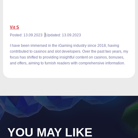
Vit S
|
Posted: 13.09.2023
Updated: 13.09.2023
I have been immersed in the iGaming industry since 2018, having
contributed to casinos and slot developers. Over the past two years, my
focus has shifted to providing insightful content on casinos, bonuses,
and offers, aiming to furnish readers with comprehensive information.
YOU MAY LIKE