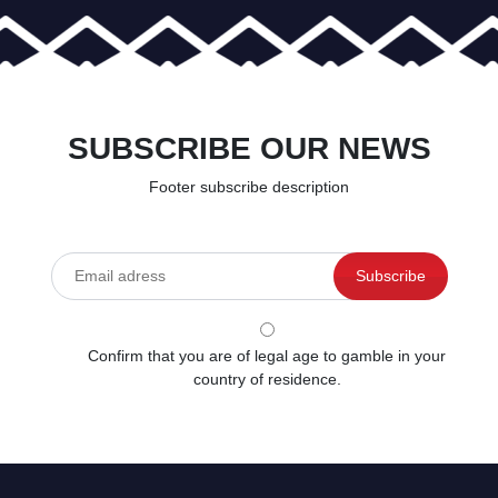
SUBSCRIBE OUR NEWS
Footer subscribe description
Confirm that you are of legal age to gamble in your
country of residence.