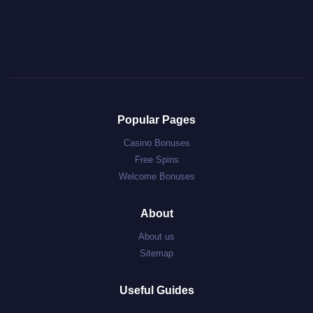
Popular Pages
Casino Bonuses
Free Spins
Welcome Bonuses
About
About us
Sitemap
Useful Guides