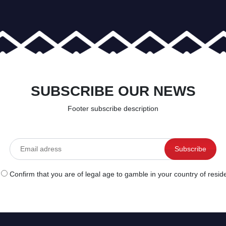
SUBSCRIBE OUR NEWS
Footer subscribe description
Confirm that you are of legal age to gamble in your country of resid