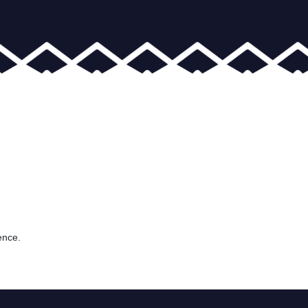
ence.