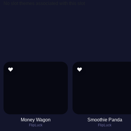
No slot themes associated with this slot
Money Wagon
Smoothie Panda
FlipLuck
FlipLuck