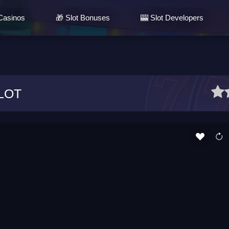
Casinos
🎁 Slot Bonuses
🎰 Slot Developers
LOT