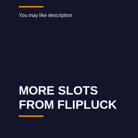
You may like description
MORE SLOTS
FROM FLIPLUCK