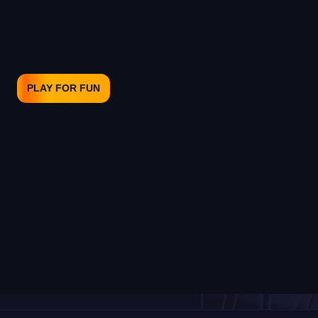
PLAY FOR FUN