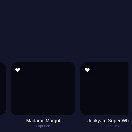
Madame Margot
Junkyard Super Whe
FlipLuck
FlipLuck