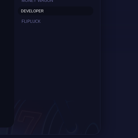
MONEY WAGON
DEVELOPER
FLIPLUCK