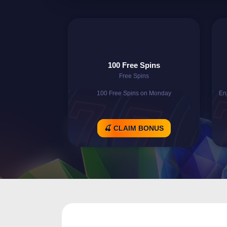
100 Free Spins
Free Spins
100 Free Spins on Monday
En
🍒 CLAIM BONUS