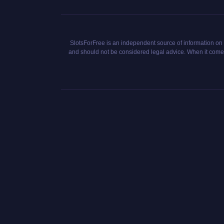
SlotsForFree is an independent source of information on
and should not be considered legal advice. When it comes