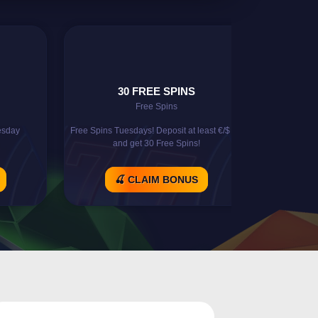
30 FREE SPINS
Free Spins
esday
Free Spins Tuesdays! Deposit at least €/$ 20
Enjoy with 
and get 30 Free Spins!
🍒 CLAIM BONUS