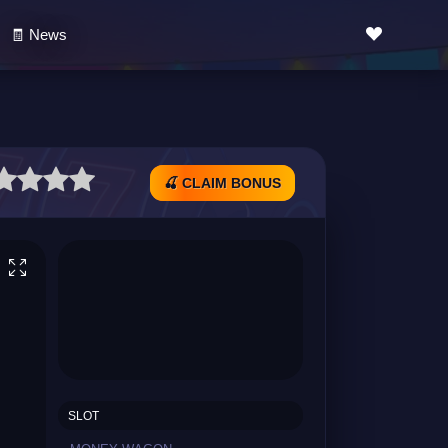
🧾 News
🍒 CLAIM BONUS
SLOT