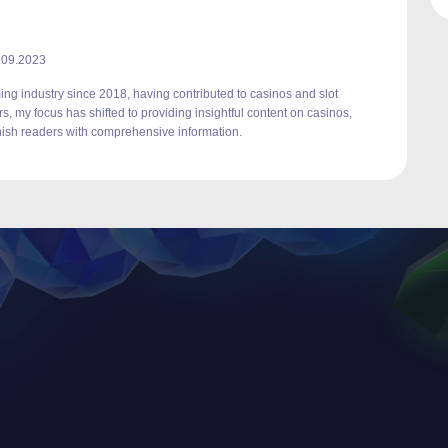
.09.2023
ng industry since 2018, having contributed to casinos and slot
s, my focus has shifted to providing insightful content on casinos,
rnish readers with comprehensive information.