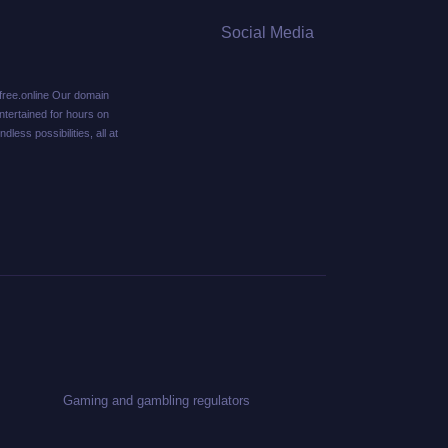
Social Media
rfree.online Our domain
entertained for hours on
less possibilities, all at
Gaming and gambling regulators