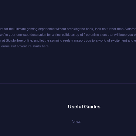
hunt for the ultimate gaming experience without breaking the bank, look no further than Slotsfo
 we're your one-stop destination for an incredible array of free online slots that will keep you 
 at Slotsforfree.online, and let the spinning reels transport you to a world of excitement and end
 online slot adventure starts here.
Useful Guides
s
News