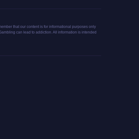
mber that our content is for informational purposes only
mbling can lead to addiction. All information is intended