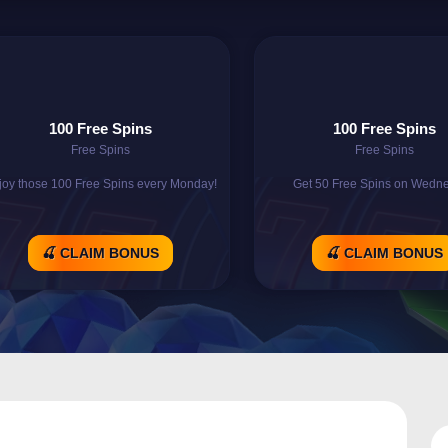
100 Free Spins
100 Free Spins
Free Spins
Free Spins
joy those 100 Free Spins every Monday!
Get 50 Free Spins on Wedn
🍒 CLAIM BONUS
🍒 CLAIM BONUS