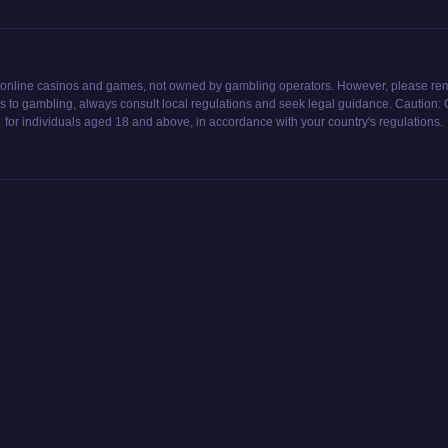
 online casinos and games, not owned by gambling operators. However, please reme
 to gambling, always consult local regulations and seek legal guidance. Caution: Ga
for individuals aged 18 and above, in accordance with your country's regulations.