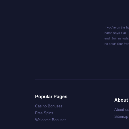
If you're on the 
name says it all -
end. Join us today
no cost! Your free
Popular Pages
About
Casino Bonuses
About u
Free Spins
Sitemap
Welcome Bonuses