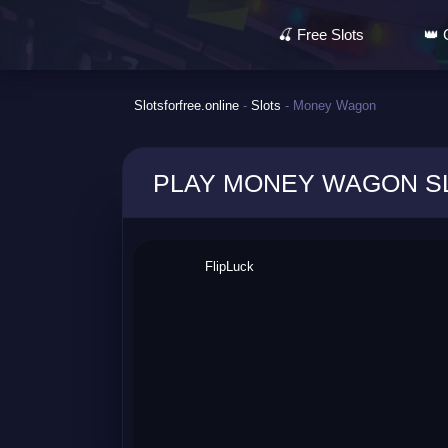
🍒 Free Slots
👑 
Slotsforfree.online
-
Slots
-
Money Wagon
PLAY MONEY WAGON S
FlipLuck