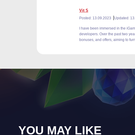
Vit S
|
Posted: 13.09.2023
Updated: 13
I have been immersed in the iGami
developers. Over the past two year
bonuses, and offers, aiming to fu
YOU MAY LIKE