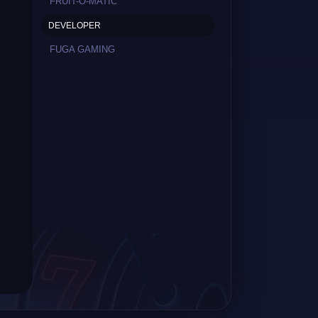
FRUIT-O-MATIC
DEVELOPER
FUGA GAMING