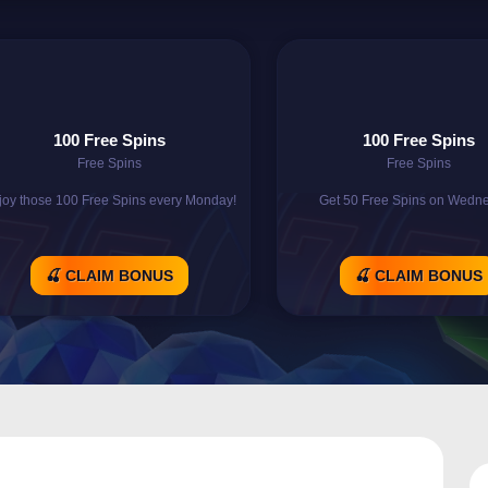
100 Free Spins
100 Free Spins
Free Spins
Free Spins
joy those 100 Free Spins every Monday!
Get 50 Free Spins on Wedn
🍒 CLAIM BONUS
🍒 CLAIM BONUS