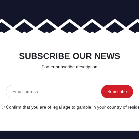
SUBSCRIBE OUR NEWS
Footer subscribe description
Confirm that you are of legal age to gamble in your country of resid