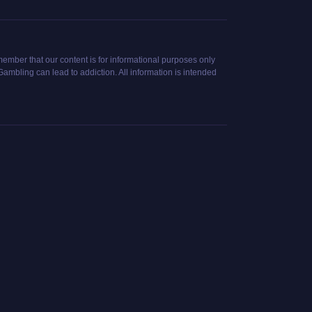
mber that our content is for informational purposes only
mbling can lead to addiction. All information is intended