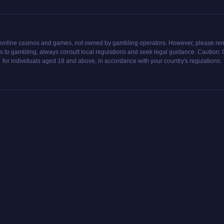
 online casinos and games, not owned by gambling operators. However, please reme
 to gambling, always consult local regulations and seek legal guidance. Caution: Ga
for individuals aged 18 and above, in accordance with your country's regulations.