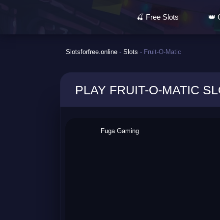
🍒 Free Slots
👑 
Slotsforfree.online
-
Slots
-
Fruit-O-Matic
PLAY FRUIT-O-MATIC S
Fuga Gaming