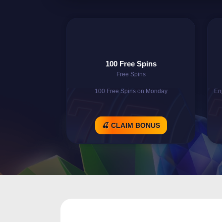
100 Free Spins
Free Spins
100 Free Spins on Monday
En
🍒 CLAIM BONUS