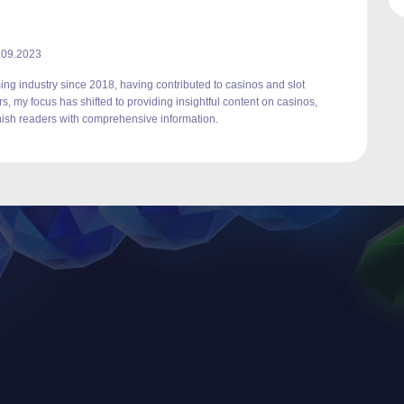
.09.2023
ng industry since 2018, having contributed to casinos and slot
s, my focus has shifted to providing insightful content on casinos,
rnish readers with comprehensive information.