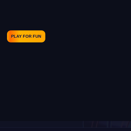
PLAY FOR FUN