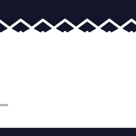
ence.