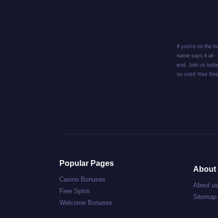
If you're on the 
name says it all -
end. Join us today
no cost! Your free
Popular Pages
About
Casino Bonuses
About u
Free Spins
Sitemap
Welcome Bonuses