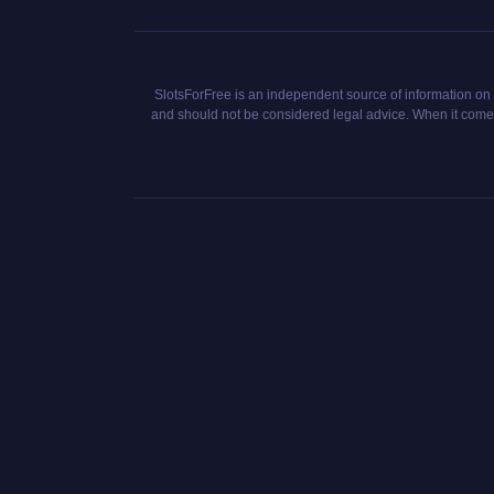
SlotsForFree is an independent source of information on
and should not be considered legal advice. When it comes