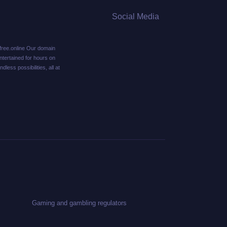
Social Media
rfree.online Our domain
entertained for hours on
less possibilities, all at
Gaming and gambling regulators