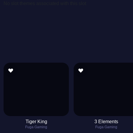
No slot themes associated with this slot
Tiger King
3 Elements
Fuga Gaming
Fuga Gaming