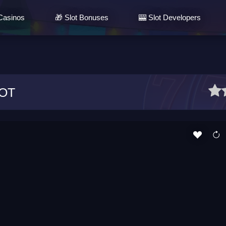
Casinos
🎁 Slot Bonuses
🎰 Slot Developers
LOT