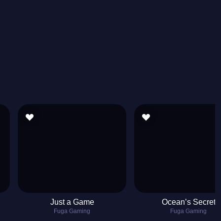
Just a Game
Ocean’s Secret
Fuga Gaming
Fuga Gaming