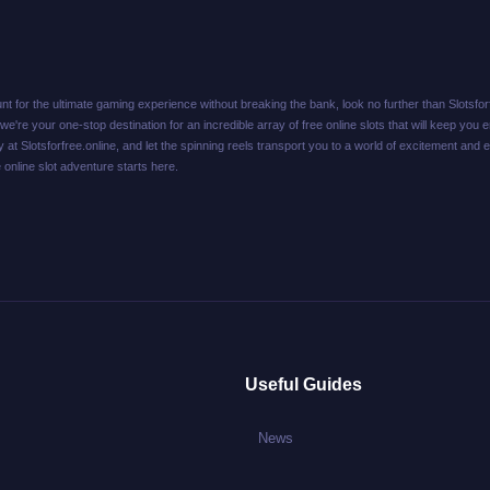
hunt for the ultimate gaming experience without breaking the bank, look no further than Slotsfo
 we're your one-stop destination for an incredible array of free online slots that will keep you 
 at Slotsforfree.online, and let the spinning reels transport you to a world of excitement and end
 online slot adventure starts here.
Useful Guides
s
News