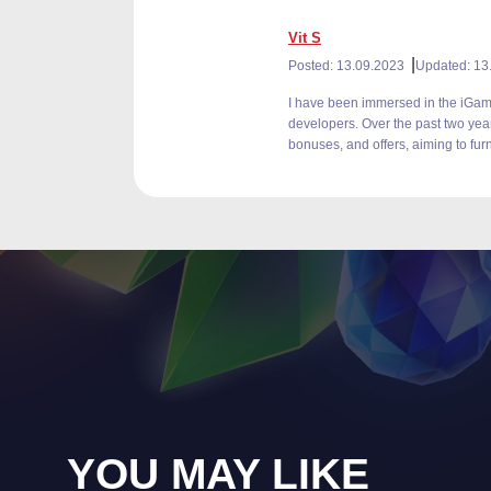
Vit S
|
Posted: 13.09.2023
Updated: 13
I have been immersed in the iGami
developers. Over the past two year
bonuses, and offers, aiming to fu
YOU MAY LIKE