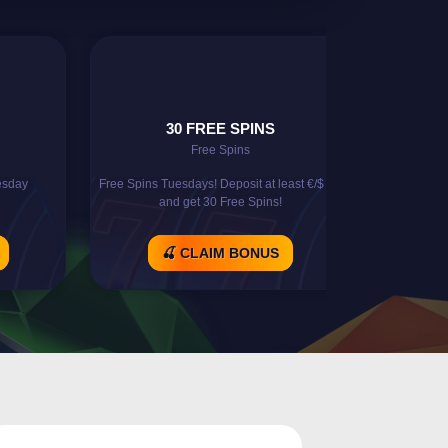
30 FREE SPINS
Free Spins
esday
Free Spins Tuesdays! Deposit at least €/$ 20
Enjoy with 
and get 30 Free Spins!
🍒 CLAIM BONUS