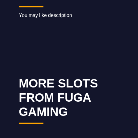
You may like description
MORE SLOTS
FROM FUGA
GAMING