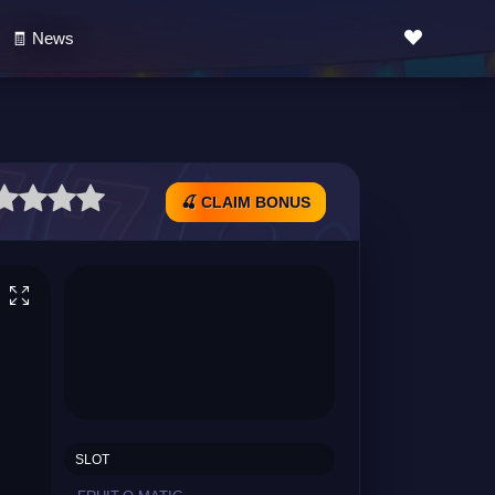
🧾 News
🍒 CLAIM BONUS
SLOT