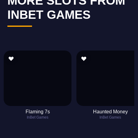
MORE SLOTS FROM
INBET GAMES
Flaming 7s
Haunted Money
InBet Games
InBet Games