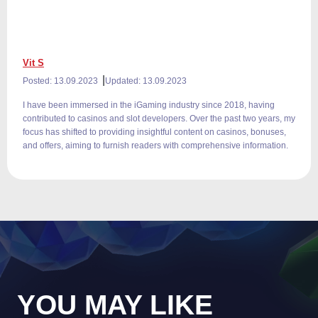
Vit S
|
Posted: 13.09.2023
Updated: 13.09.2023
I have been immersed in the iGaming industry since 2018, having
contributed to casinos and slot developers. Over the past two years, my
focus has shifted to providing insightful content on casinos, bonuses,
and offers, aiming to furnish readers with comprehensive information.
YOU MAY LIKE