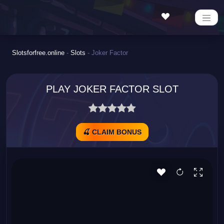
Slotsforfree.online
-
Slots
-
Joker Factor
PLAY JOKER FACTOR SLOT
🍒 CLAIM BONUS
InBet Games