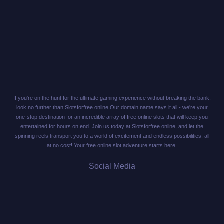
If you're on the hunt for the ultimate gaming experience without breaking the bank,
look no further than Slotsforfree.online Our domain name says it all - we're your
one-stop destination for an incredible array of free online slots that will keep you
entertained for hours on end. Join us today at Slotsforfree.online, and let the
spinning reels transport you to a world of excitement and endless possibilities, all
at no cost! Your free online slot adventure starts here.
Social Media