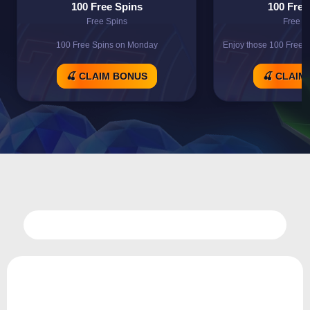
100 Free Spins
100 Free
Free Spins
Free S
100 Free Spins on Monday
Enjoy those 100 Free 
🍒 CLAIM BONUS
🍒 CLAIM