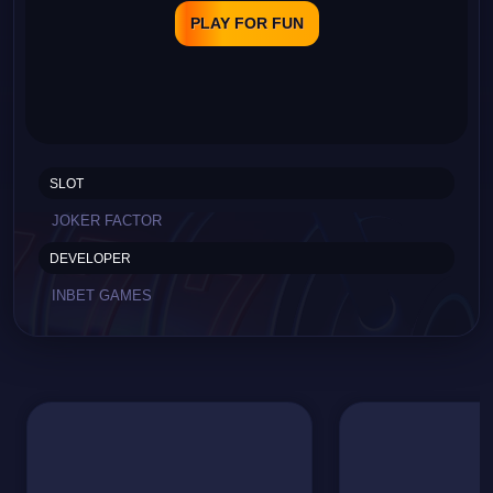
PLAY FOR FUN
SLOT
JOKER FACTOR
DEVELOPER
INBET GAMES