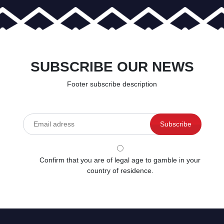
SUBSCRIBE OUR NEWS
Footer subscribe description
Confirm that you are of legal age to gamble in your
country of residence.