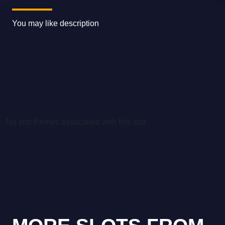
You may like description
No slot themes associated with this slot