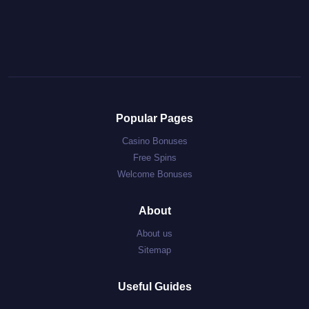
Popular Pages
Casino Bonuses
Free Spins
Welcome Bonuses
About
About us
Sitemap
Useful Guides