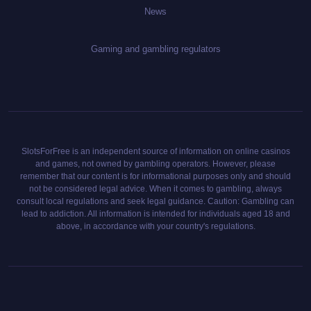
News
Gaming and gambling regulators
SlotsForFree is an independent source of information on online casinos
and games, not owned by gambling operators. However, please
remember that our content is for informational purposes only and should
not be considered legal advice. When it comes to gambling, always
consult local regulations and seek legal guidance. Caution: Gambling can
lead to addiction. All information is intended for individuals aged 18 and
above, in accordance with your country's regulations.