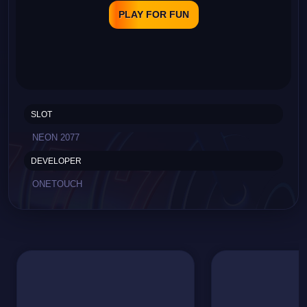
PLAY FOR FUN
SLOT
NEON 2077
DEVELOPER
ONETOUCH