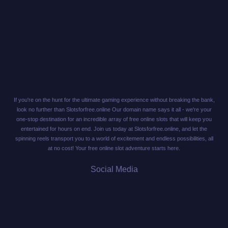
If you're on the hunt for the ultimate gaming experience without breaking the bank,
look no further than Slotsforfree.online Our domain name says it all - we're your
one-stop destination for an incredible array of free online slots that will keep you
entertained for hours on end. Join us today at Slotsforfree.online, and let the
spinning reels transport you to a world of excitement and endless possibilities, all
at no cost! Your free online slot adventure starts here.
Social Media