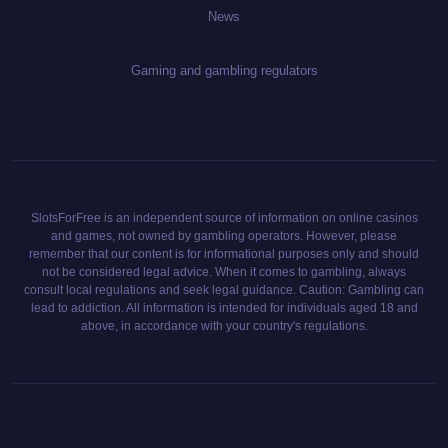
News
Gaming and gambling regulators
SlotsForFree is an independent source of information on online casinos
and games, not owned by gambling operators. However, please
remember that our content is for informational purposes only and should
not be considered legal advice. When it comes to gambling, always
consult local regulations and seek legal guidance. Caution: Gambling can
lead to addiction. All information is intended for individuals aged 18 and
above, in accordance with your country's regulations.