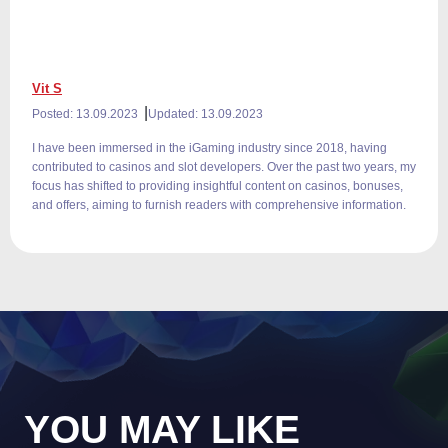
Vit S
|
Posted: 13.09.2023
Updated: 13.09.2023
I have been immersed in the iGaming industry since 2018, having
contributed to casinos and slot developers. Over the past two years, my
focus has shifted to providing insightful content on casinos, bonuses,
and offers, aiming to furnish readers with comprehensive information.
YOU MAY LIKE