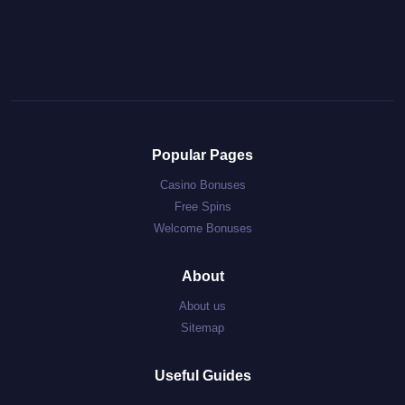
Popular Pages
Casino Bonuses
Free Spins
Welcome Bonuses
About
About us
Sitemap
Useful Guides