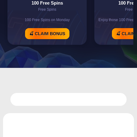
100 Free Spins
100 Free
Free Spins
Free S
100 Free Spins on Monday
Enjoy those 100 Free 
🍒 CLAIM BONUS
🍒 CLAIM