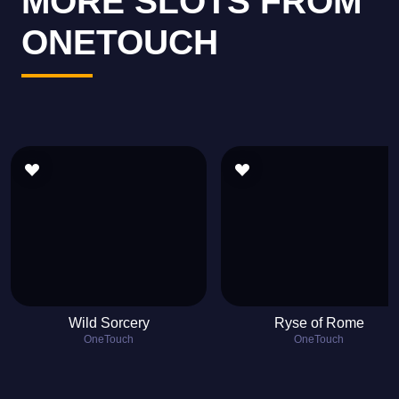
MORE SLOTS FROM
ONETOUCH
Wild Sorcery
Ryse of Rome
OneTouch
OneTouch