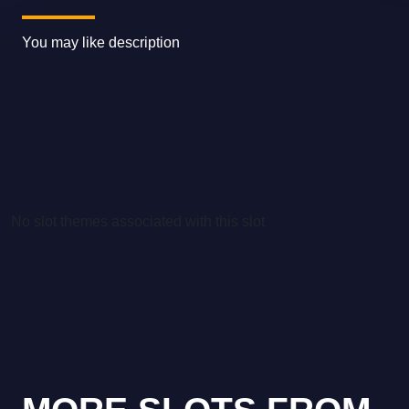
You may like description
No slot themes associated with this slot