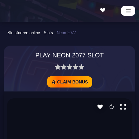
Slotsforfree.online
-
Slots
-
Neon 2077
PLAY NEON 2077 SLOT
🍒 CLAIM BONUS
OneTouch