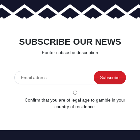
SUBSCRIBE OUR NEWS
Footer subscribe description
Confirm that you are of legal age to gamble in your
country of residence.