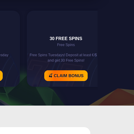
30 FREE SPINS
Free Spins
esday
Free Spins Tuesdays! Deposit at least €/$ 20
Enjoy with 
and get 30 Free Spins!
🍒 CLAIM BONUS