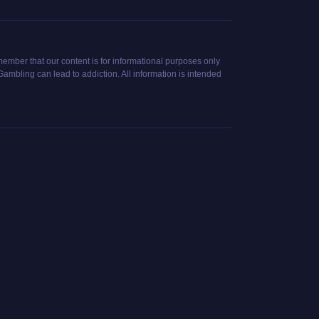
mber that our content is for informational purposes only
mbling can lead to addiction. All information is intended