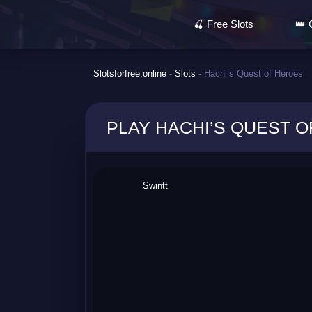
🍒 Free Slots
👑 
Slotsforfree.online
-
Slots
-
Hachi’s Quest of Heroes
PLAY HACHI’S QUEST 
Swintt