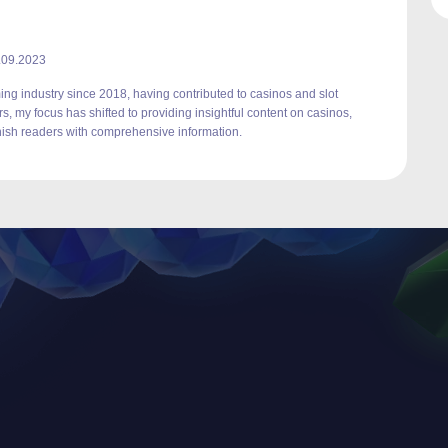
.09.2023
ng industry since 2018, having contributed to casinos and slot
s, my focus has shifted to providing insightful content on casinos,
rnish readers with comprehensive information.