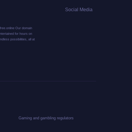
Social Media
rfree.online Our domain
entertained for hours on
less possibilities, all at
Gaming and gambling regulators