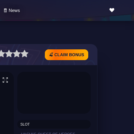
🧾 News
🍒 CLAIM BONUS
SLOT