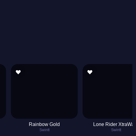
Rainbow Gold
Lone Rider XtraWa
Swintt
Swintt