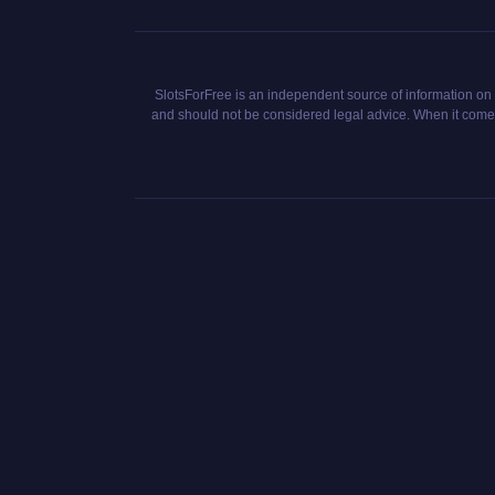
SlotsForFree is an independent source of information on
and should not be considered legal advice. When it comes