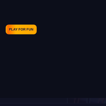
PLAY FOR FUN