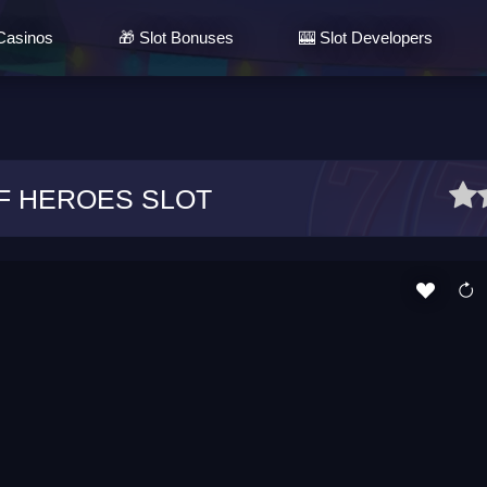
Casinos
🎁 Slot Bonuses
🎰 Slot Developers
OF HEROES SLOT