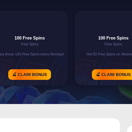
100 Free Spins
100 Free Spins
Free Spins
Free Spins
joy those 100 Free Spins every Monday!
Get 50 Free Spins on Wedn
🍒 CLAIM BONUS
🍒 CLAIM BONUS