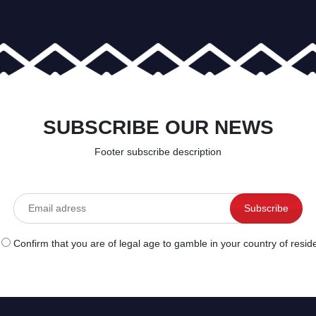
SUBSCRIBE OUR NEWS
Footer subscribe description
Confirm that you are of legal age to gamble in your country of resid