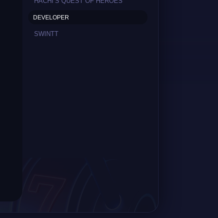
HACHI’S QUEST OF HEROES
DEVELOPER
SWINTT