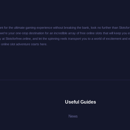
hunt for the ultimate gaming experience without breaking the bank, look no further than Slotsfo
 we're your one-stop destination for an incredible array of free online slots that will keep you 
 at Slotsforfree.online, and let the spinning reels transport you to a world of excitement and end
 online slot adventure starts here.
Useful Guides
s
News