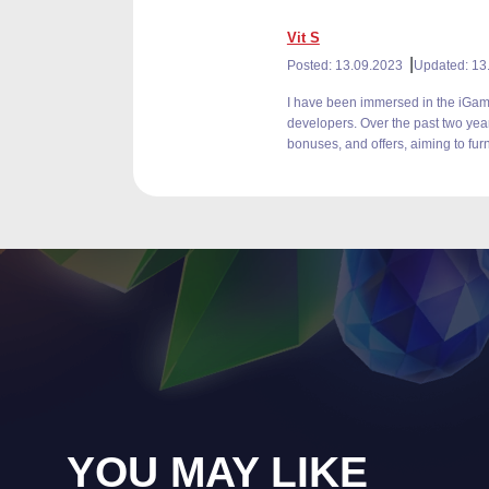
Vit S
|
Posted: 13.09.2023
Updated: 13
I have been immersed in the iGami
developers. Over the past two year
bonuses, and offers, aiming to fu
YOU MAY LIKE