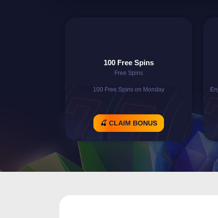
100 Free Spins
Free Spins
100 Free Spins on Monday
En
🍒 CLAIM BONUS