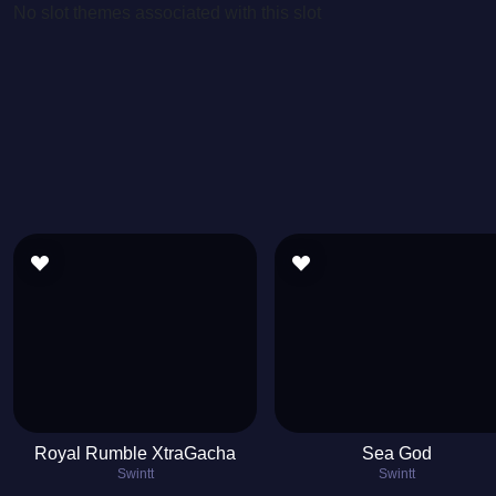
No slot themes associated with this slot
Royal Rumble XtraGacha
Sea God
Swintt
Swintt