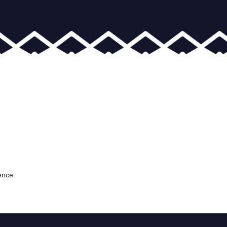
ence.