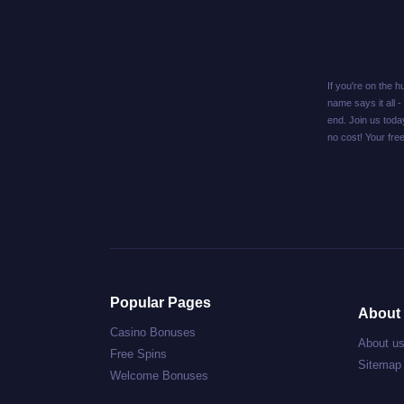
If you're on the 
name says it all -
end. Join us today
no cost! Your free
Popular Pages
About
Casino Bonuses
About u
Free Spins
Sitemap
Welcome Bonuses