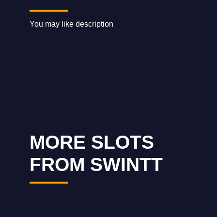
You may like description
MORE SLOTS
FROM SWINTT