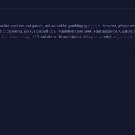
 online casinos and games, not owned by gambling operators. However, please reme
 to gambling, always consult local regulations and seek legal guidance. Caution: Ga
for individuals aged 18 and above, in accordance with your country's regulations.