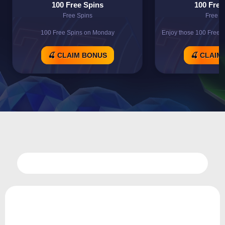
100 Free Spins
100 Free
Free Spins
Free S
100 Free Spins on Monday
Enjoy those 100 Free 
🍒 CLAIM BONUS
🍒 CLAIM