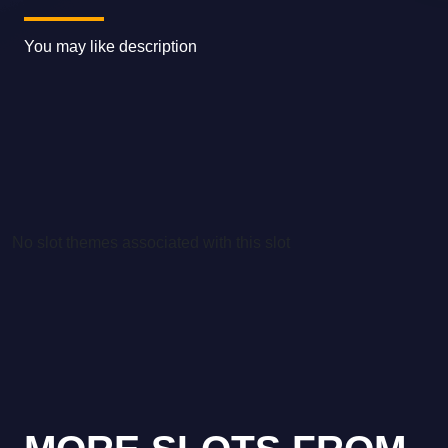
You may like description
No slot themes associated with this slot