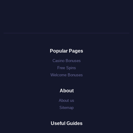
Popular Pages
Casino Bonuses
Free Spins
Welcome Bonuses
About
About us
Sitemap
Useful Guides