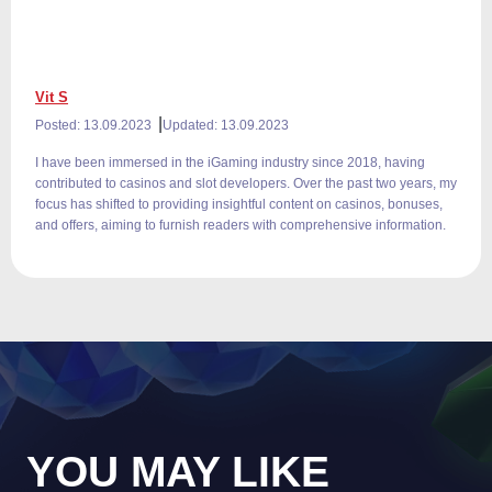
Vit S
|
Posted: 13.09.2023
Updated: 13.09.2023
I have been immersed in the iGaming industry since 2018, having
contributed to casinos and slot developers. Over the past two years, my
focus has shifted to providing insightful content on casinos, bonuses,
and offers, aiming to furnish readers with comprehensive information.
YOU MAY LIKE