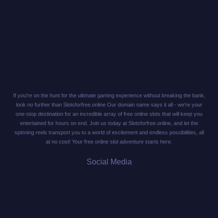
If you're on the hunt for the ultimate gaming experience without breaking the bank,
look no further than Slotsforfree.online Our domain name says it all - we're your
one-stop destination for an incredible array of free online slots that will keep you
entertained for hours on end. Join us today at Slotsforfree.online, and let the
spinning reels transport you to a world of excitement and endless possibilities, all
at no cost! Your free online slot adventure starts here.
Social Media