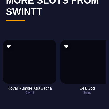
MORE SLOTS FROM
SWINTT
Royal Rumble XtraGacha
Sea God
Swintt
Swintt