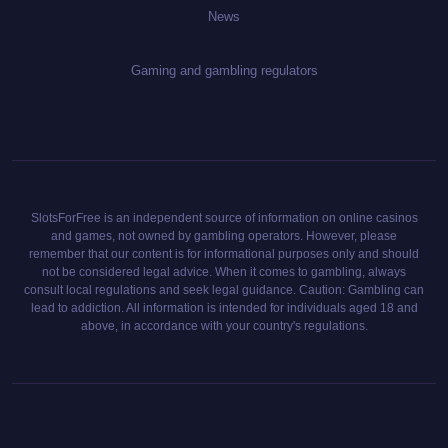
News
Gaming and gambling regulators
SlotsForFree is an independent source of information on online casinos
and games, not owned by gambling operators. However, please
remember that our content is for informational purposes only and should
not be considered legal advice. When it comes to gambling, always
consult local regulations and seek legal guidance. Caution: Gambling can
lead to addiction. All information is intended for individuals aged 18 and
above, in accordance with your country's regulations.