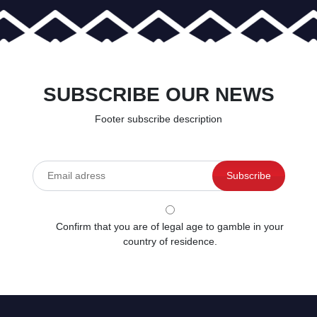
SUBSCRIBE OUR NEWS
Footer subscribe description
Confirm that you are of legal age to gamble in your
country of residence.