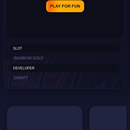
PLAY FOR FUN
SLOT
RAINBOW GOLD
DEVELOPER
SWINTT