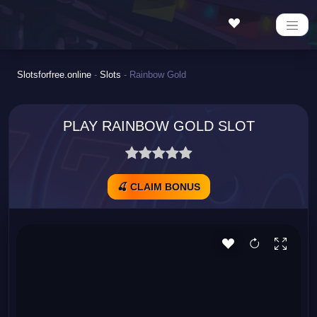
Slotsforfree.online
-
Slots
-
Rainbow Gold
PLAY RAINBOW GOLD SLOT
🍒 CLAIM BONUS
Swintt