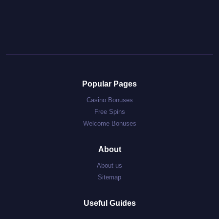
Popular Pages
Casino Bonuses
Free Spins
Welcome Bonuses
About
About us
Sitemap
Useful Guides