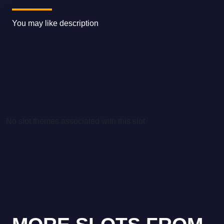
You may like description
No slot themes associated with this slot