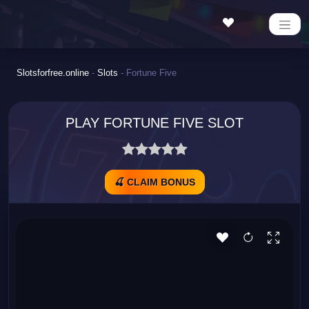
Slotsforfree.online
-
Slots
-
Fortune Five
PLAY FORTUNE FIVE SLOT
🍒 CLAIM BONUS
Realistic Games