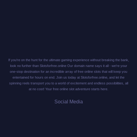
If you're on the hunt for the ultimate gaming experience without breaking the bank,
look no further than Slotsforfree.online Our domain name says it all - we're your
one-stop destination for an incredible array of free online slots that will keep you
entertained for hours on end. Join us today at Slotsforfree.online, and let the
spinning reels transport you to a world of excitement and endless possibilities, all
at no cost! Your free online slot adventure starts here.
Social Media