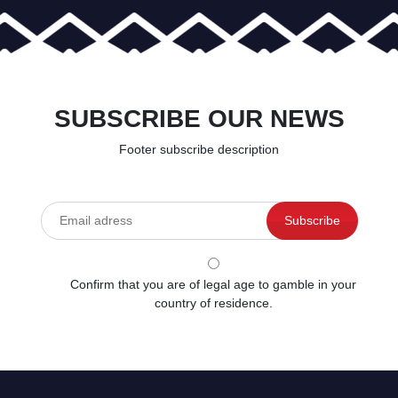
SUBSCRIBE OUR NEWS
Footer subscribe description
Confirm that you are of legal age to gamble in your
country of residence.