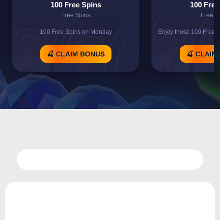
100 Free Spins
100 Free
Free Spins
Free S
100 Free Spins on Monday
Enjoy those 100 Free 
🍒 CLAIM BONUS
🍒 CLAIM