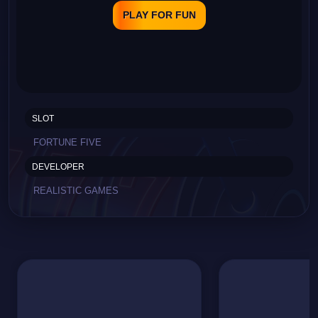
PLAY FOR FUN
SLOT
FORTUNE FIVE
DEVELOPER
REALISTIC GAMES