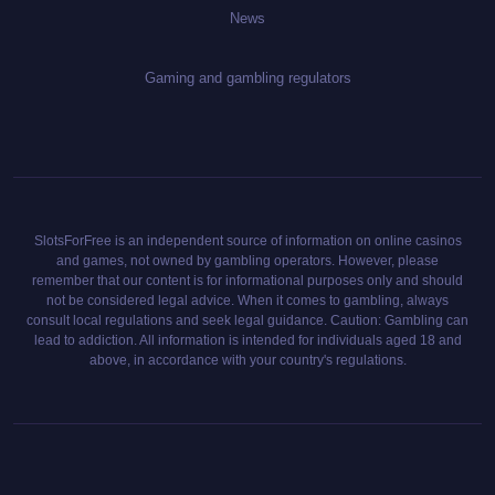
News
Gaming and gambling regulators
SlotsForFree is an independent source of information on online casinos
and games, not owned by gambling operators. However, please
remember that our content is for informational purposes only and should
not be considered legal advice. When it comes to gambling, always
consult local regulations and seek legal guidance. Caution: Gambling can
lead to addiction. All information is intended for individuals aged 18 and
above, in accordance with your country's regulations.