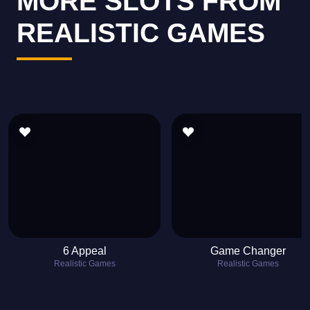
MORE SLOTS FROM
REALISTIC GAMES
6 Appeal
Game Changer
Realistic Games
Realistic Games