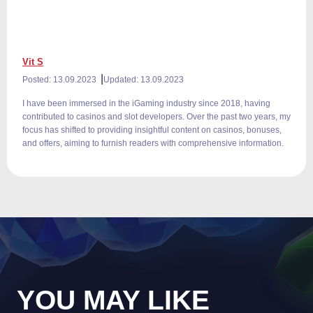
Vit S
|
Posted: 13.09.2023
Updated: 13.09.2023
I have been immersed in the iGaming industry since 2018, having
contributed to casinos and slot developers. Over the past two years, my
focus has shifted to providing insightful content on casinos, bonuses,
and offers, aiming to furnish readers with comprehensive information.
YOU MAY LIKE