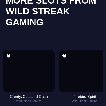
MORE SLOTS FROM
WILD STREAK
GAMING
Candy, Cats and Cash
Firebird Spirit
Wild Streak Gaming
Wild Streak Gaming