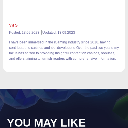
Vit S
|
Posted: 13.09.2023
Updated: 13.09.2023
I have been immersed in the iGaming industry since 2018, having
contributed to casinos and slot developers. Over the past two years, my
focus has shifted to providing insightful content on casinos, bonuses,
and offers, aiming to furnish readers with comprehensive information.
YOU MAY LIKE