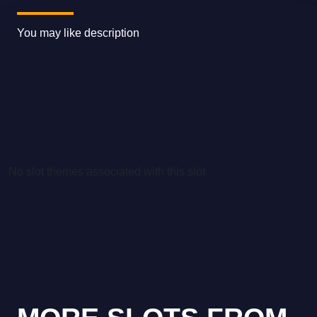
You may like description
No slot themes associated with this slot