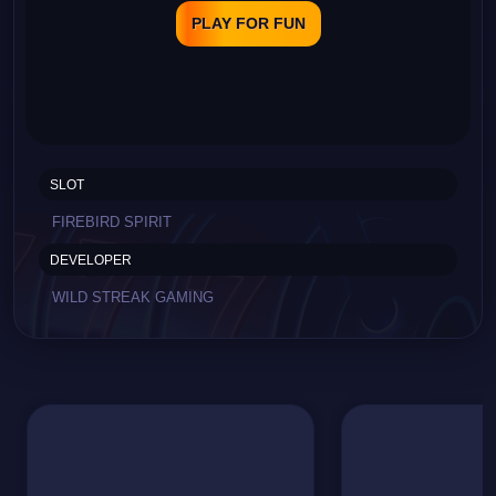
PLAY FOR FUN
SLOT
FIREBIRD SPIRIT
DEVELOPER
WILD STREAK GAMING