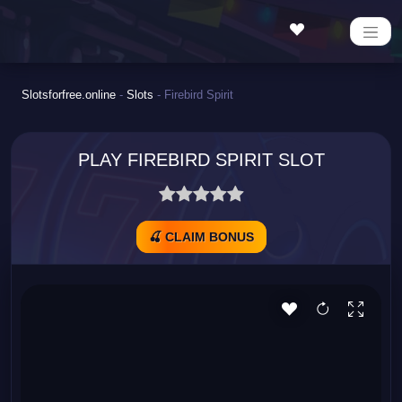
Slotsforfree.online
-
Slots
-
Firebird Spirit
PLAY FIREBIRD SPIRIT SLOT
🍒 CLAIM BONUS
Wild Streak Gaming