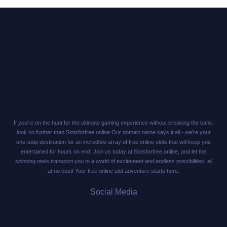
If you're on the hunt for the ultimate gaming experience without breaking the bank,
look no further than Slotsforfree.online Our domain name says it all - we're your
one-stop destination for an incredible array of free online slots that will keep you
entertained for hours on end. Join us today at Slotsforfree.online, and let the
spinning reels transport you to a world of excitement and endless possibilities, all
at no cost! Your free online slot adventure starts here.
Social Media