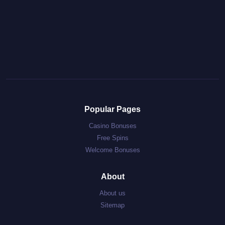
Popular Pages
Casino Bonuses
Free Spins
Welcome Bonuses
About
About us
Sitemap