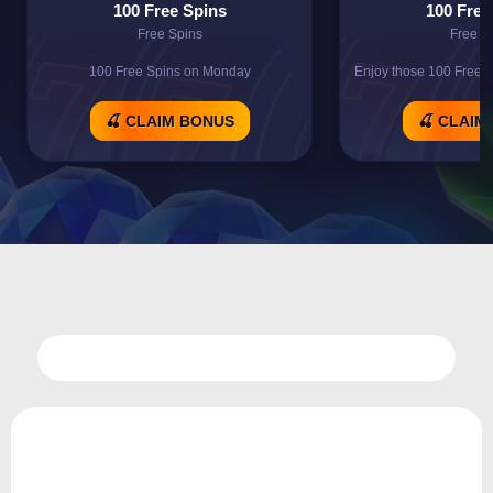
100 Free Spins
100 Free
Free Spins
Free S
100 Free Spins on Monday
Enjoy those 100 Free 
🍒 CLAIM BONUS
🍒 CLAIM