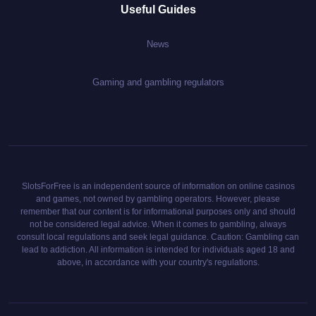
Useful Guides
News
Gaming and gambling regulators
SlotsForFree is an independent source of information on online casinos
and games, not owned by gambling operators. However, please
remember that our content is for informational purposes only and should
not be considered legal advice. When it comes to gambling, always
consult local regulations and seek legal guidance. Caution: Gambling can
lead to addiction. All information is intended for individuals aged 18 and
above, in accordance with your country's regulations.