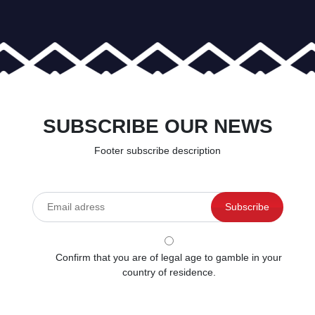
SUBSCRIBE OUR NEWS
Footer subscribe description
Confirm that you are of legal age to gamble in your
country of residence.