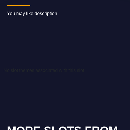
You may like description
No slot themes associated with this slot