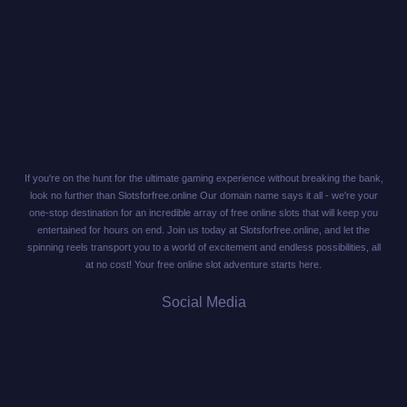
If you're on the hunt for the ultimate gaming experience without breaking the bank,
look no further than Slotsforfree.online Our domain name says it all - we're your
one-stop destination for an incredible array of free online slots that will keep you
entertained for hours on end. Join us today at Slotsforfree.online, and let the
spinning reels transport you to a world of excitement and endless possibilities, all
at no cost! Your free online slot adventure starts here.
Social Media