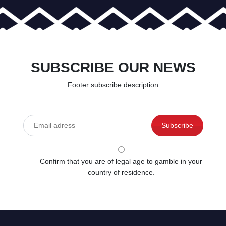
SUBSCRIBE OUR NEWS
Footer subscribe description
Confirm that you are of legal age to gamble in your
country of residence.