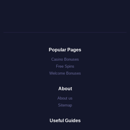
Popular Pages
Casino Bonuses
Free Spins
Welcome Bonuses
About
About us
Sitemap
Useful Guides