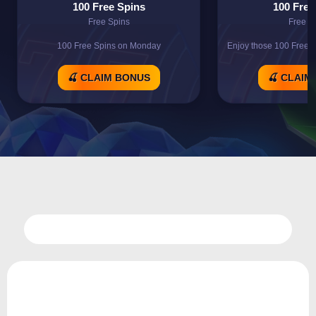
100 Free Spins
100 Free
Free Spins
Free S
100 Free Spins on Monday
Enjoy those 100 Free 
🍒 CLAIM BONUS
🍒 CLAIM