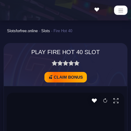
Slotsforfree.online
-
Slots
-
Fire Hot 40
PLAY FIRE HOT 40 SLOT
🍒 CLAIM BONUS
Pragmatic Play