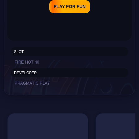
PLAY FOR FUN
SLOT
FIRE HOT 40
DEVELOPER
PRAGMATIC PLAY