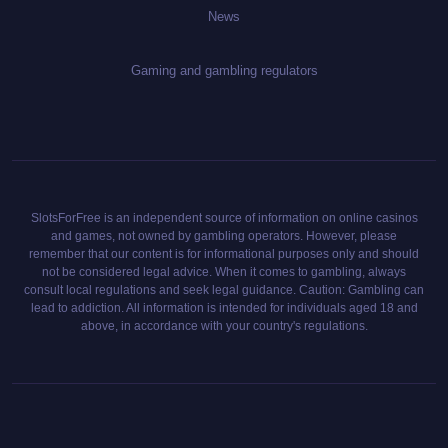
News
Gaming and gambling regulators
SlotsForFree is an independent source of information on online casinos
and games, not owned by gambling operators. However, please
remember that our content is for informational purposes only and should
not be considered legal advice. When it comes to gambling, always
consult local regulations and seek legal guidance. Caution: Gambling can
lead to addiction. All information is intended for individuals aged 18 and
above, in accordance with your country's regulations.