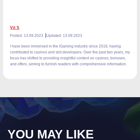
Vit S
|
Posted: 13.09.2023
Updated: 13.09.2023
I have been immersed in the iGaming industry since 2018, having
contributed to casinos and slot developers. Over the past two years, my
focus has shifted to providing insightful content on casinos, bonuses,
and offers, aiming to furnish readers with comprehensive information.
YOU MAY LIKE