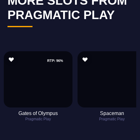
MORE SLOTS FROM
PRAGMATIC PLAY
RTP: 96%
Gates of Olympus
Spaceman
Pragmatic Play
Pragmatic Play