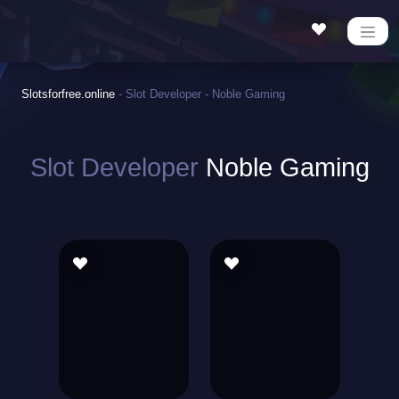
Slotsforfree.online
-
Slot Developer
-
Noble Gaming
Slot Developer
Noble Gaming