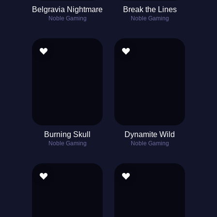
Belgravia Nightmare
Break the Lines
Noble Gaming
Noble Gaming
Burning Skull
Dynamite Wild
Noble Gaming
Noble Gaming