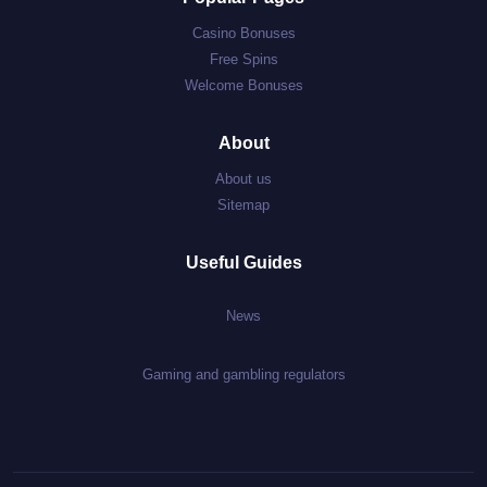
Casino Bonuses
Free Spins
Welcome Bonuses
About
About us
Sitemap
Useful Guides
News
Gaming and gambling regulators