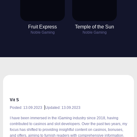
Fruit Express
Temple of the Sun
Noble Gaming
Noble Gaming
Vit S
|
Posted: 13.09.2023
Updated: 13.09.2023
I have been immersed in the iGaming industry since 2018, having
contributed to casinos and slot developers. Over the past two years, my
focus has shifted to providing insightful content on casinos, bonuses,
and offers, aiming to furnish readers with comprehensive information.