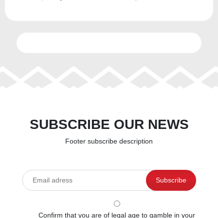
SUBSCRIBE OUR NEWS
Footer subscribe description
Confirm that you are of legal age to gamble in your