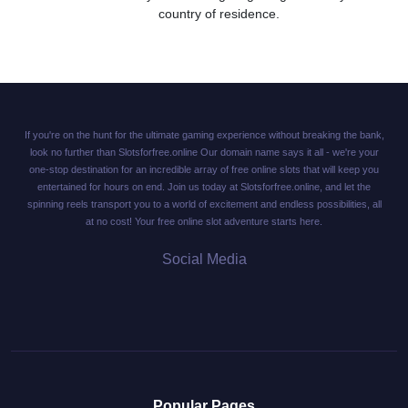
country of residence.
If you're on the hunt for the ultimate gaming experience without breaking the bank,
look no further than Slotsforfree.online Our domain name says it all - we're your
one-stop destination for an incredible array of free online slots that will keep you
entertained for hours on end. Join us today at Slotsforfree.online, and let the
spinning reels transport you to a world of excitement and endless possibilities, all
at no cost! Your free online slot adventure starts here.
Social Media
Popular Pages