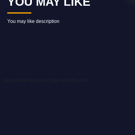
YOU MAY LIKE
You may like description
No slot themes associated with this slot