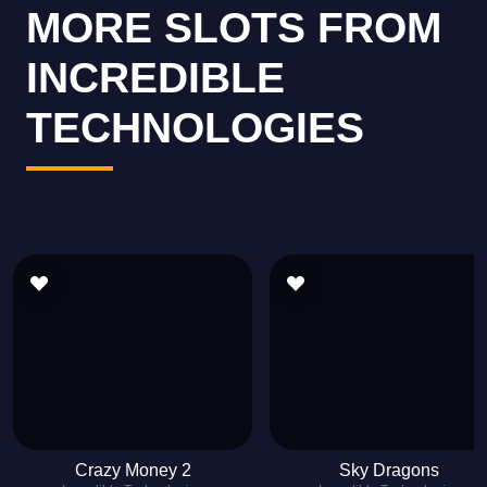
MORE SLOTS FROM
INCREDIBLE
TECHNOLOGIES
Crazy Money 2
Sky Dragons