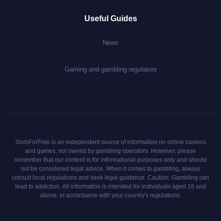
Useful Guides
News
Gaming and gambling regulators
SlotsForFree is an independent source of information on online casinos
and games, not owned by gambling operators. However, please
remember that our content is for informational purposes only and should
not be considered legal advice. When it comes to gambling, always
consult local regulations and seek legal guidance. Caution: Gambling can
lead to addiction. All information is intended for individuals aged 18 and
above, in accordance with your country's regulations.