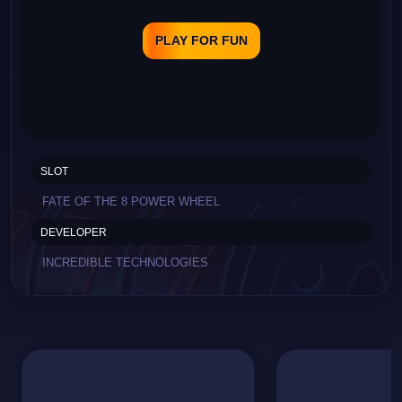
PLAY FOR FUN
SLOT
FATE OF THE 8 POWER WHEEL
DEVELOPER
INCREDIBLE TECHNOLOGIES