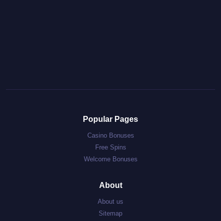
Popular Pages
Casino Bonuses
Free Spins
Welcome Bonuses
About
About us
Sitemap