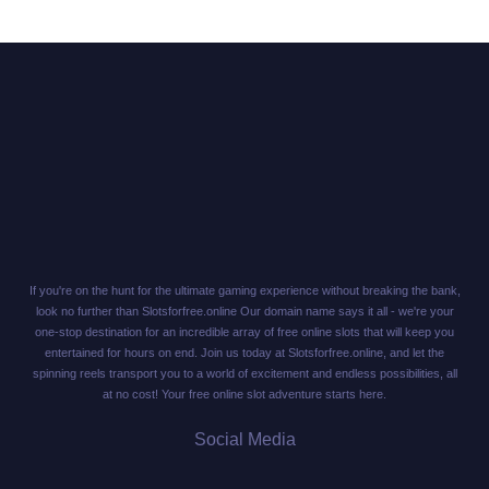
If you're on the hunt for the ultimate gaming experience without breaking the bank,
look no further than Slotsforfree.online Our domain name says it all - we're your
one-stop destination for an incredible array of free online slots that will keep you
entertained for hours on end. Join us today at Slotsforfree.online, and let the
spinning reels transport you to a world of excitement and endless possibilities, all
at no cost! Your free online slot adventure starts here.
Social Media