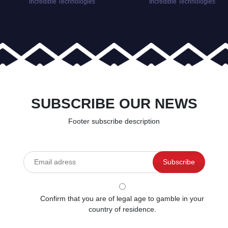
Incredible Technologies
Incredible Technologies
SUBSCRIBE OUR NEWS
Footer subscribe description
Confirm that you are of legal age to gamble in your
country of residence.