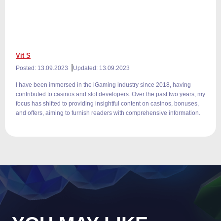
Vit S
|
Posted: 13.09.2023
Updated: 13.09.2023
I have been immersed in the iGaming industry since 2018, having
contributed to casinos and slot developers. Over the past two years, my
focus has shifted to providing insightful content on casinos, bonuses,
and offers, aiming to furnish readers with comprehensive information.