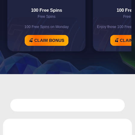
100 Free Spins
100 Free
Free Spins
Free S
100 Free Spins on Monday
Enjoy those 100 Free 
🍒 CLAIM BONUS
🍒 CLAIM