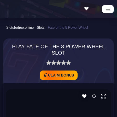
Slotsforfree.online
-
Slots
-
Fate of the 8 Power Wheel
PLAY FATE OF THE 8 POWER WHEEL
SLOT
🍒 CLAIM BONUS
Incredible Technologies