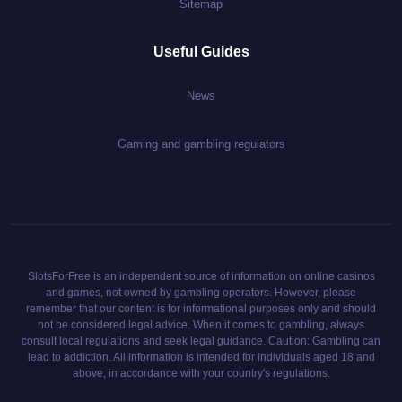
Sitemap
Useful Guides
News
Gaming and gambling regulators
SlotsForFree is an independent source of information on online casinos
and games, not owned by gambling operators. However, please
remember that our content is for informational purposes only and should
not be considered legal advice. When it comes to gambling, always
consult local regulations and seek legal guidance. Caution: Gambling can
lead to addiction. All information is intended for individuals aged 18 and
above, in accordance with your country's regulations.