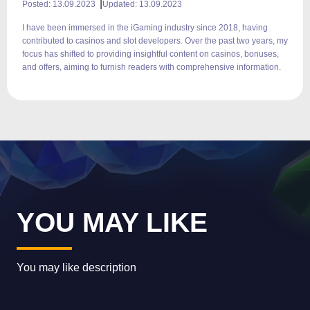
|
Posted: 13.09.2023
Updated: 13.09.2023
I have been immersed in the iGaming industry since 2018, having
contributed to casinos and slot developers. Over the past two years, my
focus has shifted to providing insightful content on casinos, bonuses,
and offers, aiming to furnish readers with comprehensive information.
YOU MAY LIKE
You may like description