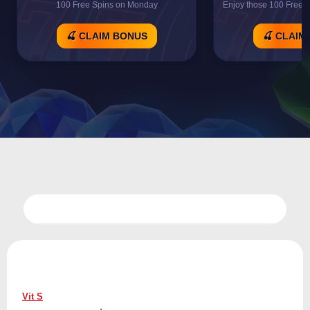
100 Free Spins on Monday
Enjoy those 100 Free 
🍒 CLAIM BONUS
🍒 CLAIM
Vit S