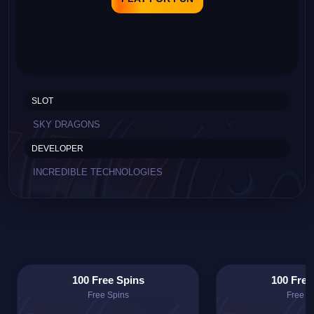
SLOT
SKY DRAGONS
DEVELOPER
INCREDIBLE TECHNOLOGIES
100 Free Spins
100 Free
Free Spins
Free S