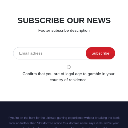
SUBSCRIBE OUR NEWS
Footer subscribe description
Confirm that you are of legal age to gamble in your
country of residence.
If you're on the hunt for the ultimate gaming experience without breaking the bank,
look no further than Slotsforfree.online Our domain name says it all - we're your