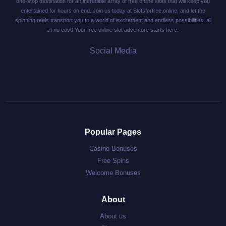
one-stop destination for an incredible array of free online slots that will keep you
entertained for hours on end. Join us today at Slotsforfree.online, and let the
spinning reels transport you to a world of excitement and endless possibilities, all
at no cost! Your free online slot adventure starts here.
Social Media
Popular Pages
Casino Bonuses
Free Spins
Welcome Bonuses
About
About us