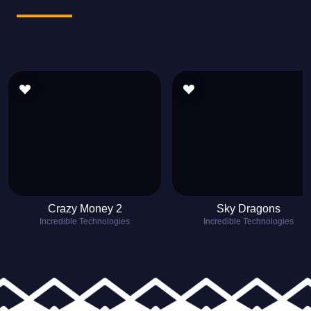
Crazy Money 2
Sky Dragons
Incredible Technologies
Incredible Technologies