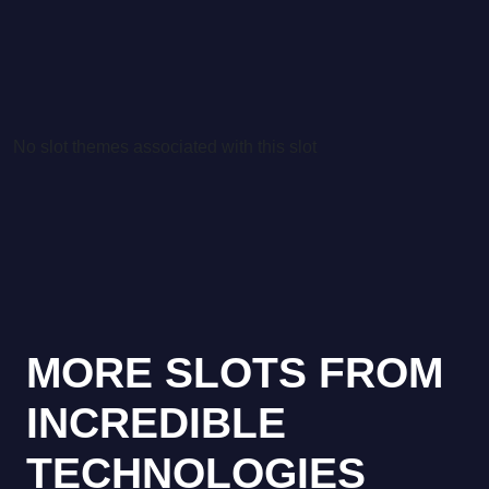
No slot themes associated with this slot
MORE SLOTS FROM
INCREDIBLE
TECHNOLOGIES