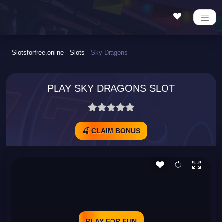
Slotsforfree.online
-
Slots
-
Sky Dragons
PLAY SKY DRAGONS SLOT
🍒 CLAIM BONUS
Incredible Technologies
PLAY FOR FUN