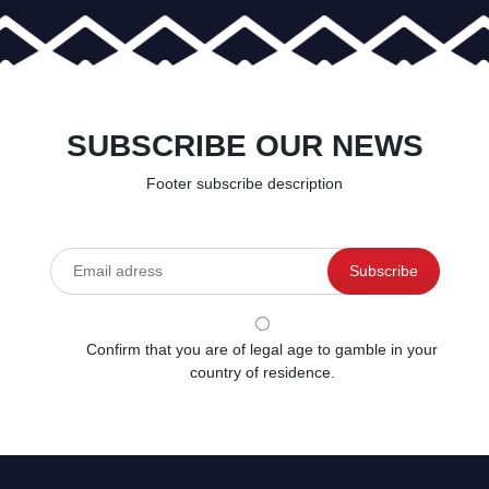
SUBSCRIBE OUR NEWS
Footer subscribe description
Confirm that you are of legal age to gamble in your
country of residence.