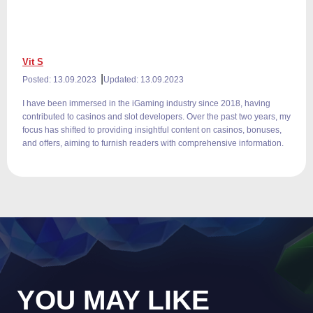
Vit S
|
Posted: 13.09.2023
Updated: 13.09.2023
I have been immersed in the iGaming industry since 2018, having
contributed to casinos and slot developers. Over the past two years, my
focus has shifted to providing insightful content on casinos, bonuses,
and offers, aiming to furnish readers with comprehensive information.
YOU MAY LIKE