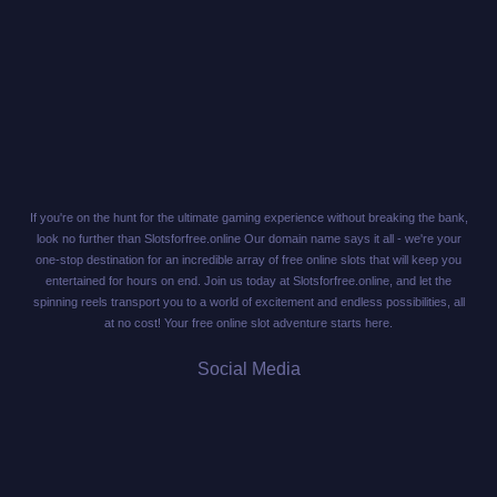
If you're on the hunt for the ultimate gaming experience without breaking the bank,
look no further than Slotsforfree.online Our domain name says it all - we're your
one-stop destination for an incredible array of free online slots that will keep you
entertained for hours on end. Join us today at Slotsforfree.online, and let the
spinning reels transport you to a world of excitement and endless possibilities, all
at no cost! Your free online slot adventure starts here.
Social Media