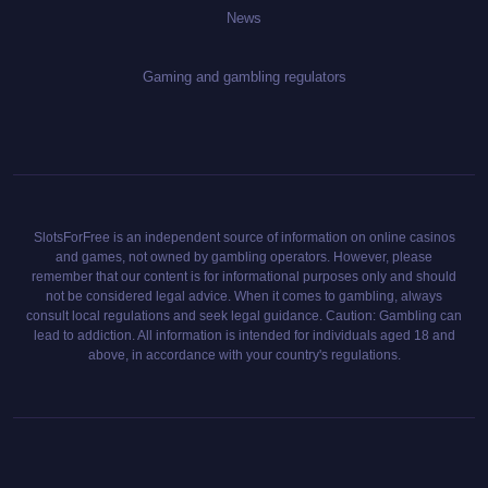
News
Gaming and gambling regulators
SlotsForFree is an independent source of information on online casinos
and games, not owned by gambling operators. However, please
remember that our content is for informational purposes only and should
not be considered legal advice. When it comes to gambling, always
consult local regulations and seek legal guidance. Caution: Gambling can
lead to addiction. All information is intended for individuals aged 18 and
above, in accordance with your country's regulations.