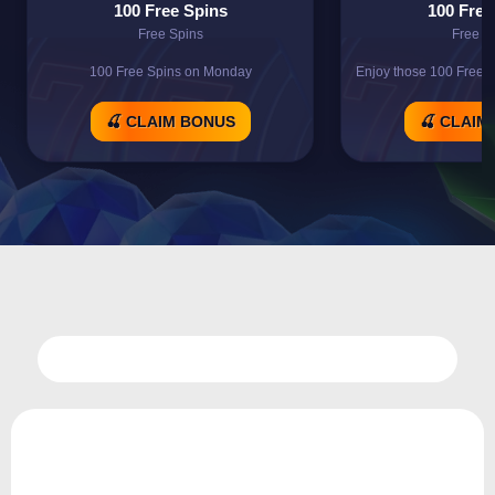
100 Free Spins
100 Free
Free Spins
Free S
100 Free Spins on Monday
Enjoy those 100 Free 
🍒 CLAIM BONUS
🍒 CLAIM