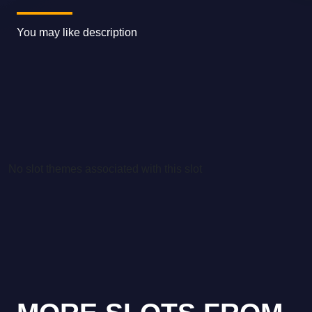
You may like description
No slot themes associated with this slot