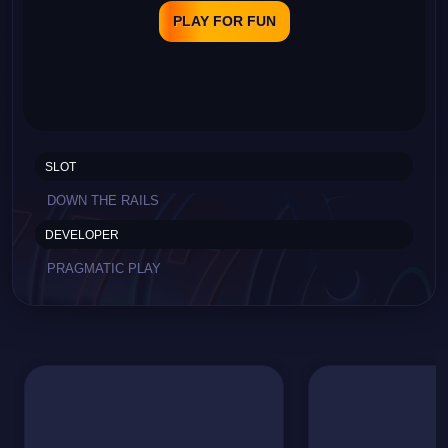
PLAY FOR FUN
SLOT
DOWN THE RAILS
DEVELOPER
PRAGMATIC PLAY