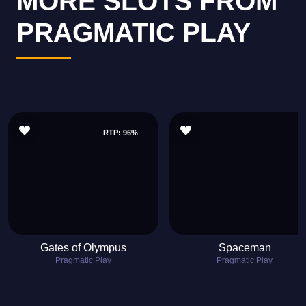
MORE SLOTS FROM
PRAGMATIC PLAY
RTP: 96%
Gates of Olympus
Spaceman
Pragmatic Play
Pragmatic Play