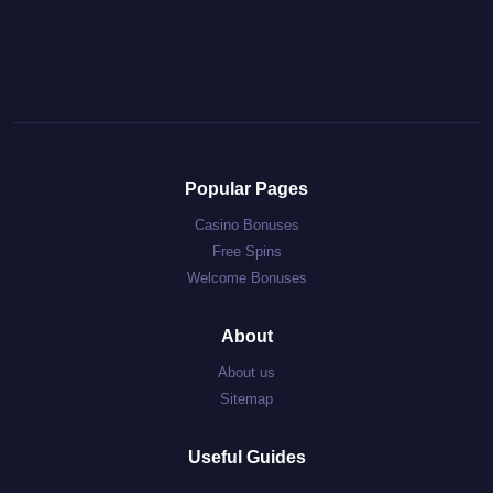
Popular Pages
Casino Bonuses
Free Spins
Welcome Bonuses
About
About us
Sitemap
Useful Guides