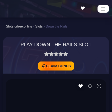
Slotsforfree.online
-
Slots
-
Down the Rails
PLAY DOWN THE RAILS SLOT
🍒 CLAIM BONUS
Pragmatic Play