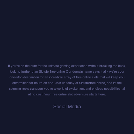
If you're on the hunt for the ultimate gaming experience without breaking the bank,
look no further than Slotsforfree.online Our domain name says it all - we're your
one-stop destination for an incredible array of free online slots that will keep you
entertained for hours on end. Join us today at Slotsforfree.online, and let the
spinning reels transport you to a world of excitement and endless possibilities, all
at no cost! Your free online slot adventure starts here.
Social Media