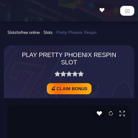
Slotsforfree.online
-
Slots
-
Pretty Phoenix Respin
PLAY PRETTY PHOENIX RESPIN
SLOT
🍒 CLAIM BONUS
InBet Games