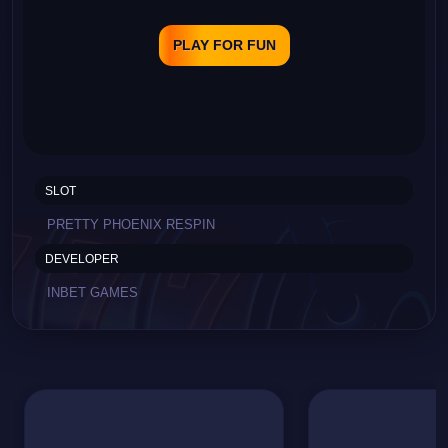
PLAY FOR FUN
SLOT
PRETTY PHOENIX RESPIN
DEVELOPER
INBET GAMES