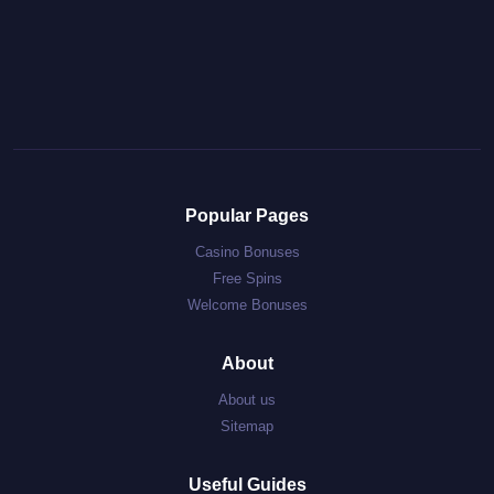
Popular Pages
Casino Bonuses
Free Spins
Welcome Bonuses
About
About us
Sitemap
Useful Guides