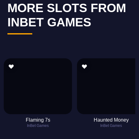
MORE SLOTS FROM
INBET GAMES
Flaming 7s
Haunted Money
InBet Games
InBet Games