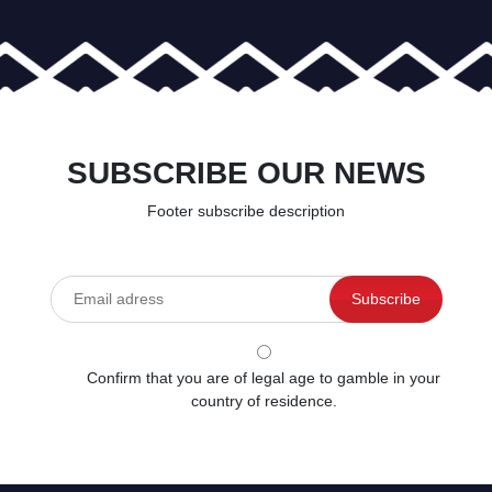
SUBSCRIBE OUR NEWS
Footer subscribe description
Confirm that you are of legal age to gamble in your
country of residence.