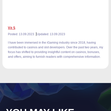
Vit S
|
Posted: 13.09.2023
Updated: 13.09.2023
I have been immersed in the iGaming industry since 2018, having
contributed to casinos and slot developers. Over the past two years, my
focus has shifted to providing insightful content on casinos, bonuses,
and offers, aiming to furnish readers with comprehensive information.