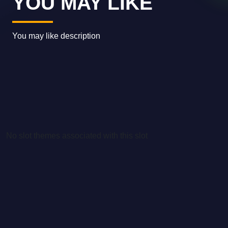
YOU MAY LIKE
You may like description
No slot themes associated with this slot