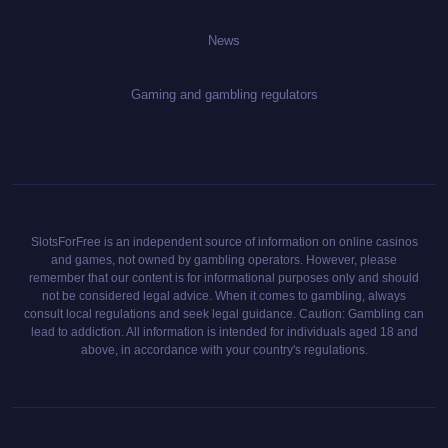
News
Gaming and gambling regulators
SlotsForFree is an independent source of information on online casinos
and games, not owned by gambling operators. However, please
remember that our content is for informational purposes only and should
not be considered legal advice. When it comes to gambling, always
consult local regulations and seek legal guidance. Caution: Gambling can
lead to addiction. All information is intended for individuals aged 18 and
above, in accordance with your country's regulations.