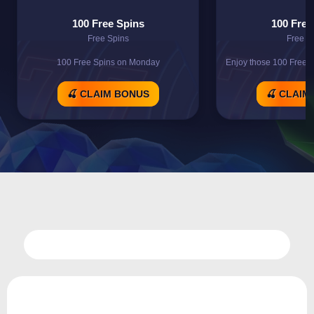
100 Free Spins
100 Free
Free Spins
Free S
100 Free Spins on Monday
Enjoy those 100 Free 
🍒 CLAIM BONUS
🍒 CLAIM