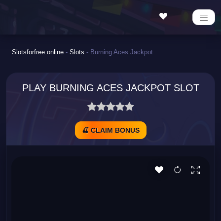
Slotsforfree.online
-
Slots
-
Burning Aces Jackpot
PLAY BURNING ACES JACKPOT SLOT
🍒 CLAIM BONUS
Evoplay