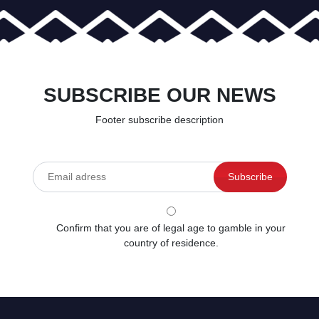
SUBSCRIBE OUR NEWS
Footer subscribe description
Confirm that you are of legal age to gamble in your
country of residence.