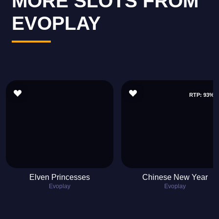
MORE SLOTS FROM
EVOPLAY
RTP: 93%
Elven Princesses
Chinese New Year
Evoplay
Evoplay