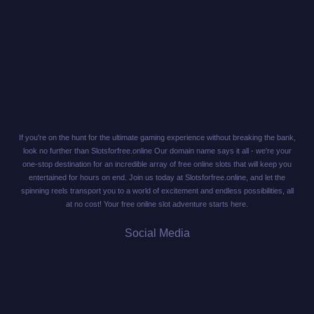
If you're on the hunt for the ultimate gaming experience without breaking the bank,
look no further than Slotsforfree.online Our domain name says it all - we're your
one-stop destination for an incredible array of free online slots that will keep you
entertained for hours on end. Join us today at Slotsforfree.online, and let the
spinning reels transport you to a world of excitement and endless possibilities, all
at no cost! Your free online slot adventure starts here.
Social Media