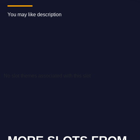
You may like description
No slot themes associated with this slot