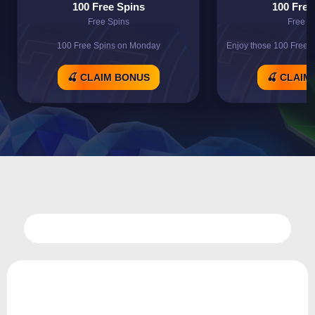
100 Free Spins
100 Free
Free Spins
Free S
100 Free Spins on Monday
Enjoy those 100 Free 
🍒 CLAIM BONUS
🍒 CLAIM