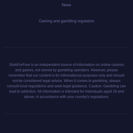
News
Gaming and gambling regulators
SlotsForFree is an independent source of information on online casinos
and games, not owned by gambling operators. However, please
remember that our content is for informational purposes only and should
not be considered legal advice. When it comes to gambling, always
consult local regulations and seek legal guidance. Caution: Gambling can
lead to addiction. All information is intended for individuals aged 18 and
above, in accordance with your country's regulations.