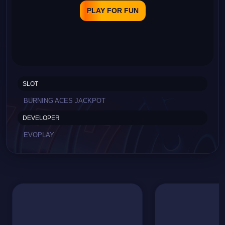
PLAY FOR FUN
SLOT
BURNING ACES JACKPOT
DEVELOPER
EVOPLAY