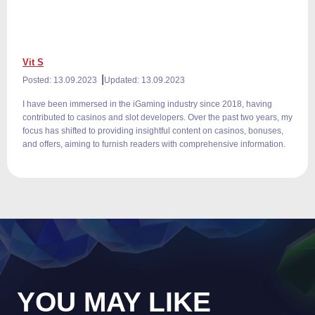
Vit S
|
Posted: 13.09.2023
Updated: 13.09.2023
I have been immersed in the iGaming industry since 2018, having
contributed to casinos and slot developers. Over the past two years, my
focus has shifted to providing insightful content on casinos, bonuses,
and offers, aiming to furnish readers with comprehensive information.
YOU MAY LIKE