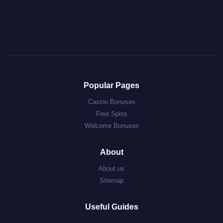
Popular Pages
Casino Bonuses
Free Spins
Welcome Bonuses
About
About us
Sitemap
Useful Guides