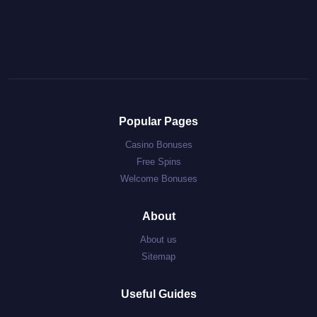
Popular Pages
Casino Bonuses
Free Spins
Welcome Bonuses
About
About us
Sitemap
Useful Guides