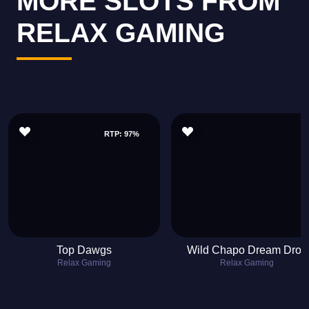
MORE SLOTS FROM
RELAX GAMING
RTP: 97%
Top Dawgs
Wild Chapo Dream Drop
Relax Gaming
Relax Gaming