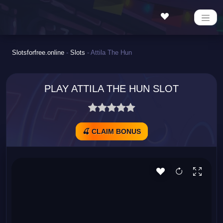
Slotsforfree.online
-
Slots
-
Attila The Hun
PLAY ATTILA THE HUN SLOT
🍒 CLAIM BONUS
Relax Gaming