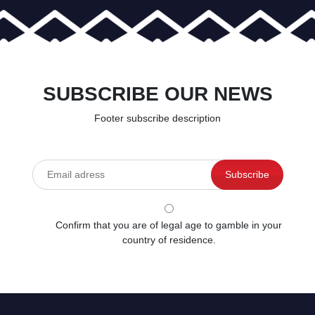
SUBSCRIBE OUR NEWS
Footer subscribe description
Confirm that you are of legal age to gamble in your
country of residence.