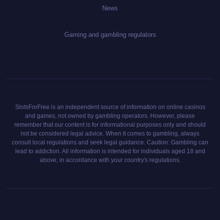
News
Gaming and gambling regulators
SlotsForFree is an independent source of information on online casinos
and games, not owned by gambling operators. However, please
remember that our content is for informational purposes only and should
not be considered legal advice. When it comes to gambling, always
consult local regulations and seek legal guidance. Caution: Gambling can
lead to addiction. All information is intended for individuals aged 18 and
above, in accordance with your country's regulations.