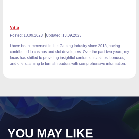
Vit S
|
Posted: 13.09.2023
Updated: 13.09.2023
I have been immersed in the iGaming industry since 2018, having
contributed to casinos and slot developers. Over the past two years, my
focus has shifted to providing insightful content on casinos, bonuses,
and offers, aiming to furnish readers with comprehensive information.
YOU MAY LIKE