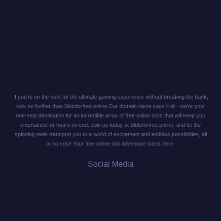
If you're on the hunt for the ultimate gaming experience without breaking the bank,
look no further than Slotsforfree.online Our domain name says it all - we're your
one-stop destination for an incredible array of free online slots that will keep you
entertained for hours on end. Join us today at Slotsforfree.online, and let the
spinning reels transport you to a world of excitement and endless possibilities, all
at no cost! Your free online slot adventure starts here.
Social Media