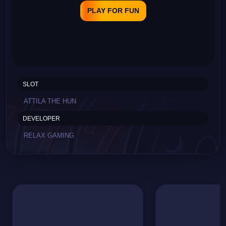
PLAY FOR FUN
SLOT
ATTILA THE HUN
DEVELOPER
RELAX GAMING