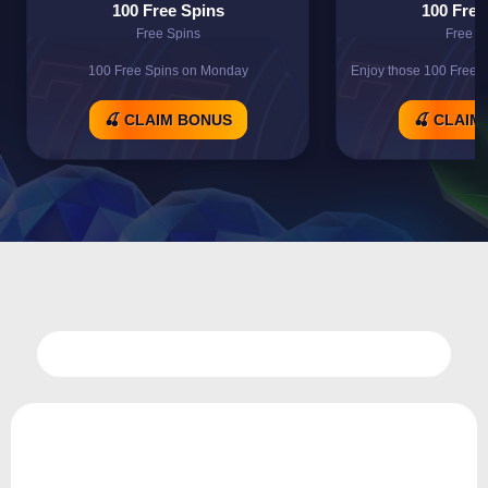
100 Free Spins
100 Free
Free Spins
Free S
100 Free Spins on Monday
Enjoy those 100 Free 
🍒 CLAIM BONUS
🍒 CLAIM