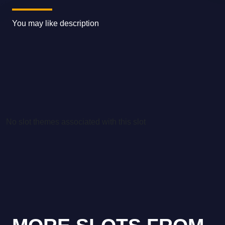
You may like description
No slot themes associated with this slot