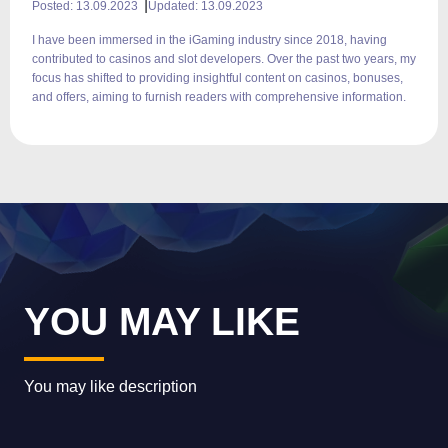
|
Posted: 13.09.2023
Updated: 13.09.2023
I have been immersed in the iGaming industry since 2018, having
contributed to casinos and slot developers. Over the past two years, my
focus has shifted to providing insightful content on casinos, bonuses,
and offers, aiming to furnish readers with comprehensive information.
YOU MAY LIKE
You may like description