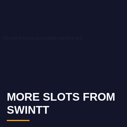
No slot themes associated with this slot
MORE SLOTS FROM
SWINTT