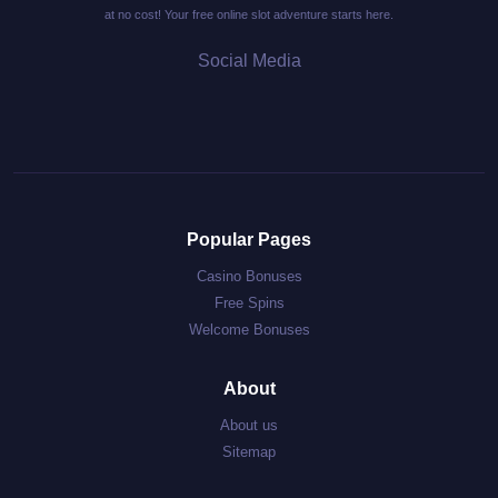
at no cost! Your free online slot adventure starts here.
Social Media
Popular Pages
Casino Bonuses
Free Spins
Welcome Bonuses
About
About us
Sitemap