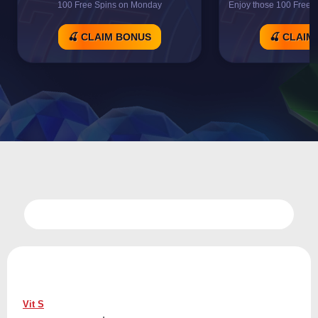
100 Free Spins on Monday
Enjoy those 100 Free 
🍒 CLAIM BONUS
🍒 CLAIM
Vit S