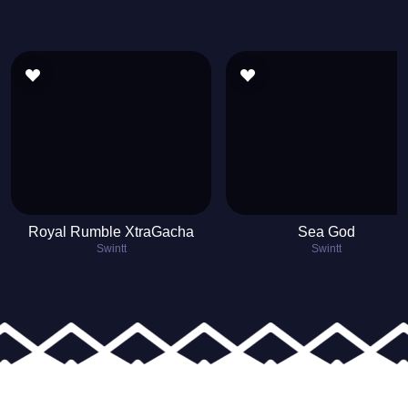
Royal Rumble XtraGacha
Sea God
Swintt
Swintt