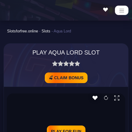
Slotsforfree.online
-
Slots
-
Aqua Lord
PLAY AQUA LORD SLOT
🍒 CLAIM BONUS
Swintt
PLAY FOR FUN