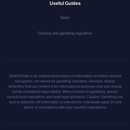
Useful Guides
News
Gaming and gambling regulators
SlotsForFree is an independent source of information on online casinos
and games, not owned by gambling operators. However, please
remember that our content is for informational purposes only and should
not be considered legal advice. When it comes to gambling, always
consult local regulations and seek legal guidance. Caution: Gambling can
lead to addiction. All information is intended for individuals aged 18 and
above, in accordance with your country's regulations.