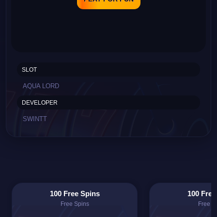
SLOT
AQUA LORD
DEVELOPER
SWINTT
100 Free Spins
100 Free
Free Spins
Free S