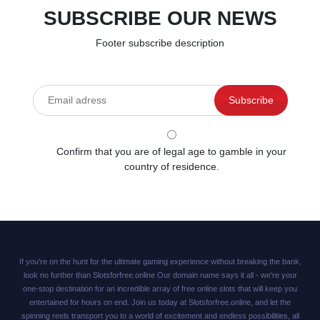
SUBSCRIBE OUR NEWS
Footer subscribe description
Confirm that you are of legal age to gamble in your
country of residence.
If you're on the hunt for the ultimate gaming experience without breaking the bank,
look no further than Slotsforfree.online Our domain name says it all - we're your
one-stop destination for an incredible array of free online slots that will keep you
entertained for hours on end. Join us today at Slotsforfree.online, and let the
spinning reels transport you to a world of excitement and endless possibilities, all