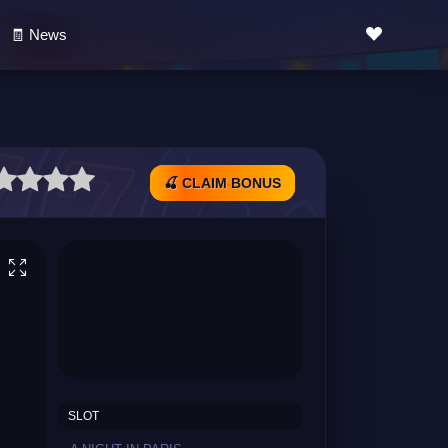
🧾 News
🍒 CLAIM BONUS
SLOT