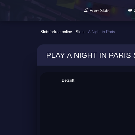
🍒 Free Slots
👑 
Slotsforfree.online
-
Slots
-
A Night in Paris
PLAY A NIGHT IN PARIS
Betsoft