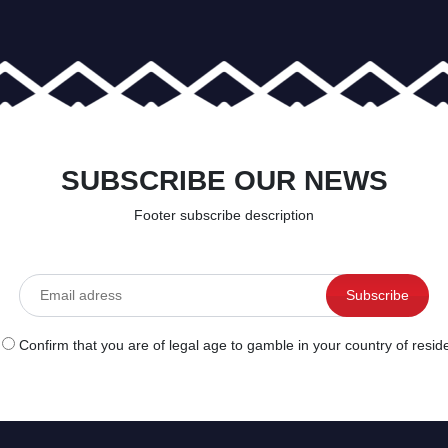
SUBSCRIBE OUR NEWS
Footer subscribe description
Confirm that you are of legal age to gamble in your country of resid