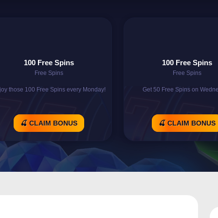
100 Free Spins
100 Free Spins
Free Spins
Free Spins
joy those 100 Free Spins every Monday!
Get 50 Free Spins on Wedn
🍒 CLAIM BONUS
🍒 CLAIM BONUS