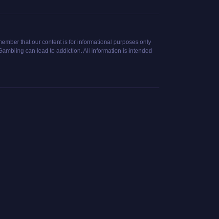
mber that our content is for informational purposes only
mbling can lead to addiction. All information is intended