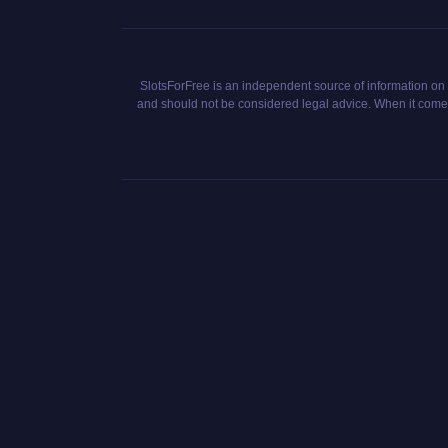
SlotsForFree is an independent source of information on
and should not be considered legal advice. When it comes