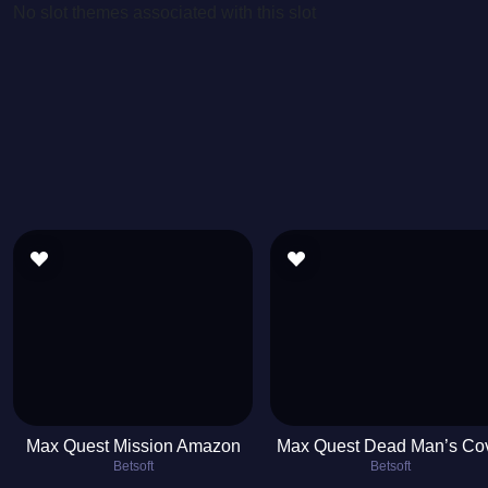
No slot themes associated with this slot
Max Quest Mission Amazon
Max Quest Dead Man’s Co
Betsoft
Betsoft