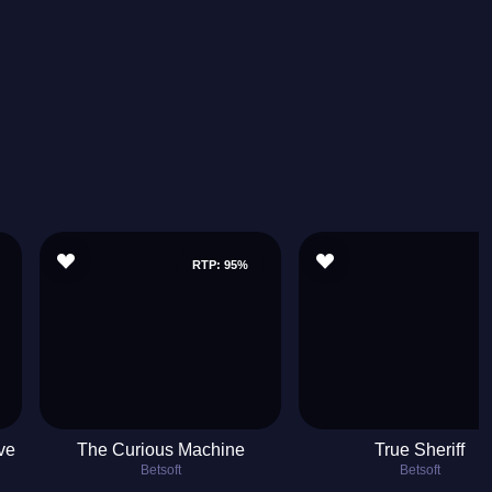
RTP: 95%
ve
The Curious Machine
True Sheriff
Betsoft
Betsoft