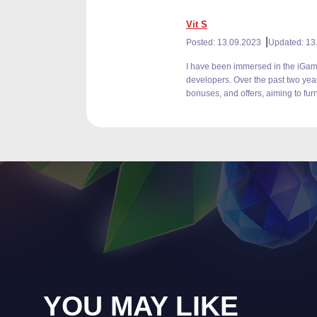
Vit S
|
Posted: 13.09.2023
Updated: 13
I have been immersed in the iGami
developers. Over the past two year
bonuses, and offers, aiming to fu
YOU MAY LIKE