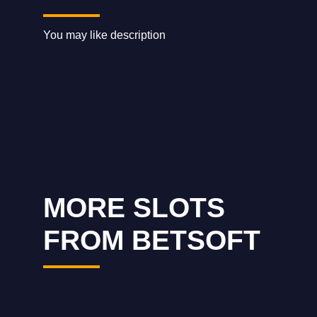
You may like description
MORE SLOTS
FROM BETSOFT