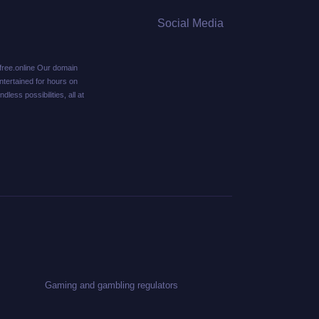
Social Media
rfree.online Our domain
entertained for hours on
less possibilities, all at
Gaming and gambling regulators