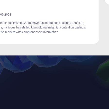
.09.2023
ng industry since 2018, having contributed to casinos and slot
s, my focus has shifted to providing insightful content on casinos,
rnish readers with comprehensive information.