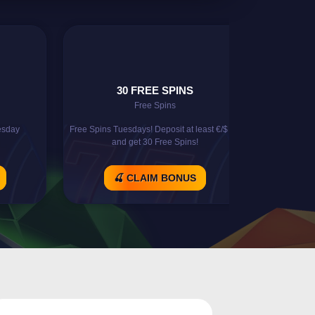
30 FREE SPINS
Free Spins
esday
Free Spins Tuesdays! Deposit at least €/$ 20
Enjoy with 
and get 30 Free Spins!
🍒 CLAIM BONUS