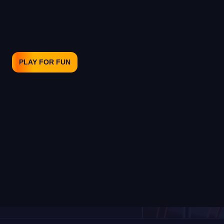
PLAY FOR FUN