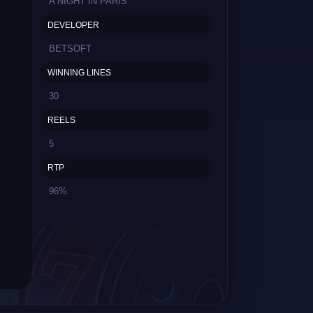
A NIGHT IN PARIS
DEVELOPER
BETSOFT
WINNING LINES
30
REELS
5
RTP
96%