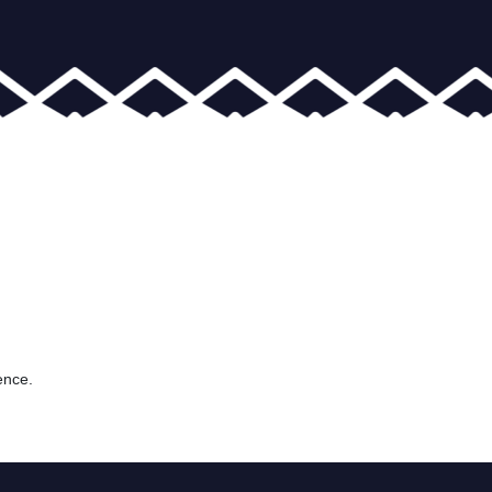
ence.