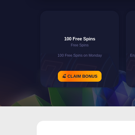
100 Free Spins
Free Spins
100 Free Spins on Monday
En
🍒 CLAIM BONUS