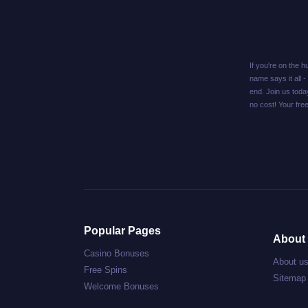
If you're on the 
name says it all -
end. Join us today
no cost! Your free
Popular Pages
About
Casino Bonuses
About u
Free Spins
Sitemap
Welcome Bonuses