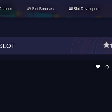
Casinos
🎁 Slot Bonuses
🎰 Slot Developers
 SLOT