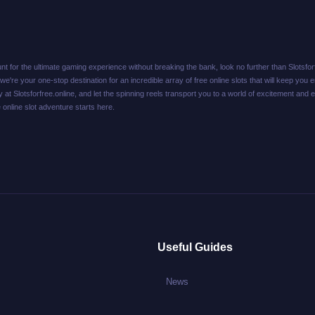
hunt for the ultimate gaming experience without breaking the bank, look no further than Slotsfo
 we're your one-stop destination for an incredible array of free online slots that will keep you 
 at Slotsforfree.online, and let the spinning reels transport you to a world of excitement and end
 online slot adventure starts here.
Useful Guides
s
News