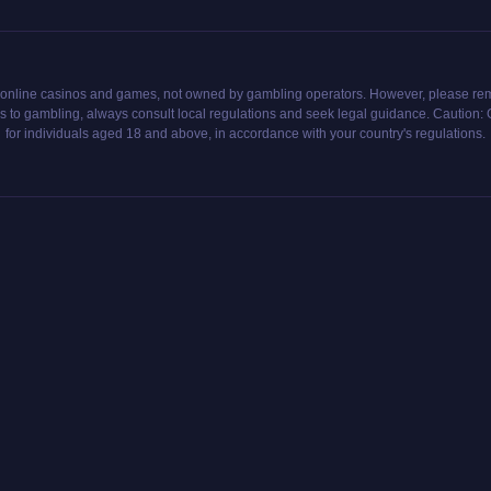
 online casinos and games, not owned by gambling operators. However, please reme
 to gambling, always consult local regulations and seek legal guidance. Caution: Ga
for individuals aged 18 and above, in accordance with your country's regulations.