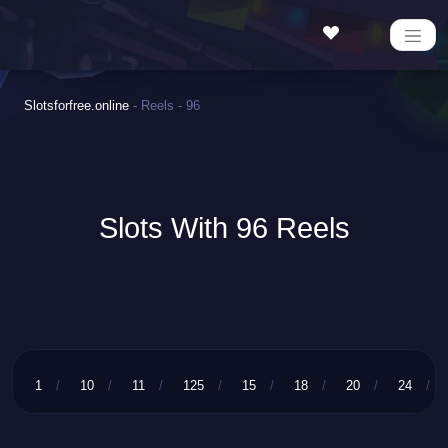
Slotsforfree.online
-
Reels
-
96
Slots With 96 Reels
1
10
11
125
15
18
20
24