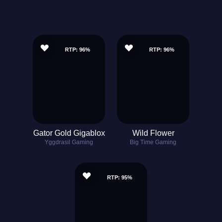
RTP: 96%
RTP: 96%
Gator Gold Gigablox
Wild Flower
Yggdrasil Gaming
Big Time Gaming
RTP: 95%