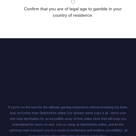
Confirm that you are of legal age to gamble in your
country of residence.
If you're on the hunt for the ultimate gaming experience without breaking the bank,
look no further than Slotsforfree.online Our domain name says it all - we're your
one-stop destination for an incredible array of free online slots that will keep you
entertained for hours on end. Join us today at Slotsforfree.online, and let the
spinning reels transport you to a world of excitement and endless possibilities, all