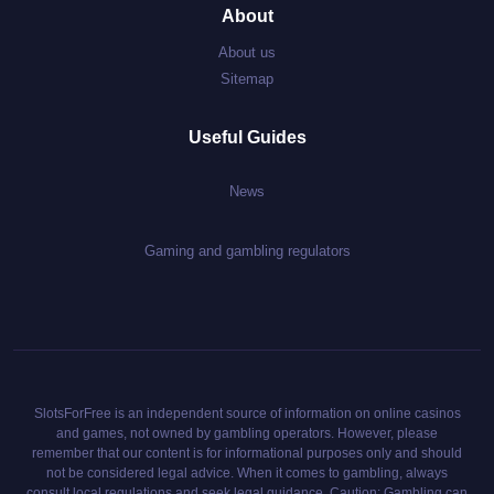
About
About us
Sitemap
Useful Guides
News
Gaming and gambling regulators
SlotsForFree is an independent source of information on online casinos
and games, not owned by gambling operators. However, please
remember that our content is for informational purposes only and should
not be considered legal advice. When it comes to gambling, always
consult local regulations and seek legal guidance. Caution: Gambling can