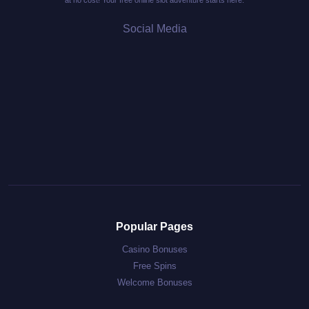
at no cost! Your free online slot adventure starts here.
Social Media
Popular Pages
Casino Bonuses
Free Spins
Welcome Bonuses