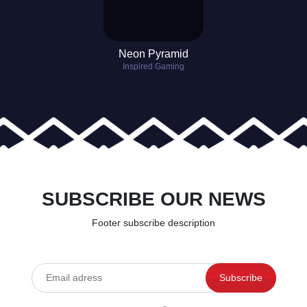
Neon Pyramid
Inspired Gaming
SUBSCRIBE OUR NEWS
Footer subscribe description