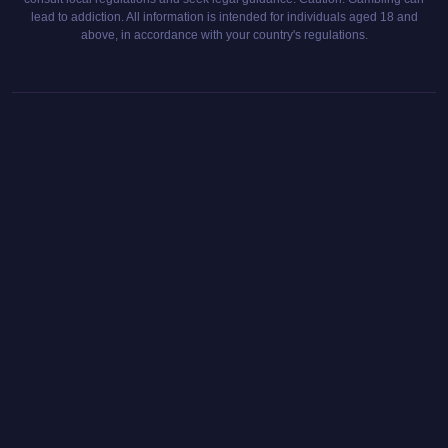
lead to addiction. All information is intended for individuals aged 18 and
above, in accordance with your country's regulations.