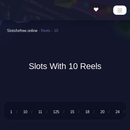
Slotsforfree.online
-
Reels
-
10
Slots With 10 Reels
1
10
11
125
15
18
20
24