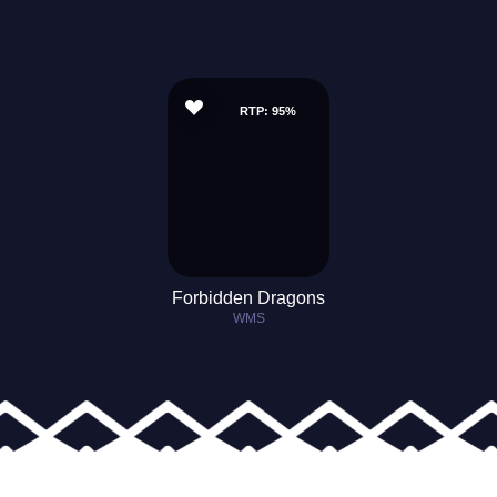
RTP: 95%
Forbidden Dragons
WMS