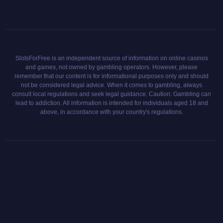
SlotsForFree is an independent source of information on online casinos
and games, not owned by gambling operators. However, please
remember that our content is for informational purposes only and should
not be considered legal advice. When it comes to gambling, always
consult local regulations and seek legal guidance. Caution: Gambling can
lead to addiction. All information is intended for individuals aged 18 and
above, in accordance with your country's regulations.