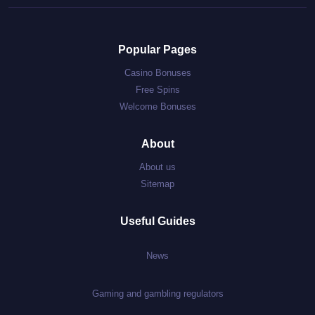
Popular Pages
Casino Bonuses
Free Spins
Welcome Bonuses
About
About us
Sitemap
Useful Guides
News
Gaming and gambling regulators