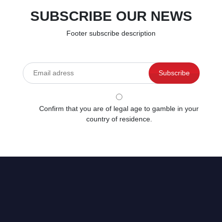
SUBSCRIBE OUR NEWS
Footer subscribe description
Confirm that you are of legal age to gamble in your
country of residence.