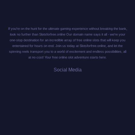
If you're on the hunt for the ultimate gaming experience without breaking the bank,
look no further than Slotsforfree.online Our domain name says it all - we're your
one-stop destination for an incredible array of free online slots that will keep you
entertained for hours on end. Join us today at Slotsforfree.online, and let the
spinning reels transport you to a world of excitement and endless possibilities, all
at no cost! Your free online slot adventure starts here.
Social Media