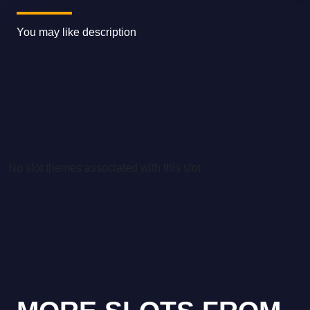
You may like description
No slot themes associated with this slot