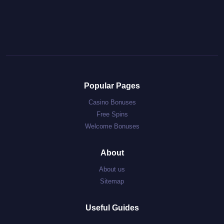
Popular Pages
Casino Bonuses
Free Spins
Welcome Bonuses
About
About us
Sitemap
Useful Guides