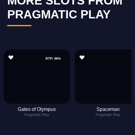
MORE SLOTS FROM
PRAGMATIC PLAY
RTP: 96%
Gates of Olympus
Spaceman
Pragmatic Play
Pragmatic Play