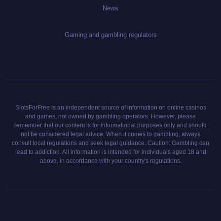
News
Gaming and gambling regulators
SlotsForFree is an independent source of information on online casinos
and games, not owned by gambling operators. However, please
remember that our content is for informational purposes only and should
not be considered legal advice. When it comes to gambling, always
consult local regulations and seek legal guidance. Caution: Gambling can
lead to addiction. All information is intended for individuals aged 18 and
above, in accordance with your country's regulations.