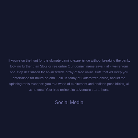
If you're on the hunt for the ultimate gaming experience without breaking the bank,
look no further than Slotsforfree.online Our domain name says it all - we're your
one-stop destination for an incredible array of free online slots that will keep you
entertained for hours on end. Join us today at Slotsforfree.online, and let the
spinning reels transport you to a world of excitement and endless possibilities, all
at no cost! Your free online slot adventure starts here.
Social Media