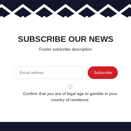
SUBSCRIBE OUR NEWS
Footer subscribe description
Confirm that you are of legal age to gamble in your
country of residence.