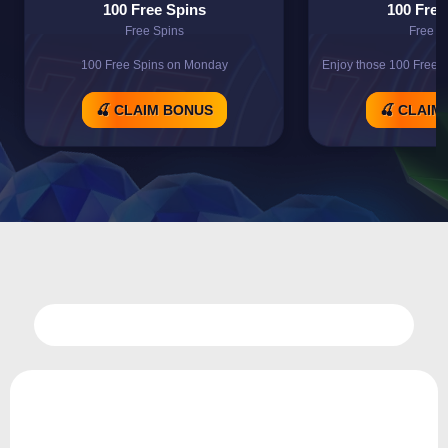
100 Free Spins
100 Free
Free Spins
Free S
100 Free Spins on Monday
Enjoy those 100 Free 
🍒 CLAIM BONUS
🍒 CLAIM