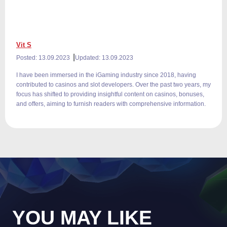
Vit S
|
Posted: 13.09.2023
Updated: 13.09.2023
I have been immersed in the iGaming industry since 2018, having
contributed to casinos and slot developers. Over the past two years, my
focus has shifted to providing insightful content on casinos, bonuses,
and offers, aiming to furnish readers with comprehensive information.
YOU MAY LIKE