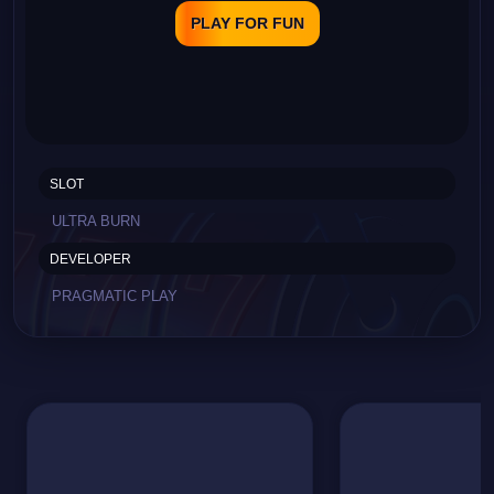
PLAY FOR FUN
SLOT
ULTRA BURN
DEVELOPER
PRAGMATIC PLAY