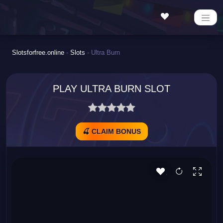
Slotsforfree.online
-
Slots
-
Ultra Burn
PLAY ULTRA BURN SLOT
🍒 CLAIM BONUS
Pragmatic Play