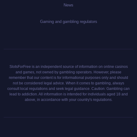
News
Gaming and gambling regulators
SlotsForFree is an independent source of information on online casinos
and games, not owned by gambling operators. However, please
remember that our content is for informational purposes only and should
not be considered legal advice. When it comes to gambling, always
consult local regulations and seek legal guidance. Caution: Gambling can
lead to addiction. All information is intended for individuals aged 18 and
above, in accordance with your country's regulations.