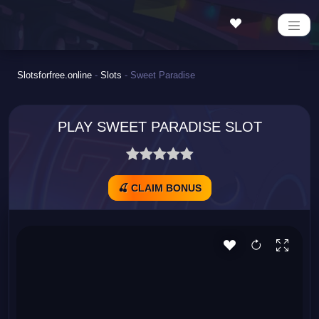
Slotsforfree.online
-
Slots
-
Sweet Paradise
PLAY SWEET PARADISE SLOT
🍒 CLAIM BONUS
Manna Play