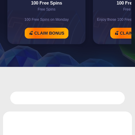
100 Free Spins
100 Free
Free Spins
Free S
100 Free Spins on Monday
Enjoy those 100 Free 
🍒 CLAIM BONUS
🍒 CLAIM