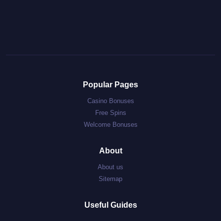
Popular Pages
Casino Bonuses
Free Spins
Welcome Bonuses
About
About us
Sitemap
Useful Guides