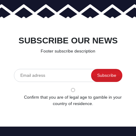
SUBSCRIBE OUR NEWS
Footer subscribe description
Confirm that you are of legal age to gamble in your
country of residence.