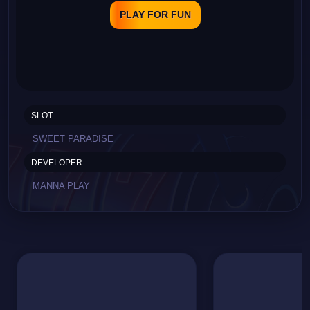
PLAY FOR FUN
SLOT
SWEET PARADISE
DEVELOPER
MANNA PLAY