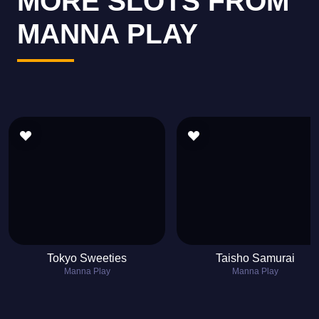
MORE SLOTS FROM
MANNA PLAY
Tokyo Sweeties
Taisho Samurai
Manna Play
Manna Play