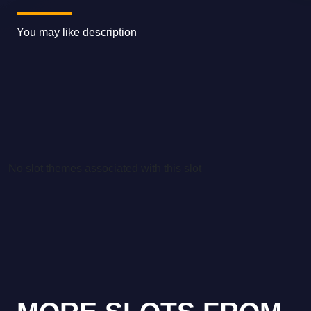
You may like description
No slot themes associated with this slot