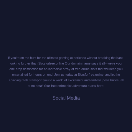
If you're on the hunt for the ultimate gaming experience without breaking the bank,
look no further than Slotsforfree.online Our domain name says it all - we're your
one-stop destination for an incredible array of free online slots that will keep you
entertained for hours on end. Join us today at Slotsforfree.online, and let the
spinning reels transport you to a world of excitement and endless possibilities, all
at no cost! Your free online slot adventure starts here.
Social Media