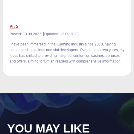
Vit S
|
Posted: 13.09.2023
Updated: 13.09.2023
I have been immersed in the iGaming industry since 2018, having
contributed to casinos and slot developers. Over the past two years, my
focus has shifted to providing insightful content on casinos, bonuses,
and offers, aiming to furnish readers with comprehensive information.
YOU MAY LIKE