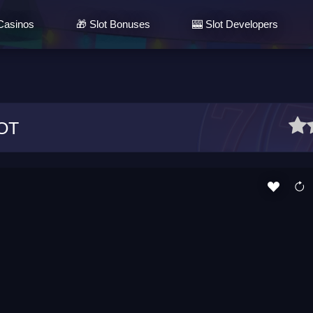
Casinos
🎁 Slot Bonuses
🎰 Slot Developers
OT