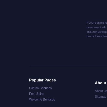
If you're on the 
name says it all -
end. Join us today
no cost! Your free
Popular Pages
About
Casino Bonuses
About u
Free Spins
Sitemap
Welcome Bonuses