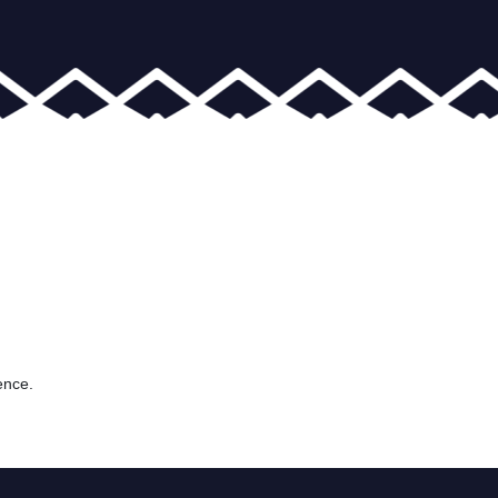
ence.