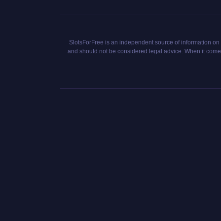
SlotsForFree is an independent source of information on
and should not be considered legal advice. When it comes