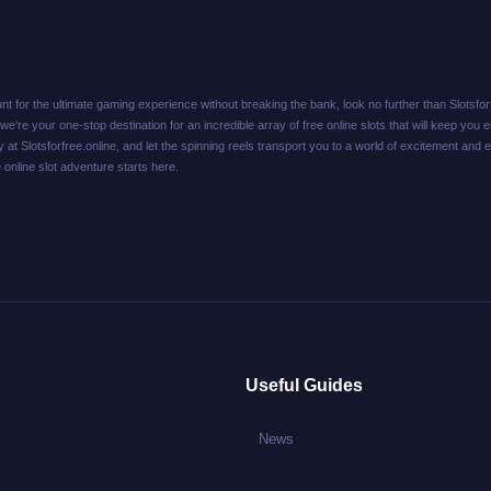
hunt for the ultimate gaming experience without breaking the bank, look no further than Slotsfo
 we're your one-stop destination for an incredible array of free online slots that will keep you 
 at Slotsforfree.online, and let the spinning reels transport you to a world of excitement and end
 online slot adventure starts here.
Useful Guides
s
News