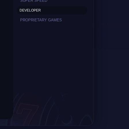
SUPER SPEED
DEVELOPER
PROPRIETARY GAMES