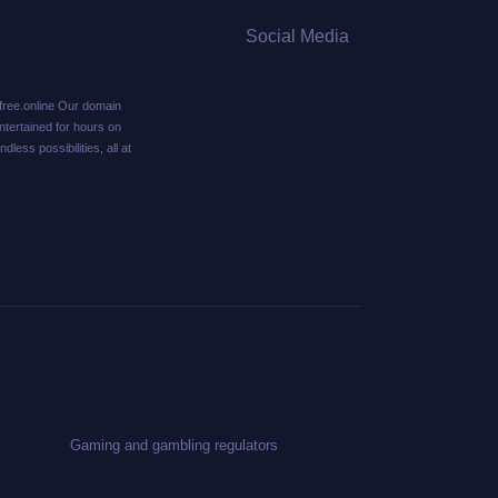
Social Media
rfree.online Our domain
entertained for hours on
less possibilities, all at
Gaming and gambling regulators