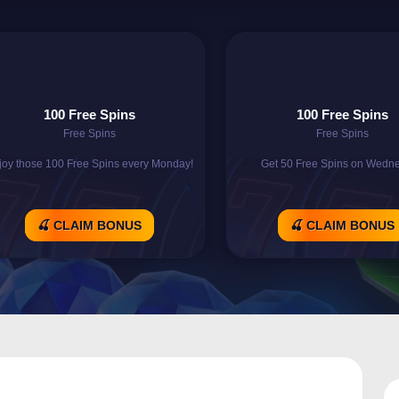
100 Free Spins
100 Free Spins
Free Spins
Free Spins
joy those 100 Free Spins every Monday!
Get 50 Free Spins on Wedn
🍒 CLAIM BONUS
🍒 CLAIM BONUS