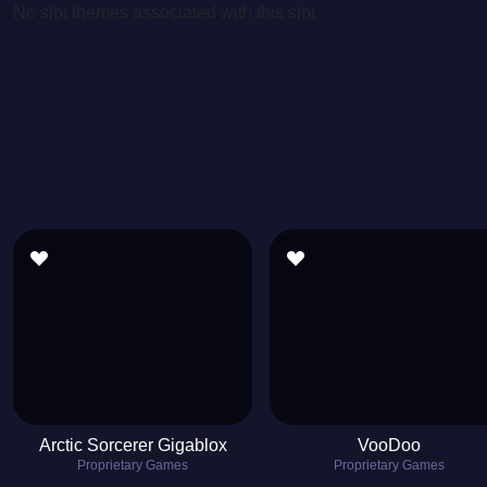
No slot themes associated with this slot
Arctic Sorcerer Gigablox
VooDoo
Proprietary Games
Proprietary Games