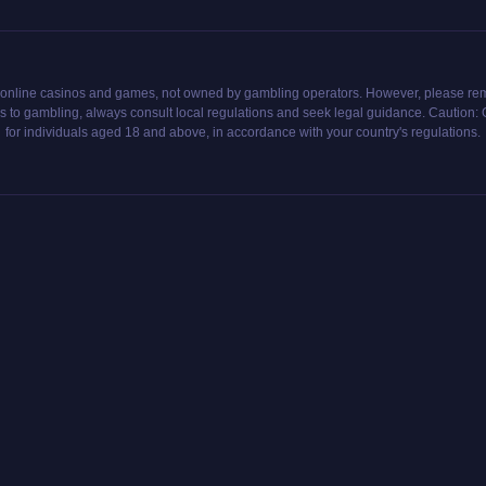
 online casinos and games, not owned by gambling operators. However, please reme
 to gambling, always consult local regulations and seek legal guidance. Caution: Ga
for individuals aged 18 and above, in accordance with your country's regulations.