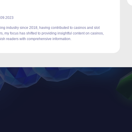
.09.2023
ng industry since 2018, having contributed to casinos and slot
s, my focus has shifted to providing insightful content on casinos,
rnish readers with comprehensive information.