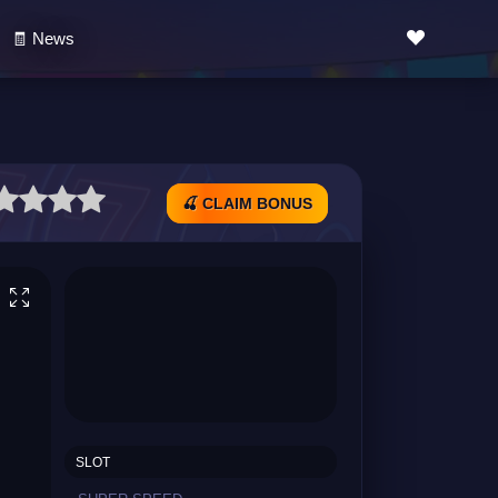
🧾 News
🍒 CLAIM BONUS
SLOT