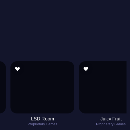
LSD Room
Juicy Fruit
Proprietary Games
Proprietary Games