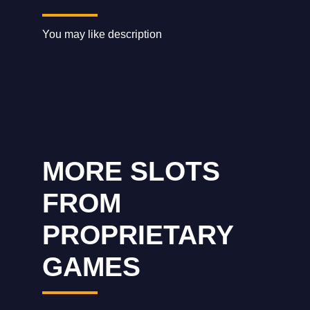
You may like description
MORE SLOTS
FROM
PROPRIETARY
GAMES