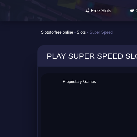
🍒 Free Slots
👑 
Slotsforfree.online
-
Slots
-
Super Speed
PLAY SUPER SPEED SL
Proprietary Games