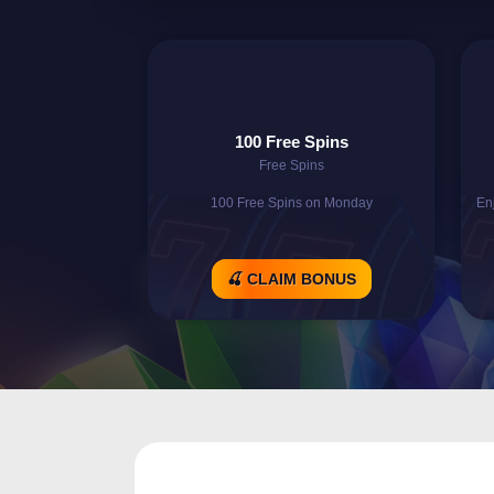
100 Free Spins
Free Spins
100 Free Spins on Monday
En
🍒 CLAIM BONUS