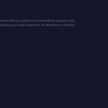
mber that our content is for informational purposes only
mbling can lead to addiction. All information is intended