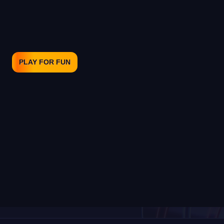
PLAY FOR FUN