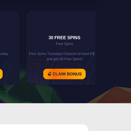
30 FREE SPINS
Free Spins
esday
Free Spins Tuesdays! Deposit at least €/$ 20
Enjoy with 
and get 30 Free Spins!
🍒 CLAIM BONUS