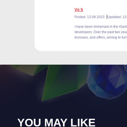
Vit S
|
Posted: 13.09.2023
Updated: 13
I have been immersed in the iGami
developers. Over the past two year
bonuses, and offers, aiming to fu
YOU MAY LIKE