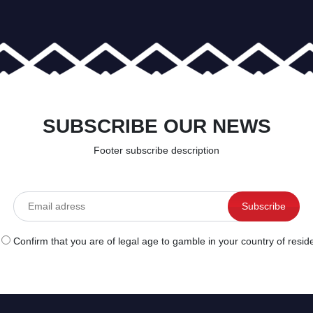
SUBSCRIBE OUR NEWS
Footer subscribe description
Confirm that you are of legal age to gamble in your country of resid