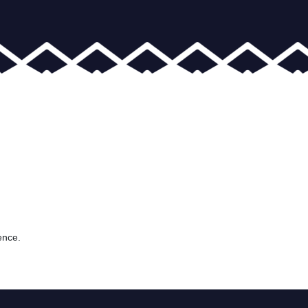
ence.