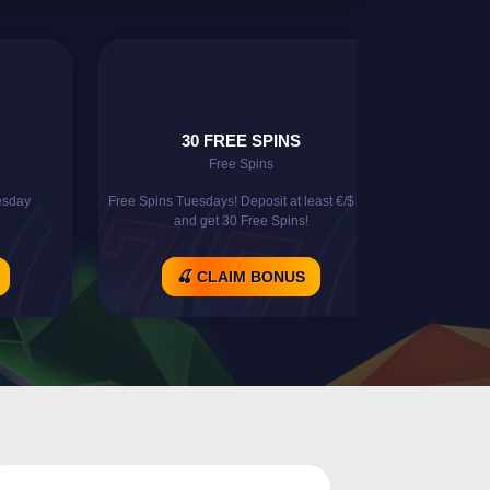
30 FREE SPINS
Free Spins
esday
Free Spins Tuesdays! Deposit at least €/$ 20
Enjoy with 
and get 30 Free Spins!
🍒 CLAIM BONUS