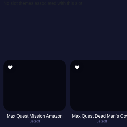
No slot themes associated with this slot
Max Quest Mission Amazon
Max Quest Dead Man’s Co
Betsoft
Betsoft