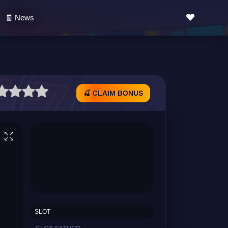
🧾 News
🍒 CLAIM BONUS
SLOT