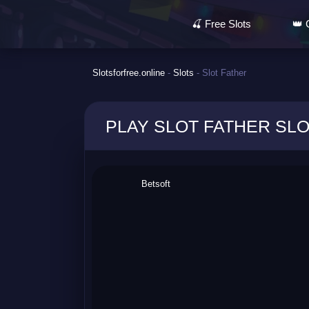
🍒 Free Slots
👑 
Slotsforfree.online
-
Slots
-
Slot Father
PLAY SLOT FATHER SL
Betsoft