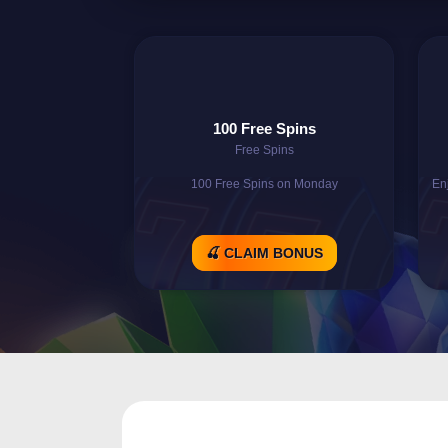
100 Free Spins
Free Spins
100 Free Spins on Monday
En
🍒 CLAIM BONUS