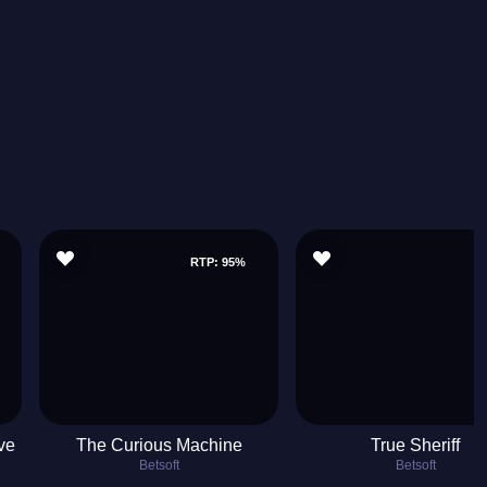
RTP: 95%
ve
The Curious Machine
True Sheriff
Betsoft
Betsoft