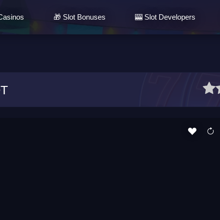
Casinos
🎁 Slot Bonuses
🎰 Slot Developers
OT