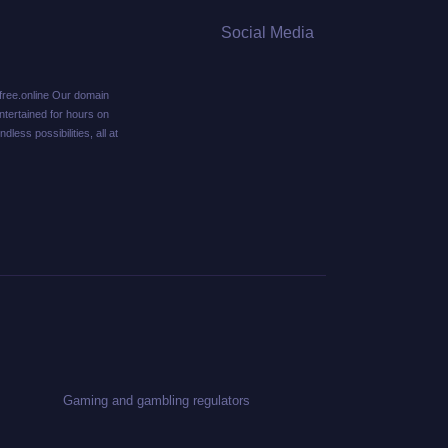
Social Media
rfree.online Our domain
entertained for hours on
less possibilities, all at
Gaming and gambling regulators