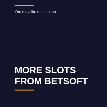
You may like description
MORE SLOTS
FROM BETSOFT