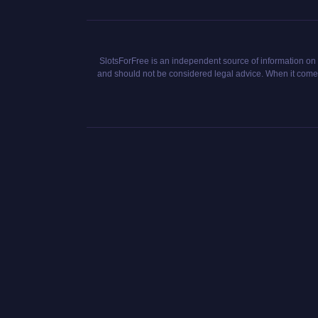
SlotsForFree is an independent source of information on
and should not be considered legal advice. When it comes