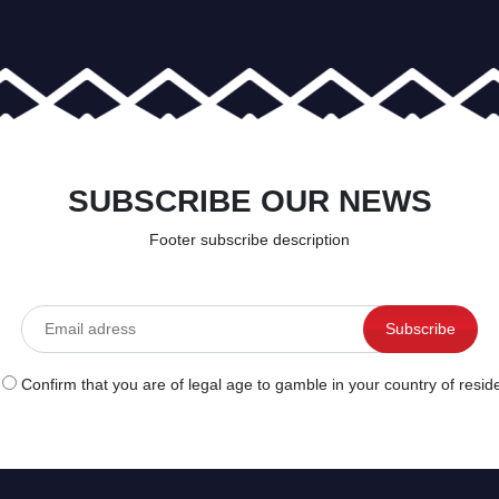
SUBSCRIBE OUR NEWS
Footer subscribe description
Confirm that you are of legal age to gamble in your country of resid