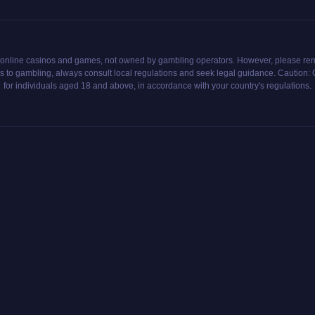
 online casinos and games, not owned by gambling operators. However, please reme
 to gambling, always consult local regulations and seek legal guidance. Caution: Ga
for individuals aged 18 and above, in accordance with your country's regulations.