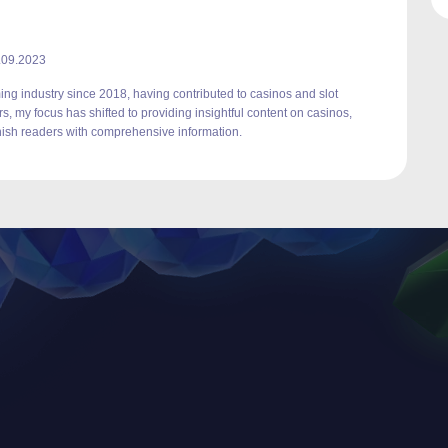
.09.2023
ng industry since 2018, having contributed to casinos and slot
s, my focus has shifted to providing insightful content on casinos,
rnish readers with comprehensive information.