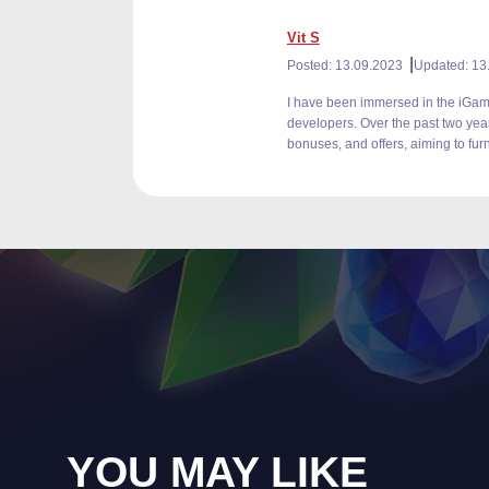
Vit S
|
Posted: 13.09.2023
Updated: 13
I have been immersed in the iGami
developers. Over the past two year
bonuses, and offers, aiming to fu
YOU MAY LIKE