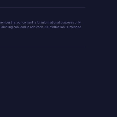
mber that our content is for informational purposes only
mbling can lead to addiction. All information is intended