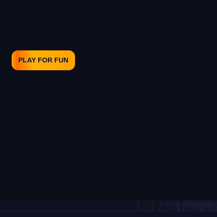
PLAY FOR FUN