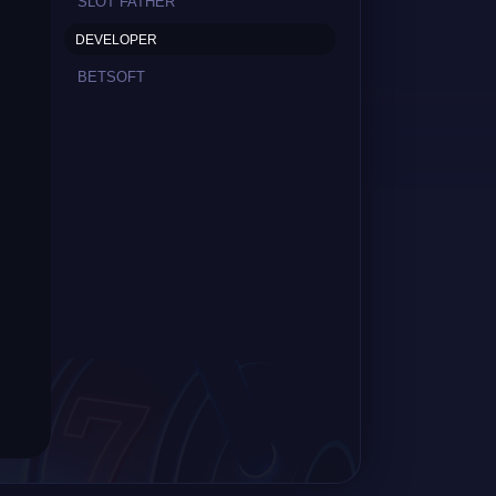
SLOT FATHER
DEVELOPER
BETSOFT