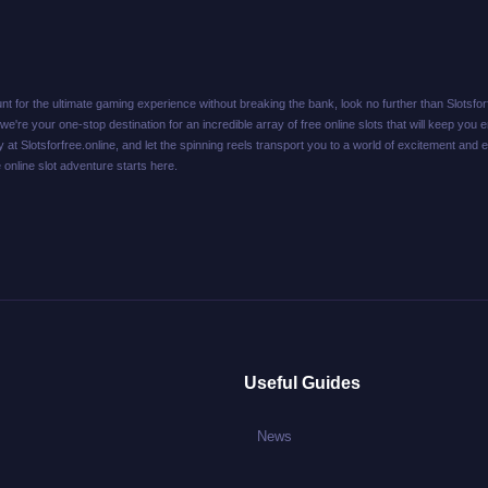
hunt for the ultimate gaming experience without breaking the bank, look no further than Slotsfo
 we're your one-stop destination for an incredible array of free online slots that will keep you 
 at Slotsforfree.online, and let the spinning reels transport you to a world of excitement and end
 online slot adventure starts here.
Useful Guides
s
News