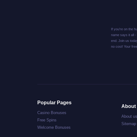
If you're on the 
name says it all -
end. Join us today
no cost! Your free
Popular Pages
About
Casino Bonuses
About u
Free Spins
Sitemap
Welcome Bonuses