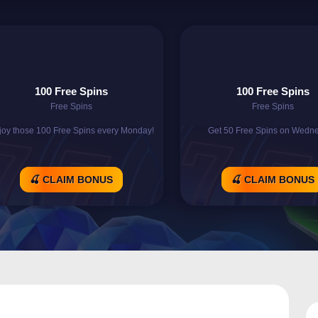
100 Free Spins
100 Free Spins
Free Spins
Free Spins
joy those 100 Free Spins every Monday!
Get 50 Free Spins on Wedn
🍒 CLAIM BONUS
🍒 CLAIM BONUS