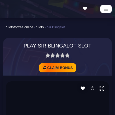
Slotsforfree.online
-
Slots
-
Sir Blingalot
PLAY SIR BLINGALOT SLOT
🍒 CLAIM BONUS
Habanero