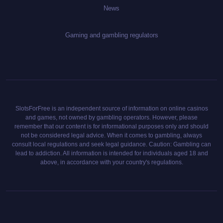
News
Gaming and gambling regulators
SlotsForFree is an independent source of information on online casinos
and games, not owned by gambling operators. However, please
remember that our content is for informational purposes only and should
not be considered legal advice. When it comes to gambling, always
consult local regulations and seek legal guidance. Caution: Gambling can
lead to addiction. All information is intended for individuals aged 18 and
above, in accordance with your country's regulations.