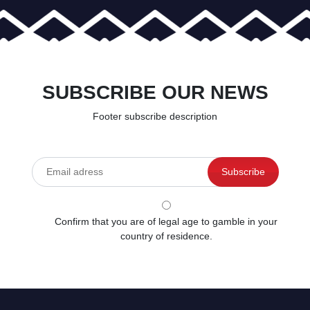
SUBSCRIBE OUR NEWS
Footer subscribe description
Confirm that you are of legal age to gamble in your
country of residence.