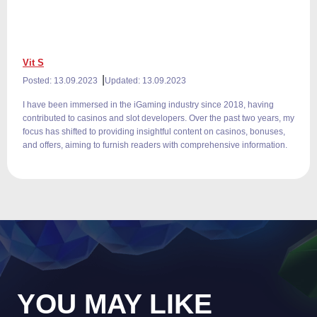
Vit S
|
Posted: 13.09.2023
Updated: 13.09.2023
I have been immersed in the iGaming industry since 2018, having
contributed to casinos and slot developers. Over the past two years, my
focus has shifted to providing insightful content on casinos, bonuses,
and offers, aiming to furnish readers with comprehensive information.
YOU MAY LIKE