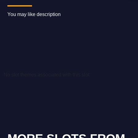
You may like description
No slot themes associated with this slot