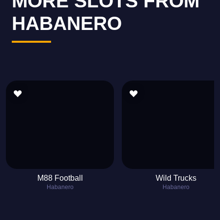
MORE SLOTS FROM
HABANERO
M88 Football
Wild Trucks
Habanero
Habanero