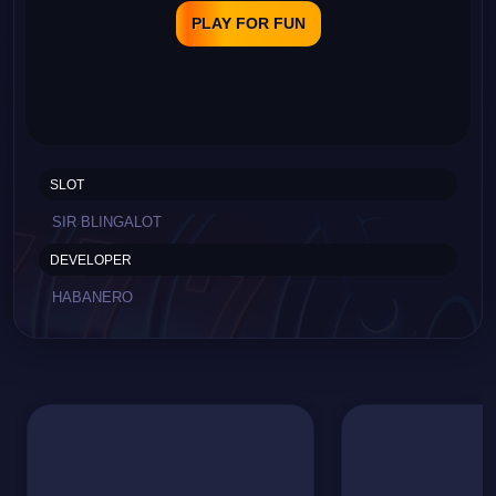
PLAY FOR FUN
SLOT
SIR BLINGALOT
DEVELOPER
HABANERO