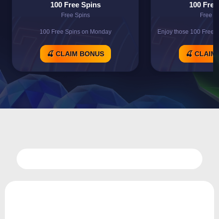
100 Free Spins
100 Free
Free Spins
Free S
100 Free Spins on Monday
Enjoy those 100 Free 
🍒 CLAIM BONUS
🍒 CLAIM