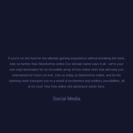
If you're on the hunt for the ultimate gaming experience without breaking the bank,
look no further than Slotsforfree.online Our domain name says it all - we're your
one-stop destination for an incredible array of free online slots that will keep you
entertained for hours on end. Join us today at Slotsforfree.online, and let the
spinning reels transport you to a world of excitement and endless possibilities, all
at no cost! Your free online slot adventure starts here.
Social Media