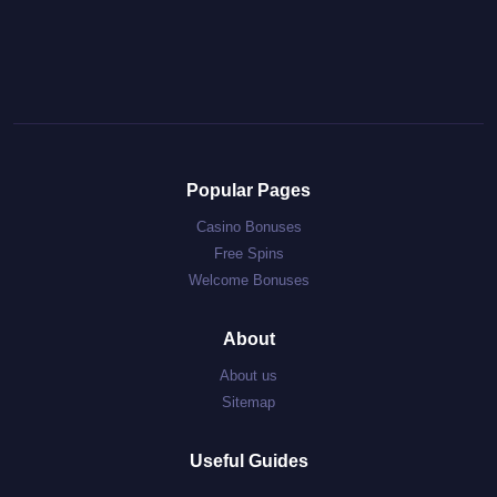
Popular Pages
Casino Bonuses
Free Spins
Welcome Bonuses
About
About us
Sitemap
Useful Guides