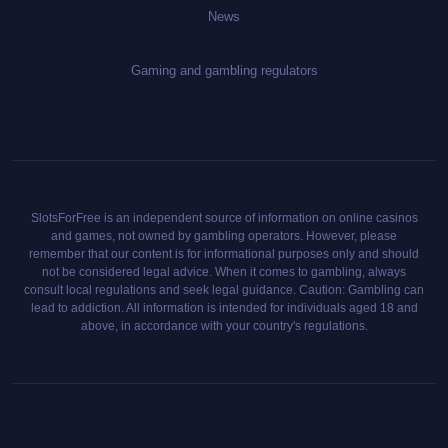
News
Gaming and gambling regulators
SlotsForFree is an independent source of information on online casinos
and games, not owned by gambling operators. However, please
remember that our content is for informational purposes only and should
not be considered legal advice. When it comes to gambling, always
consult local regulations and seek legal guidance. Caution: Gambling can
lead to addiction. All information is intended for individuals aged 18 and
above, in accordance with your country's regulations.