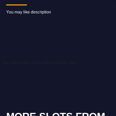
You may like description
No slot themes associated with this slot