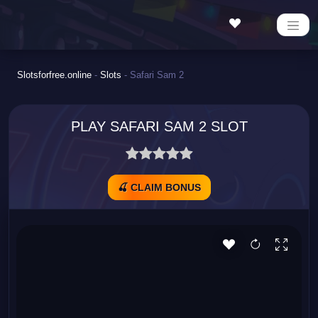
Slotsforfree.online
-
Slots
-
Safari Sam 2
PLAY SAFARI SAM 2 SLOT
🍒 CLAIM BONUS
Betsoft