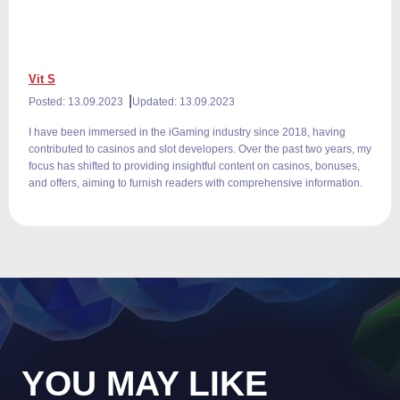
Vit S
|
Posted: 13.09.2023
Updated: 13.09.2023
I have been immersed in the iGaming industry since 2018, having
contributed to casinos and slot developers. Over the past two years, my
focus has shifted to providing insightful content on casinos, bonuses,
and offers, aiming to furnish readers with comprehensive information.
YOU MAY LIKE