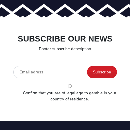
SUBSCRIBE OUR NEWS
Footer subscribe description
Confirm that you are of legal age to gamble in your
country of residence.