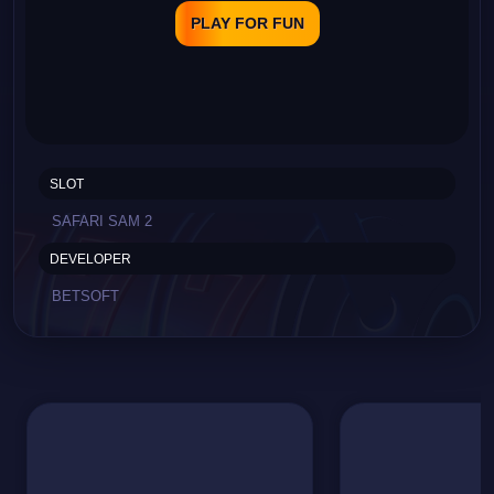
PLAY FOR FUN
SLOT
SAFARI SAM 2
DEVELOPER
BETSOFT