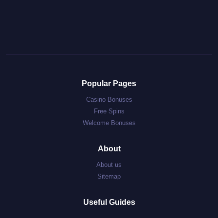
Popular Pages
Casino Bonuses
Free Spins
Welcome Bonuses
About
About us
Sitemap
Useful Guides