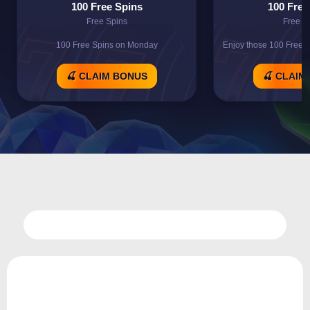
100 Free Spins
100 Free
Free Spins
Free S
100 Free Spins on Monday
Enjoy those 100 Free 
🍒 CLAIM BONUS
🍒 CLAIM