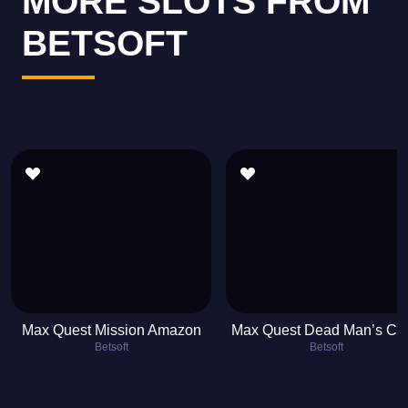
MORE SLOTS FROM
BETSOFT
Max Quest Mission Amazon
Max Quest Dead Man’s Co
Betsoft
Betsoft