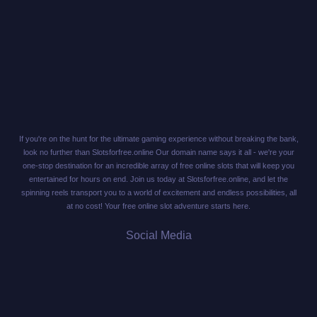
If you're on the hunt for the ultimate gaming experience without breaking the bank,
look no further than Slotsforfree.online Our domain name says it all - we're your
one-stop destination for an incredible array of free online slots that will keep you
entertained for hours on end. Join us today at Slotsforfree.online, and let the
spinning reels transport you to a world of excitement and endless possibilities, all
at no cost! Your free online slot adventure starts here.
Social Media