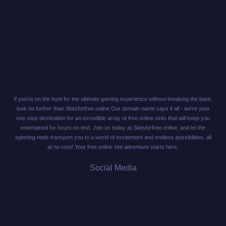
If you're on the hunt for the ultimate gaming experience without breaking the bank,
look no further than Slotsforfree.online Our domain name says it all - we're your
one-stop destination for an incredible array of free online slots that will keep you
entertained for hours on end. Join us today at Slotsforfree.online, and let the
spinning reels transport you to a world of excitement and endless possibilities, all
at no cost! Your free online slot adventure starts here.
Social Media