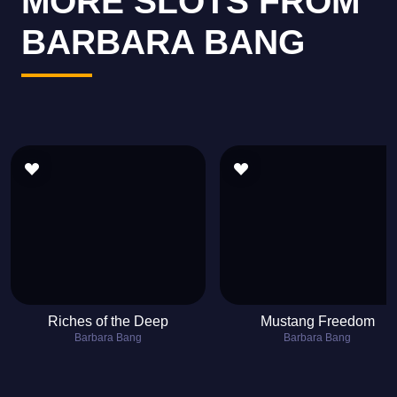
MORE SLOTS FROM
BARBARA BANG
Riches of the Deep
Mustang Freedom
Barbara Bang
Barbara Bang