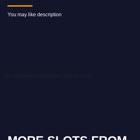
You may like description
No slot themes associated with this slot