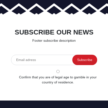
SUBSCRIBE OUR NEWS
Footer subscribe description
Confirm that you are of legal age to gamble in your
country of residence.