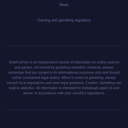
News
Gaming and gambling regulators
SlotsForFree is an independent source of information on online casinos
and games, not owned by gambling operators. However, please
remember that our content is for informational purposes only and should
not be considered legal advice. When it comes to gambling, always
consult local regulations and seek legal guidance. Caution: Gambling can
lead to addiction. All information is intended for individuals aged 18 and
above, in accordance with your country's regulations.