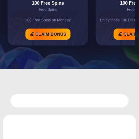
100 Free Spins
100 Free
Free Spins
Free S
100 Free Spins on Monday
Enjoy those 100 Free 
🍒 CLAIM BONUS
🍒 CLAIM