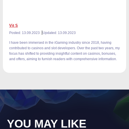
Vit S
|
Posted: 13.09.2023
Updated: 13.09.2023
I have been immersed in the iGaming industry since 2018, having
contributed to casinos and slot developers. Over the past two years, my
focus has shifted to providing insightful content on casinos, bonuses,
and offers, aiming to furnish readers with comprehensive information.
YOU MAY LIKE