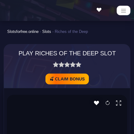
Slotsforfree.online
-
Slots
-
Riches of the Deep
PLAY RICHES OF THE DEEP SLOT
🍒 CLAIM BONUS
Barbara Bang