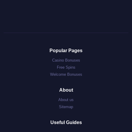
Popular Pages
Casino Bonuses
Free Spins
Welcome Bonuses
About
About us
Sitemap
Useful Guides