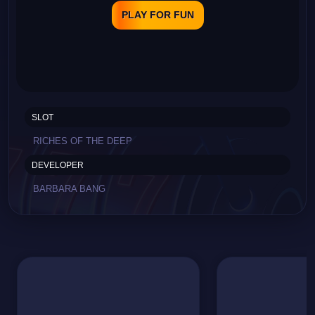
PLAY FOR FUN
SLOT
RICHES OF THE DEEP
DEVELOPER
BARBARA BANG