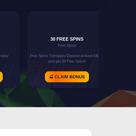
30 FREE SPINS
Free Spins
esday
Free Spins Tuesdays! Deposit at least €/$ 20
Enjoy with 
and get 30 Free Spins!
🍒 CLAIM BONUS