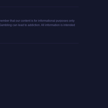
mber that our content is for informational purposes only
mbling can lead to addiction. All information is intended