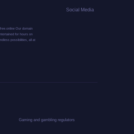
Social Media
rfree.online Our domain
entertained for hours on
less possibilities, all at
Gaming and gambling regulators