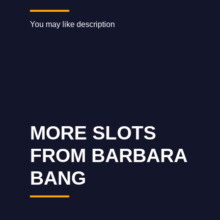
You may like description
MORE SLOTS
FROM BARBARA
BANG