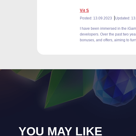
Vit S
|
Posted: 13.09.2023
Updated: 13
I have been immersed in the iGami
developers. Over the past two year
bonuses, and offers, aiming to fu
YOU MAY LIKE