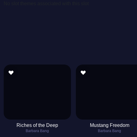
No slot themes associated with this slot
Riches of the Deep
Mustang Freedom
Barbara Bang
Barbara Bang