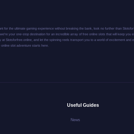
hunt for the ultimate gaming experience without breaking the bank, look no further than Slotsfo
 we're your one-stop destination for an incredible array of free online slots that will keep you 
 at Slotsforfree.online, and let the spinning reels transport you to a world of excitement and end
 online slot adventure starts here.
Useful Guides
s
News