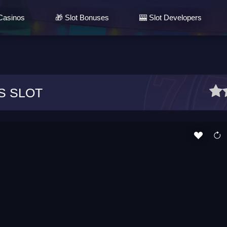
Casinos
🎁 Slot Bonuses
🎰 Slot Developers
S SLOT