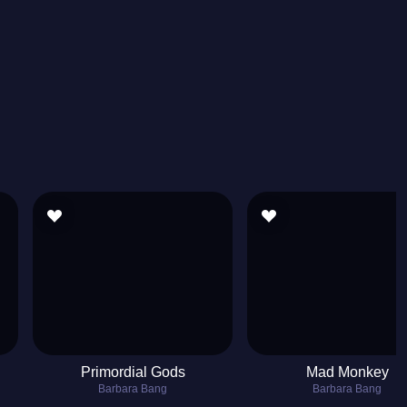
Primordial Gods
Mad Monkey
Barbara Bang
Barbara Bang