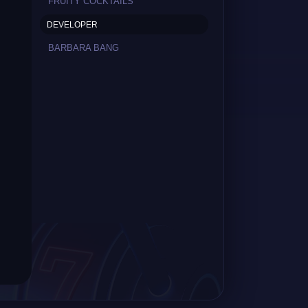
FRUITY COCKTAILS
DEVELOPER
BARBARA BANG