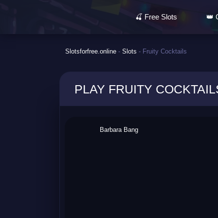
🍒 Free Slots
👑 
Slotsforfree.online
-
Slots
-
Fruity Cocktails
PLAY FRUITY COCKTAIL
Barbara Bang