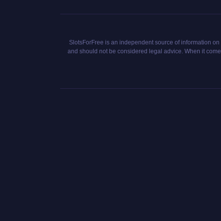
SlotsForFree is an independent source of information on
and should not be considered legal advice. When it comes