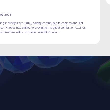
.09.2023
ng industry since 2018, having contributed to casinos and slot
s, my focus has shifted to providing insightful content on casinos,
rnish readers with comprehensive information.