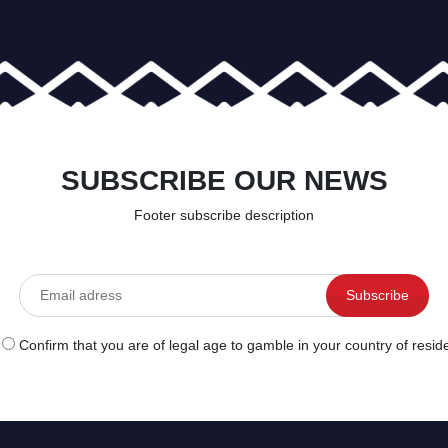
SUBSCRIBE OUR NEWS
Footer subscribe description
Confirm that you are of legal age to gamble in your country of resid