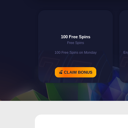
100 Free Spins
Free Spins
100 Free Spins on Monday
En
🍒 CLAIM BONUS