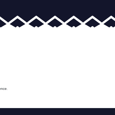
ence.