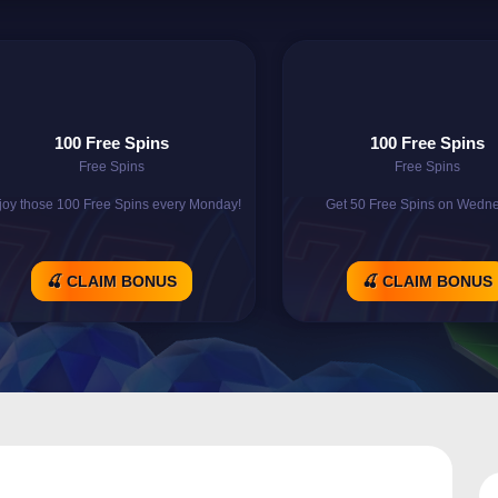
100 Free Spins
100 Free Spins
Free Spins
Free Spins
joy those 100 Free Spins every Monday!
Get 50 Free Spins on Wedn
🍒 CLAIM BONUS
🍒 CLAIM BONUS