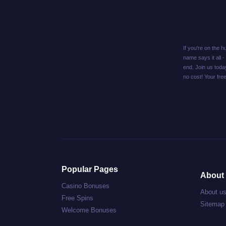
If you're on the 
name says it all -
end. Join us today
no cost! Your free
Popular Pages
About
Casino Bonuses
About u
Free Spins
Sitemap
Welcome Bonuses