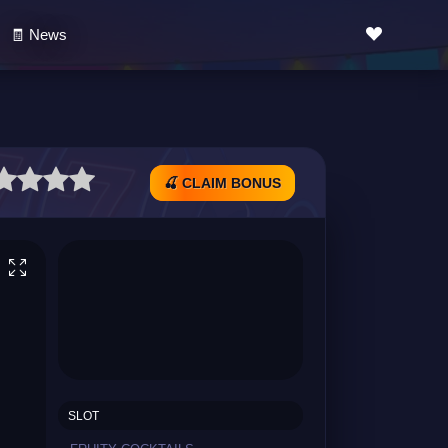
🧾 News
🍒 CLAIM BONUS
SLOT