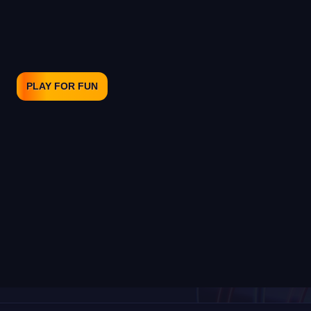
PLAY FOR FUN