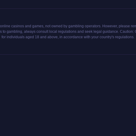
 online casinos and games, not owned by gambling operators. However, please reme
 to gambling, always consult local regulations and seek legal guidance. Caution: Ga
for individuals aged 18 and above, in accordance with your country's regulations.