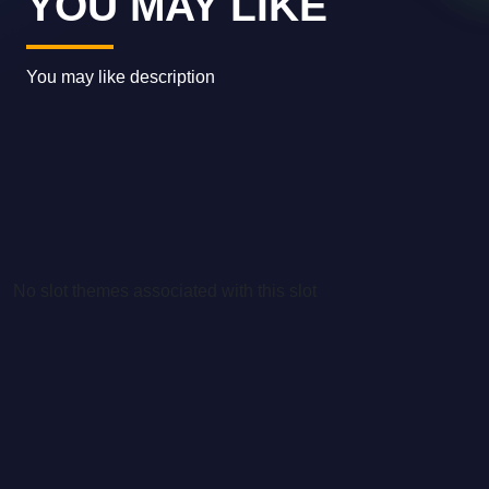
YOU MAY LIKE
You may like description
No slot themes associated with this slot