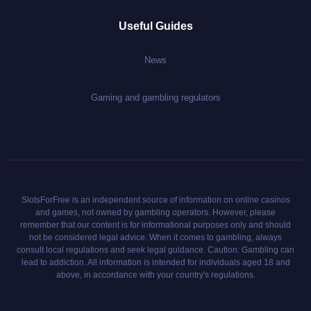
Useful Guides
News
Gaming and gambling regulators
SlotsForFree is an independent source of information on online casinos
and games, not owned by gambling operators. However, please
remember that our content is for informational purposes only and should
not be considered legal advice. When it comes to gambling, always
consult local regulations and seek legal guidance. Caution: Gambling can
lead to addiction. All information is intended for individuals aged 18 and
above, in accordance with your country's regulations.