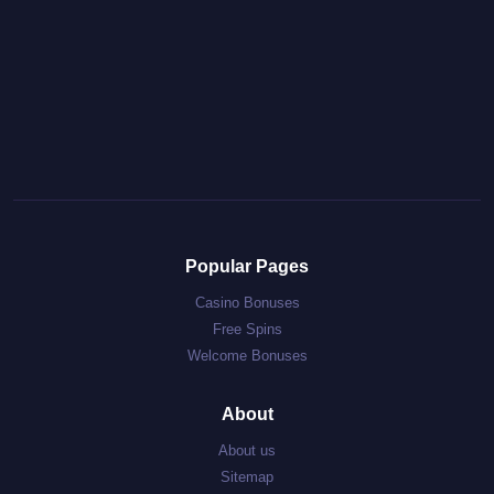
Popular Pages
Casino Bonuses
Free Spins
Welcome Bonuses
About
About us
Sitemap