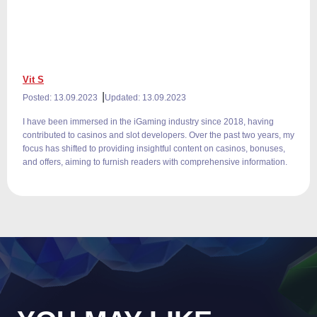
Vit S
|
Posted: 13.09.2023
Updated: 13.09.2023
I have been immersed in the iGaming industry since 2018, having
contributed to casinos and slot developers. Over the past two years, my
focus has shifted to providing insightful content on casinos, bonuses,
and offers, aiming to furnish readers with comprehensive information.