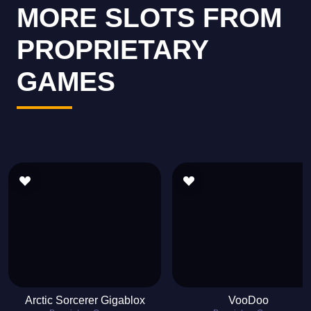
MORE SLOTS FROM
PROPRIETARY
GAMES
Arctic Sorcerer Gigablox
VooDoo