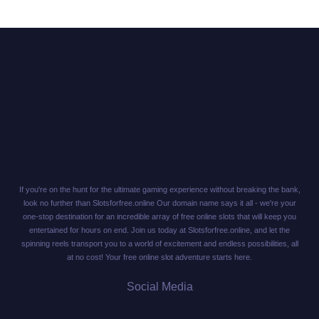
If you're on the hunt for the ultimate gaming experience without breaking the bank,
look no further than Slotsforfree.online Our domain name says it all - we're your
one-stop destination for an incredible array of free online slots that will keep you
entertained for hours on end. Join us today at Slotsforfree.online, and let the
spinning reels transport you to a world of excitement and endless possibilities, all
at no cost! Your free online slot adventure starts here.
Social Media