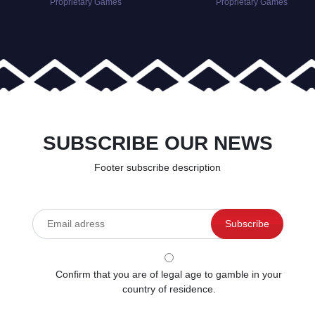
Proprietary Games
Proprietary Games
SUBSCRIBE OUR NEWS
Footer subscribe description
Confirm that you are of legal age to gamble in your
country of residence.