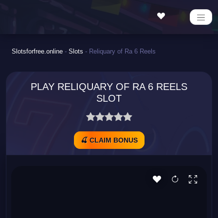
Slotsforfree.online
-
Slots
-
Reliquary of Ra 6 Reels
PLAY RELIQUARY OF RA 6 REELS
SLOT
🍒 CLAIM BONUS
Proprietary Games