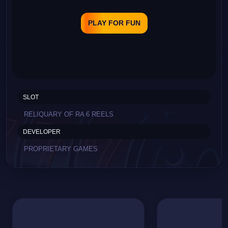
PLAY FOR FUN
SLOT
RELIQUARY OF RA 6 REELS
DEVELOPER
PROPRIETARY GAMES