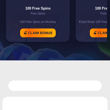
100 Free Spins
100 Free
Free Spins
Free S
100 Free Spins on Monday
Enjoy those 100 Free 
🍒 CLAIM BONUS
🍒 CLAIM