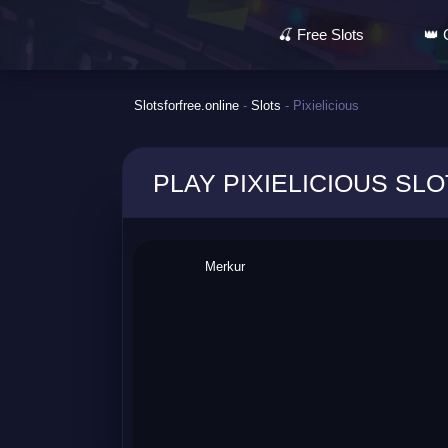
🍒 Free Slots
👑 
Slotsforfree.online
-
Slots
-
Pixielicious
PLAY PIXIELICIOUS SLO
Merkur