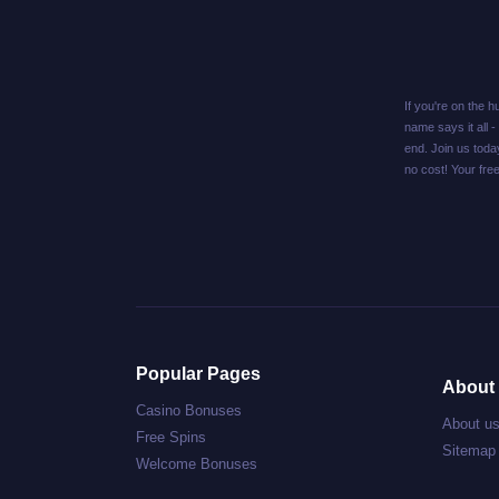
If you're on the 
name says it all -
end. Join us today
no cost! Your free
Popular Pages
About
Casino Bonuses
About u
Free Spins
Sitemap
Welcome Bonuses