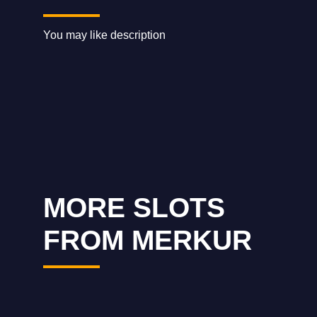
You may like description
MORE SLOTS
FROM MERKUR