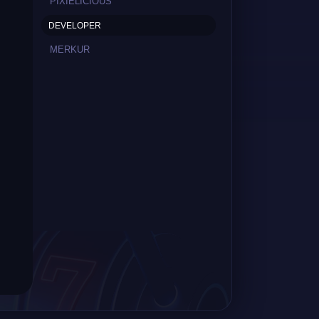
PIXIELICIOUS
DEVELOPER
MERKUR