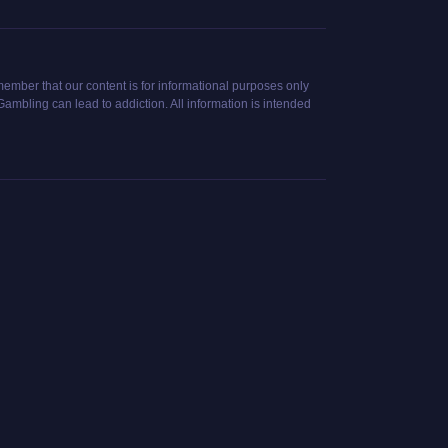
mber that our content is for informational purposes only
mbling can lead to addiction. All information is intended