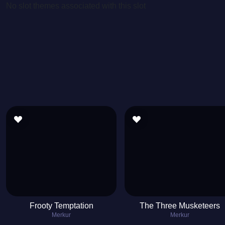
No slot themes associated with this slot
Frooty Temptation
The Three Musketeers
Merkur
Merkur