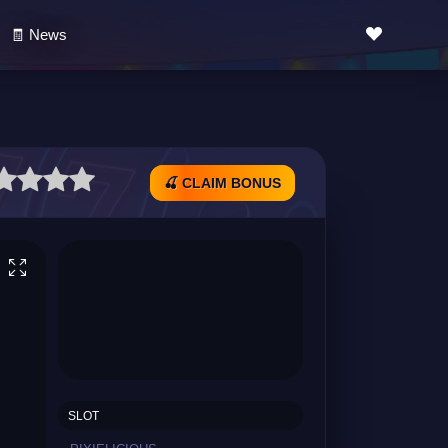
🧾 News
🍒 CLAIM BONUS
SLOT