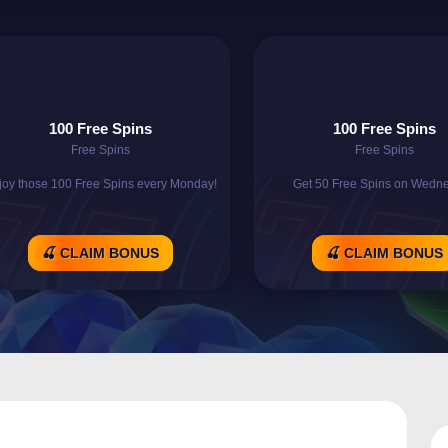
100 Free Spins
100 Free Spins
Free Spins
Free Spins
joy those 100 Free Spins every Monday!
Get 50 Free Spins on Wedn
🍒 CLAIM BONUS
🍒 CLAIM BONUS