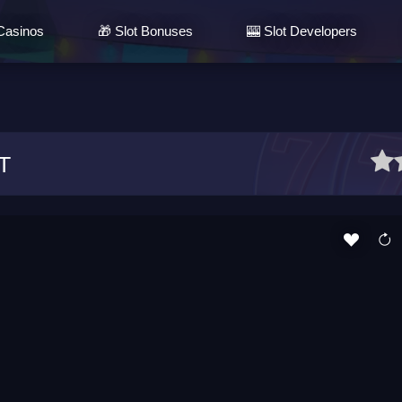
Casinos
🎁 Slot Bonuses
🎰 Slot Developers
T