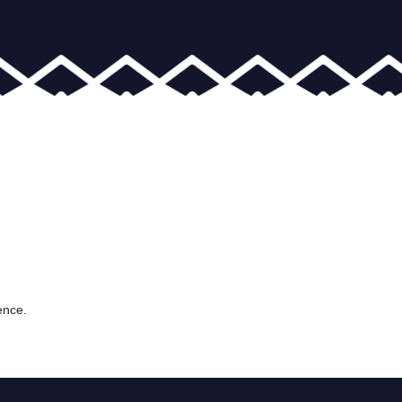
ence.