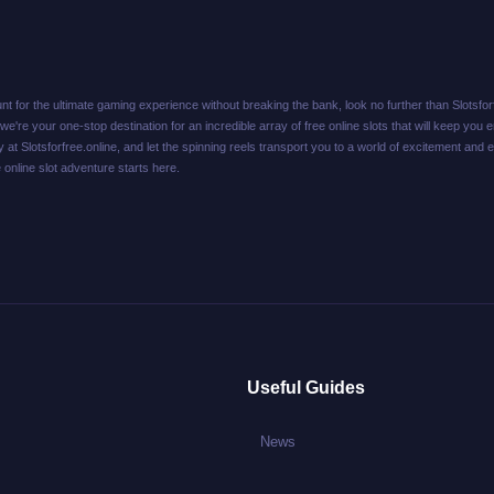
hunt for the ultimate gaming experience without breaking the bank, look no further than Slotsfo
 we're your one-stop destination for an incredible array of free online slots that will keep you 
 at Slotsforfree.online, and let the spinning reels transport you to a world of excitement and end
 online slot adventure starts here.
Useful Guides
s
News