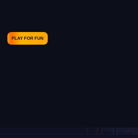
PLAY FOR FUN