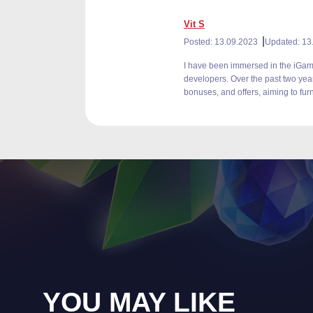
Vit S
|
Posted: 13.09.2023
Updated: 13
I have been immersed in the iGami
developers. Over the past two year
bonuses, and offers, aiming to fu
YOU MAY LIKE