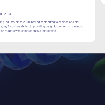
.09.2023
ng industry since 2018, having contributed to casinos and slot
s, my focus has shifted to providing insightful content on casinos,
rnish readers with comprehensive information.