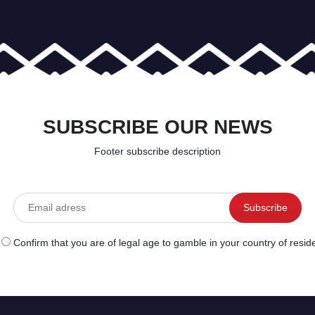
SUBSCRIBE OUR NEWS
Footer subscribe description
Confirm that you are of legal age to gamble in your country of resid