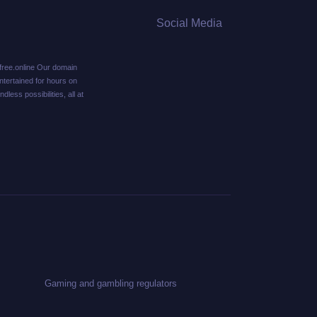
Social Media
rfree.online Our domain
entertained for hours on
less possibilities, all at
Gaming and gambling regulators