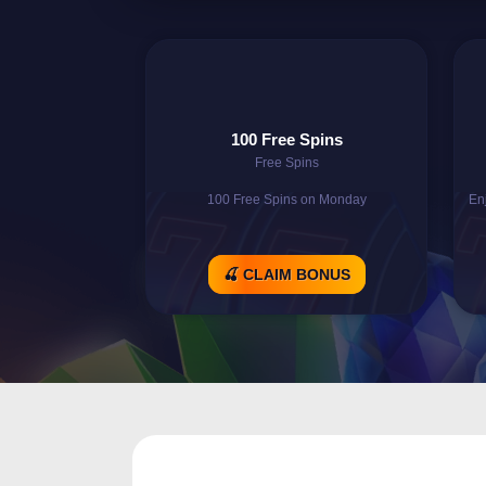
100 Free Spins
Free Spins
100 Free Spins on Monday
En
🍒 CLAIM BONUS