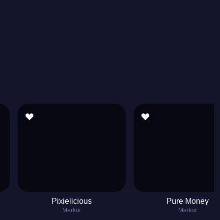
Pixielicious
Pure Money
Merkur
Merkur