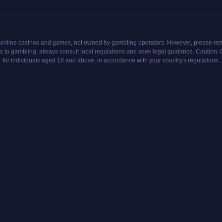
 online casinos and games, not owned by gambling operators. However, please reme
 to gambling, always consult local regulations and seek legal guidance. Caution: Ga
for individuals aged 18 and above, in accordance with your country's regulations.