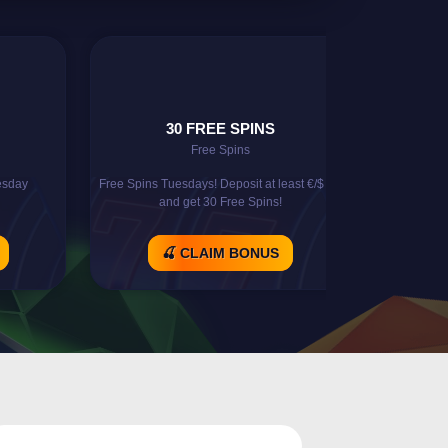
30 FREE SPINS
Free Spins
esday
Free Spins Tuesdays! Deposit at least €/$ 20
Enjoy with 
and get 30 Free Spins!
🍒 CLAIM BONUS