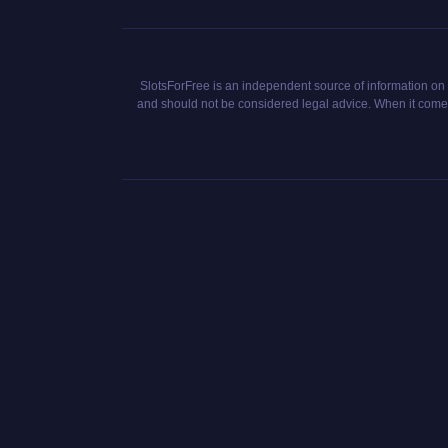
SlotsForFree is an independent source of information on
and should not be considered legal advice. When it comes