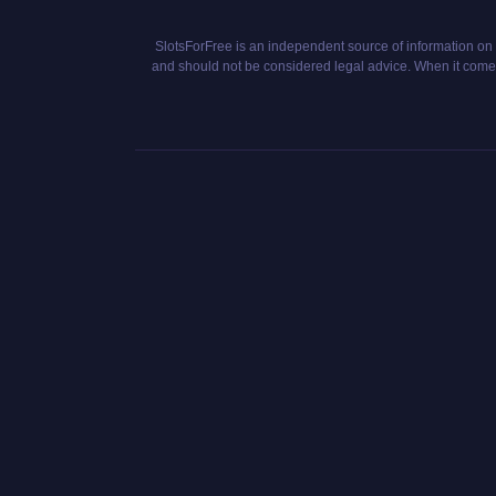
SlotsForFree is an independent source of information on
and should not be considered legal advice. When it comes