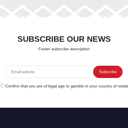
SUBSCRIBE OUR NEWS
Footer subscribe description
Confirm that you are of legal age to gamble in your country of resid