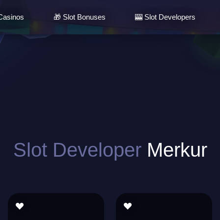
Casinos
🎁 Slot Bonuses
🎰 Slot Developers
Slot Developer
Merkur