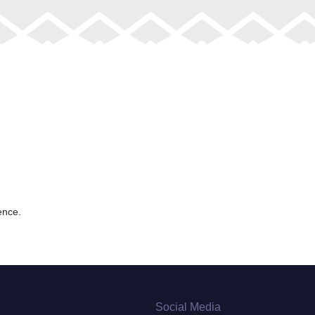
ence.
Social Media