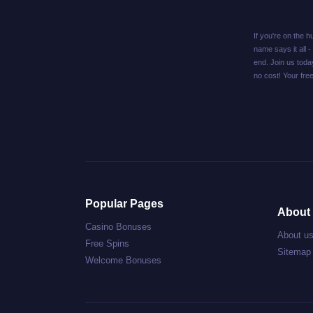
If you're on the 
name says it all -
end. Join us today
no cost! Your free
Popular Pages
About
Casino Bonuses
About u
Free Spins
Sitemap
Welcome Bonuses