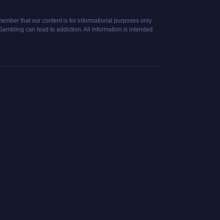
mber that our content is for informational purposes only
mbling can lead to addiction. All information is intended