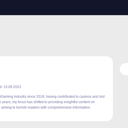
d: 13.09.2023
iGaming industry since 2018, having contributed to casinos and slot
 years, my focus has shifted to providing insightful content on
, aiming to furnish readers with comprehensive information.