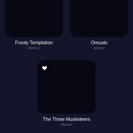
Frooty Temptation
Omuato
Merkur
Merkur
The Three Musketeers
Merkur