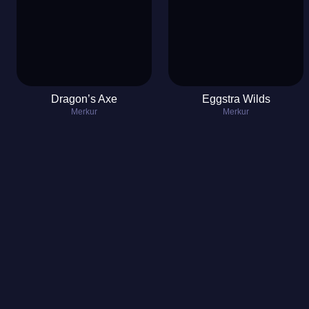
Dragon’s Axe
Eggstra Wilds
Merkur
Merkur