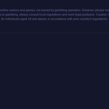
 online casinos and games, not owned by gambling operators. However, please reme
 to gambling, always consult local regulations and seek legal guidance. Caution: Ga
for individuals aged 18 and above, in accordance with your country's regulations.