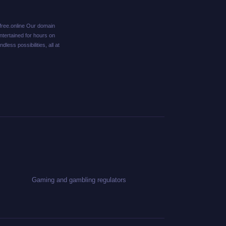
rfree.online Our domain
entertained for hours on
less possibilities, all at
Gaming and gambling regulators