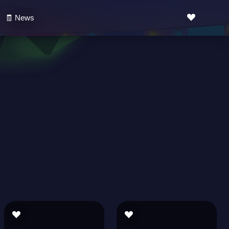
🧾 News