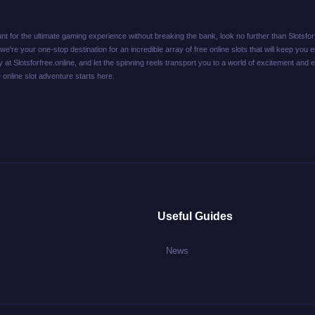
hunt for the ultimate gaming experience without breaking the bank, look no further than Slotsfo
 we're your one-stop destination for an incredible array of free online slots that will keep you 
 at Slotsforfree.online, and let the spinning reels transport you to a world of excitement and end
 online slot adventure starts here.
Useful Guides
s
News