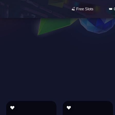
🍒 Free Slots
👑 
Slotsforfree.online
-
Slot Developer
-
Merkur