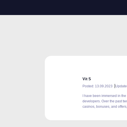
Vit S
|
Posted: 13.09.2023
Update
I have been immersed in the 
developers. Over the past two
casinos, bonuses, and offers