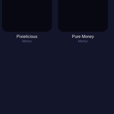
Pixielicious
Pure Money
Merkur
Merkur