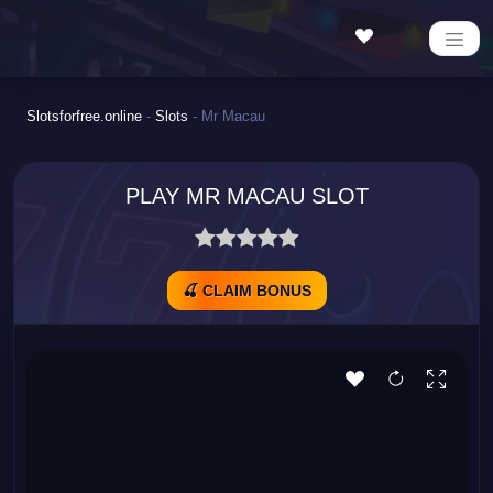
Slotsforfree.online
-
Slots
-
Mr Macau
PLAY MR MACAU SLOT
🍒 CLAIM BONUS
Betsoft