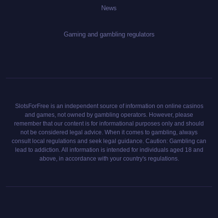
News
Gaming and gambling regulators
SlotsForFree is an independent source of information on online casinos
and games, not owned by gambling operators. However, please
remember that our content is for informational purposes only and should
not be considered legal advice. When it comes to gambling, always
consult local regulations and seek legal guidance. Caution: Gambling can
lead to addiction. All information is intended for individuals aged 18 and
above, in accordance with your country's regulations.