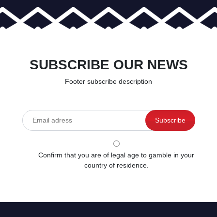
SUBSCRIBE OUR NEWS
Footer subscribe description
Confirm that you are of legal age to gamble in your
country of residence.