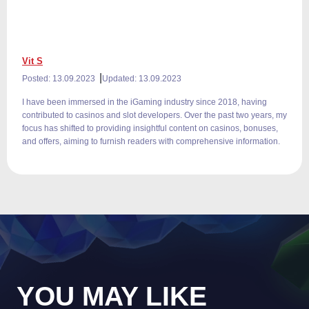
Vit S
|
Posted: 13.09.2023
Updated: 13.09.2023
I have been immersed in the iGaming industry since 2018, having
contributed to casinos and slot developers. Over the past two years, my
focus has shifted to providing insightful content on casinos, bonuses,
and offers, aiming to furnish readers with comprehensive information.
YOU MAY LIKE