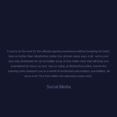
If you're on the hunt for the ultimate gaming experience without breaking the bank,
look no further than Slotsforfree.online Our domain name says it all - we're your
one-stop destination for an incredible array of free online slots that will keep you
entertained for hours on end. Join us today at Slotsforfree.online, and let the
spinning reels transport you to a world of excitement and endless possibilities, all
at no cost! Your free online slot adventure starts here.
Social Media