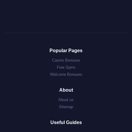
Popular Pages
Casino Bonuses
Free Spins
Welcome Bonuses
About
About us
Sitemap
Useful Guides