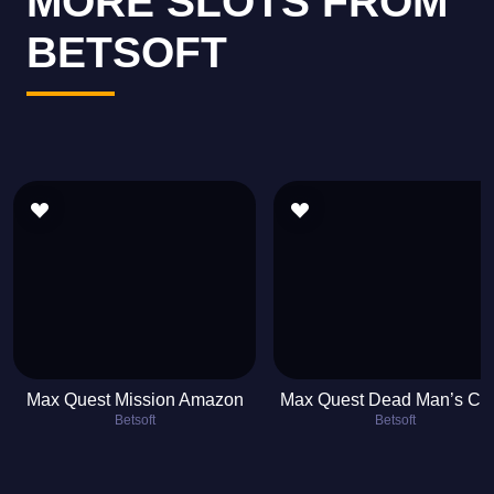
MORE SLOTS FROM
BETSOFT
Max Quest Mission Amazon
Max Quest Dead Man’s Co
Betsoft
Betsoft