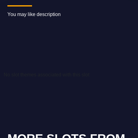
You may like description
No slot themes associated with this slot