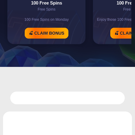
100 Free Spins
100 Free
Free Spins
Free S
100 Free Spins on Monday
Enjoy those 100 Free 
🍒 CLAIM BONUS
🍒 CLAIM