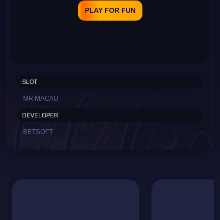
PLAY FOR FUN
SLOT
MR MACAU
DEVELOPER
BETSOFT