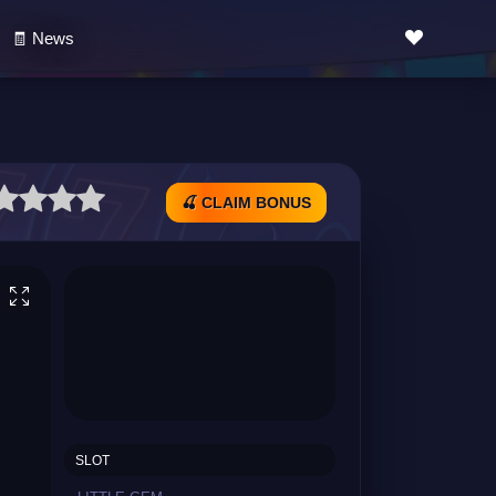
🧾 News
🍒 CLAIM BONUS
SLOT