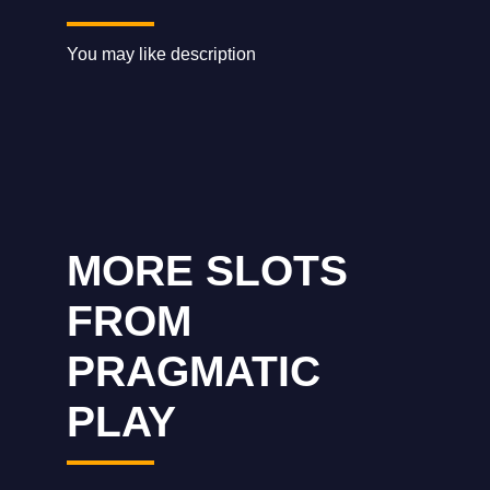
You may like description
MORE SLOTS
FROM
PRAGMATIC
PLAY