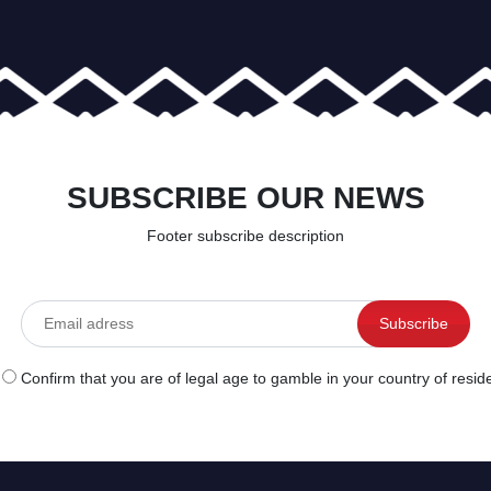
SUBSCRIBE OUR NEWS
Footer subscribe description
Confirm that you are of legal age to gamble in your country of resid