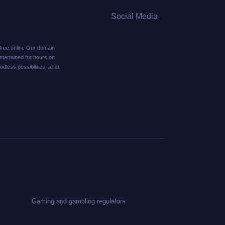
Social Media
rfree.online Our domain
entertained for hours on
less possibilities, all at
Gaming and gambling regulators