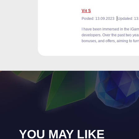
Vit S
|
Posted: 13.09.2023
Updated: 13
I have been immersed in the iGami
developers. Over the past two year
bonuses, and offers, aiming to fu
YOU MAY LIKE