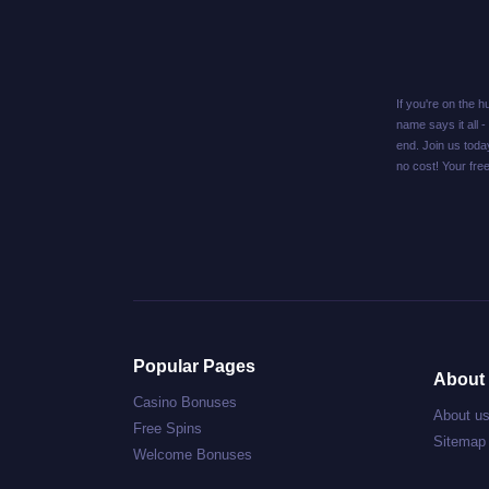
If you're on the 
name says it all -
end. Join us today
no cost! Your free
Popular Pages
About
Casino Bonuses
About u
Free Spins
Sitemap
Welcome Bonuses