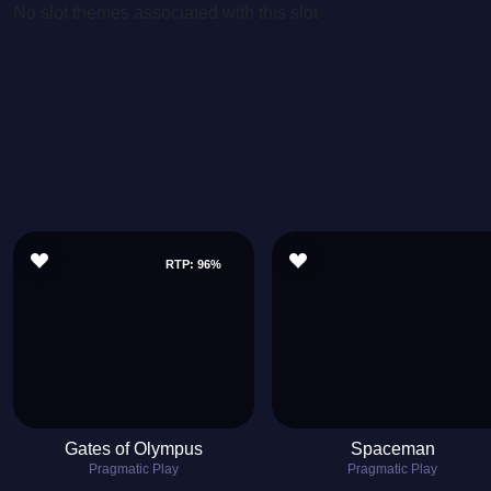
No slot themes associated with this slot
RTP: 96%
Gates of Olympus
Spaceman
Pragmatic Play
Pragmatic Play