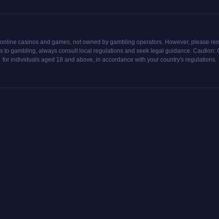
 online casinos and games, not owned by gambling operators. However, please reme
 to gambling, always consult local regulations and seek legal guidance. Caution: Ga
for individuals aged 18 and above, in accordance with your country's regulations.