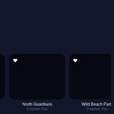
North Guardians
Wild Beach Party
Pragmatic Play
Pragmatic Play