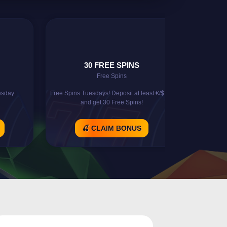
30 FREE SPINS
Free Spins
esday
Free Spins Tuesdays! Deposit at least €/$ 20
Enjoy with 
and get 30 Free Spins!
🍒 CLAIM BONUS