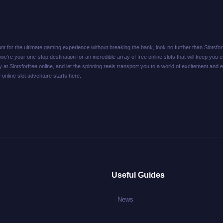
hunt for the ultimate gaming experience without breaking the bank, look no further than Slotsfo
 we're your one-stop destination for an incredible array of free online slots that will keep you 
 at Slotsforfree.online, and let the spinning reels transport you to a world of excitement and end
 online slot adventure starts here.
Useful Guides
s
News