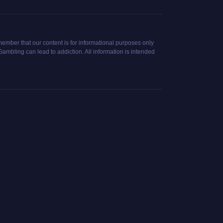
mber that our content is for informational purposes only
mbling can lead to addiction. All information is intended