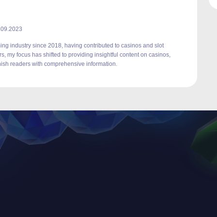
.09.2023
ng industry since 2018, having contributed to casinos and slot
s, my focus has shifted to providing insightful content on casinos,
rnish readers with comprehensive information.