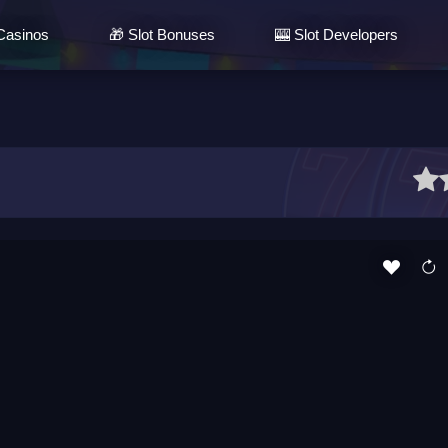
Casinos
🎁 Slot Bonuses
🎰 Slot Developers