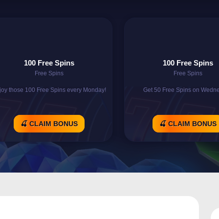
100 Free Spins
100 Free Spins
Free Spins
Free Spins
joy those 100 Free Spins every Monday!
Get 50 Free Spins on Wedn
🍒 CLAIM BONUS
🍒 CLAIM BONUS