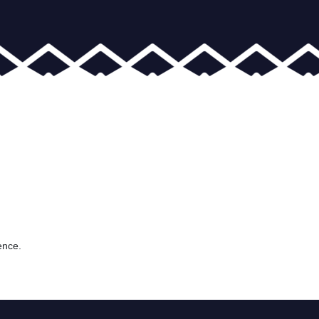
ence.