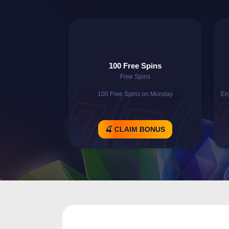
100 Free Spins
Free Spins
100 Free Spins on Monday
En
🍒 CLAIM BONUS