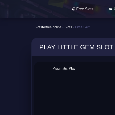
🍒 Free Slots
👑 
Slotsforfree.online
-
Slots
-
Little Gem
PLAY LITTLE GEM SLOT
Pragmatic Play