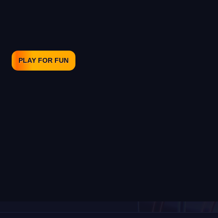
PLAY FOR FUN