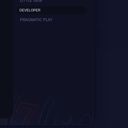
LITTLE GEM
DEVELOPER
PRAGMATIC PLAY