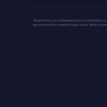
SlotsForFree is an independent source of information on
and should not be considered legal advice. When it comes