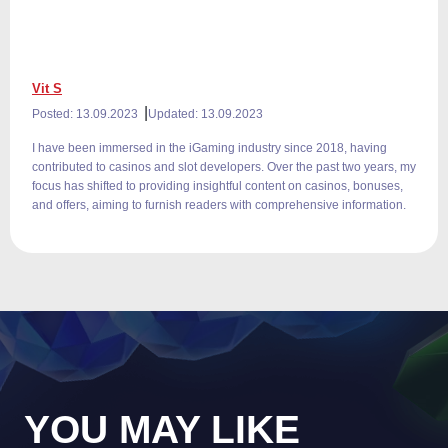
Vit S
|
Posted: 13.09.2023
Updated: 13.09.2023
I have been immersed in the iGaming industry since 2018, having
contributed to casinos and slot developers. Over the past two years, my
focus has shifted to providing insightful content on casinos, bonuses,
and offers, aiming to furnish readers with comprehensive information.
YOU MAY LIKE