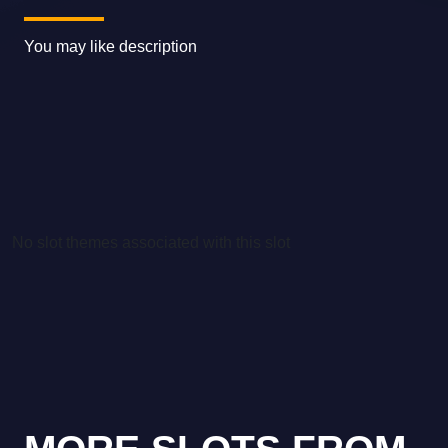
You may like description
No slot themes associated with this slot