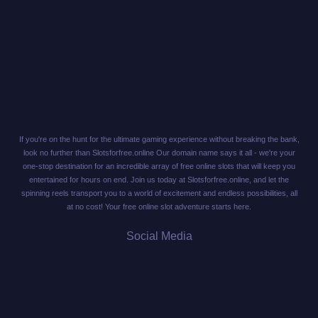
If you're on the hunt for the ultimate gaming experience without breaking the bank,
look no further than Slotsforfree.online Our domain name says it all - we're your
one-stop destination for an incredible array of free online slots that will keep you
entertained for hours on end. Join us today at Slotsforfree.online, and let the
spinning reels transport you to a world of excitement and endless possibilities, all
at no cost! Your free online slot adventure starts here.
Social Media