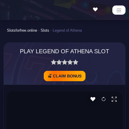
Slotsforfree.online
-
Slots
-
Legend of Athena
PLAY LEGEND OF ATHENA SLOT
🍒 CLAIM BONUS
Red Tiger Gaming