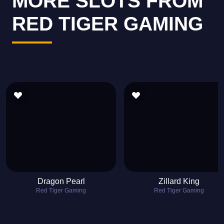
MORE SLOTS FROM
RED TIGER GAMING
Dragon Pearl
Zillard King
Red Tiger Gaming
Red Tiger Gaming