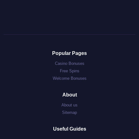
Popular Pages
Casino Bonuses
Free Spins
Welcome Bonuses
About
About us
Sitemap
Useful Guides