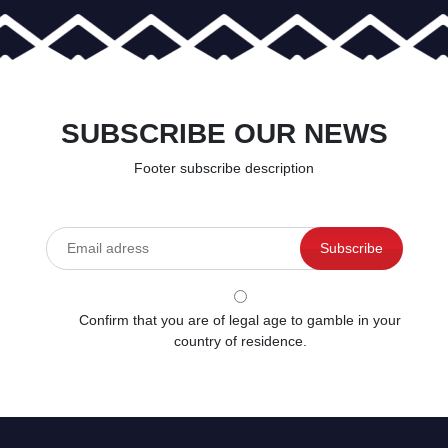
SUBSCRIBE OUR NEWS
Footer subscribe description
Confirm that you are of legal age to gamble in your
country of residence.