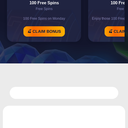
100 Free Spins
100 Free
Free Spins
Free S
100 Free Spins on Monday
Enjoy those 100 Free 
🍒 CLAIM BONUS
🍒 CLAIM