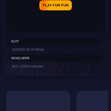
PLAY FOR FUN
SLOT
LEGEND OF ATHENA
DEVELOPER
RED TIGER GAMING