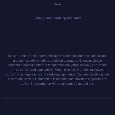
News
Gaming and gambling regulators
SlotsForFree is an independent source of information on online casinos
and games, not owned by gambling operators. However, please
remember that our content is for informational purposes only and should
not be considered legal advice. When it comes to gambling, always
consult local regulations and seek legal guidance. Caution: Gambling can
lead to addiction. All information is intended for individuals aged 18 and
above, in accordance with your country's regulations.