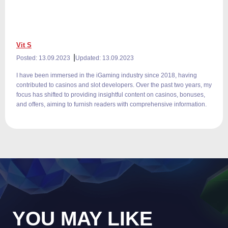
Vit S
|
Posted: 13.09.2023
Updated: 13.09.2023
I have been immersed in the iGaming industry since 2018, having
contributed to casinos and slot developers. Over the past two years, my
focus has shifted to providing insightful content on casinos, bonuses,
and offers, aiming to furnish readers with comprehensive information.
YOU MAY LIKE