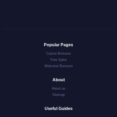
Popular Pages
Casino Bonuses
Free Spins
Welcome Bonuses
About
About us
Sitemap
Useful Guides