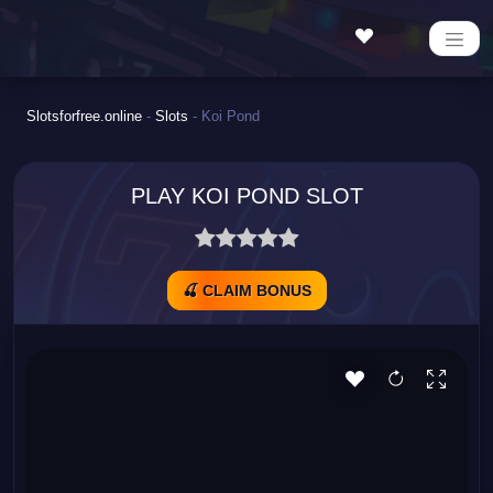
Slotsforfree.online
-
Slots
-
Koi Pond
PLAY KOI POND SLOT
🍒 CLAIM BONUS
Pragmatic Play