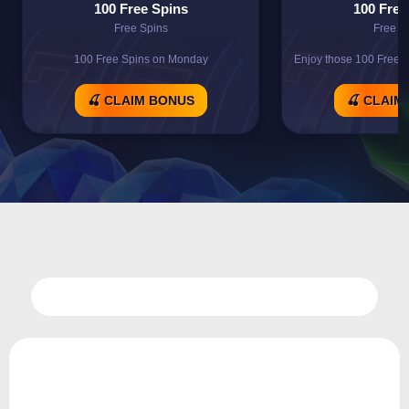
100 Free Spins
100 Free
Free Spins
Free S
100 Free Spins on Monday
Enjoy those 100 Free 
🍒 CLAIM BONUS
🍒 CLAIM