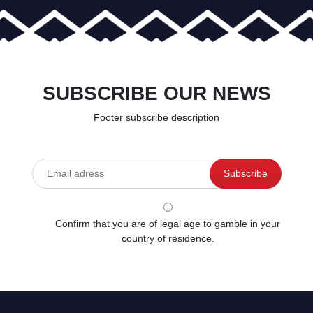
SUBSCRIBE OUR NEWS
Footer subscribe description
Confirm that you are of legal age to gamble in your
country of residence.