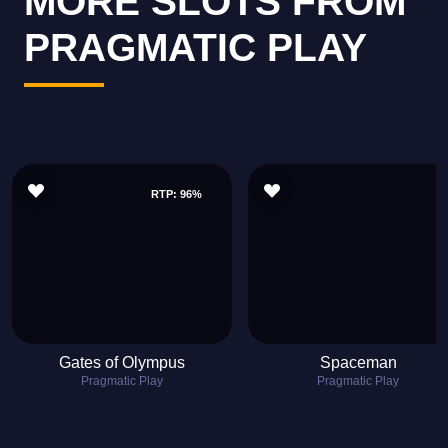
MORE SLOTS FROM
PRAGMATIC PLAY
RTP: 96%
Gates of Olympus
Spaceman
Pragmatic Play
Pragmatic Play