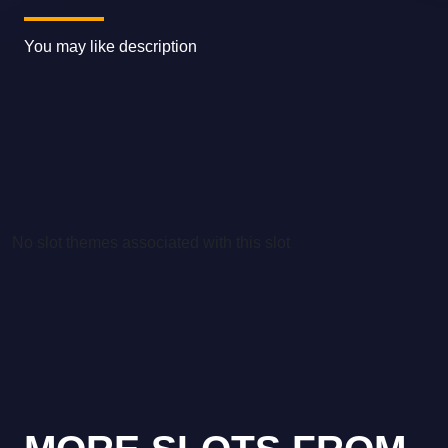
You may like description
No slot themes associated with this slot