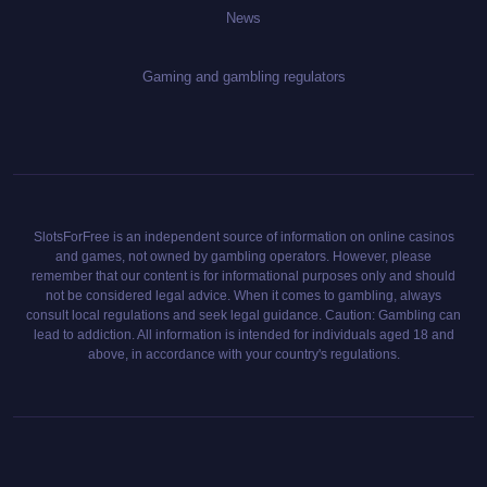
News
Gaming and gambling regulators
SlotsForFree is an independent source of information on online casinos
and games, not owned by gambling operators. However, please
remember that our content is for informational purposes only and should
not be considered legal advice. When it comes to gambling, always
consult local regulations and seek legal guidance. Caution: Gambling can
lead to addiction. All information is intended for individuals aged 18 and
above, in accordance with your country's regulations.