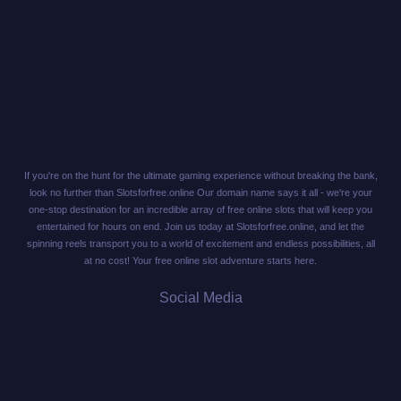
If you're on the hunt for the ultimate gaming experience without breaking the bank,
look no further than Slotsforfree.online Our domain name says it all - we're your
one-stop destination for an incredible array of free online slots that will keep you
entertained for hours on end. Join us today at Slotsforfree.online, and let the
spinning reels transport you to a world of excitement and endless possibilities, all
at no cost! Your free online slot adventure starts here.
Social Media