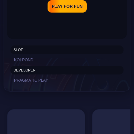
PLAY FOR FUN
SLOT
KOI POND
DEVELOPER
PRAGMATIC PLAY