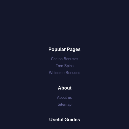
Popular Pages
Casino Bonuses
Free Spins
Welcome Bonuses
About
About us
Sitemap
Useful Guides