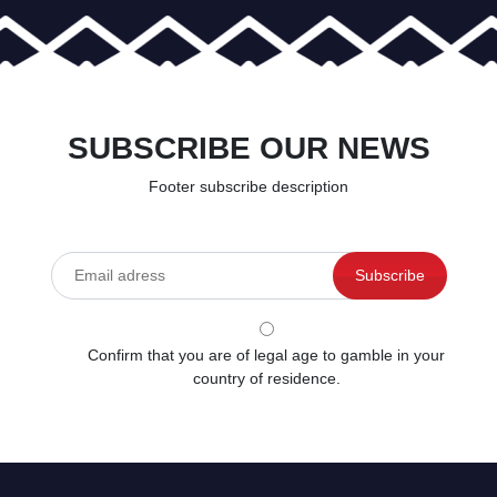
SUBSCRIBE OUR NEWS
Footer subscribe description
Confirm that you are of legal age to gamble in your
country of residence.