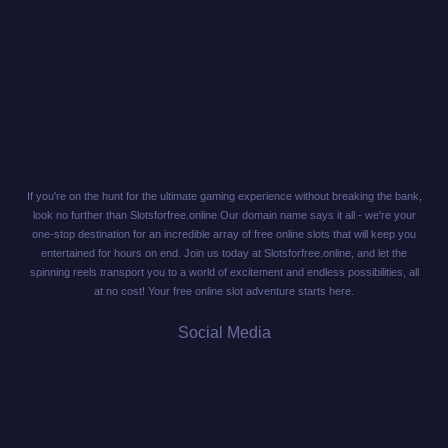
If you're on the hunt for the ultimate gaming experience without breaking the bank,
look no further than Slotsforfree.online Our domain name says it all - we're your
one-stop destination for an incredible array of free online slots that will keep you
entertained for hours on end. Join us today at Slotsforfree.online, and let the
spinning reels transport you to a world of excitement and endless possibilities, all
at no cost! Your free online slot adventure starts here.
Social Media