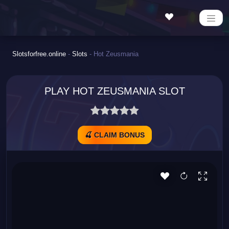
Slotsforfree.online
-
Slots
-
Hot Zeusmania
PLAY HOT ZEUSMANIA SLOT
🍒 CLAIM BONUS
InBet Games