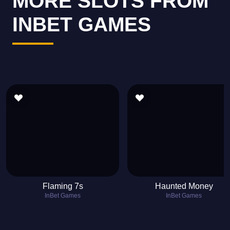
MORE SLOTS FROM
INBET GAMES
Flaming 7s
Haunted Money
InBet Games
InBet Games