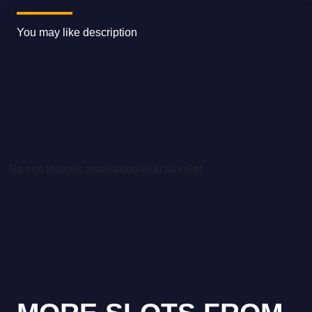
You may like description
No slot themes associated with this slot