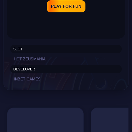
PLAY FOR FUN
SLOT
HOT ZEUSMANIA
DEVELOPER
INBET GAMES