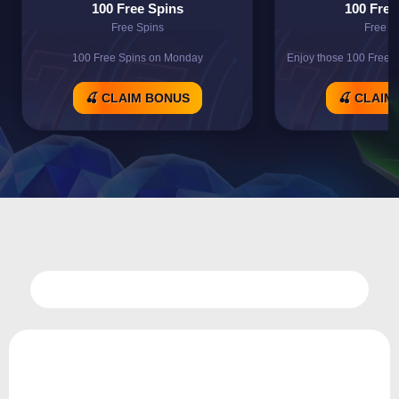
100 Free Spins
100 Free
Free Spins
Free S
100 Free Spins on Monday
Enjoy those 100 Free 
🍒 CLAIM BONUS
🍒 CLAIM