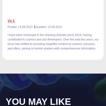
Vit S
|
Posted: 13.09.2023
Updated: 13.09.2023
I have been immersed in the iGaming industry since 2018, having
contributed to casinos and slot developers. Over the past two years, my
focus has shifted to providing insightful content on casinos, bonuses,
and offers, aiming to furnish readers with comprehensive information.
YOU MAY LIKE