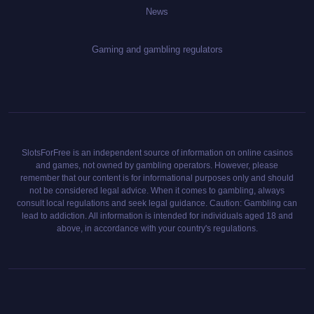
News
Gaming and gambling regulators
SlotsForFree is an independent source of information on online casinos
and games, not owned by gambling operators. However, please
remember that our content is for informational purposes only and should
not be considered legal advice. When it comes to gambling, always
consult local regulations and seek legal guidance. Caution: Gambling can
lead to addiction. All information is intended for individuals aged 18 and
above, in accordance with your country's regulations.