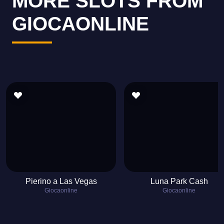
MORE SLOTS FROM
GIOCAONLINE
Pierino a Las Vegas
Luna Park Cash
Giocaonline
Giocaonline