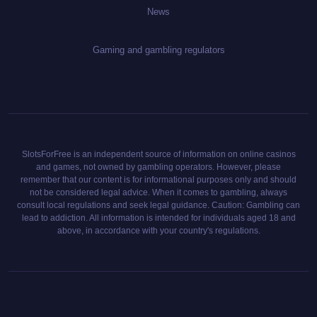
News
Gaming and gambling regulators
SlotsForFree is an independent source of information on online casinos
and games, not owned by gambling operators. However, please
remember that our content is for informational purposes only and should
not be considered legal advice. When it comes to gambling, always
consult local regulations and seek legal guidance. Caution: Gambling can
lead to addiction. All information is intended for individuals aged 18 and
above, in accordance with your country's regulations.