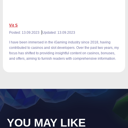
Vit S
|
Posted: 13.09.2023
Updated: 13.09.2023
I have been immersed in the iGaming industry since 2018, having
contributed to casinos and slot developers. Over the past two years, my
focus has shifted to providing insightful content on casinos, bonuses,
and offers, aiming to furnish readers with comprehensive information.
YOU MAY LIKE