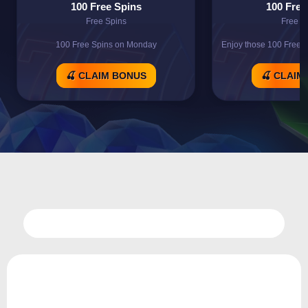
100 Free Spins
100 Free
Free Spins
Free S
100 Free Spins on Monday
Enjoy those 100 Free 
🍒 CLAIM BONUS
🍒 CLAIM