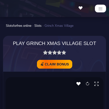
Slotsforfree.online
-
Slots
-
Grinch Xmas Village
PLAY GRINCH XMAS VILLAGE SLOT
🍒 CLAIM BONUS
Giocaonline