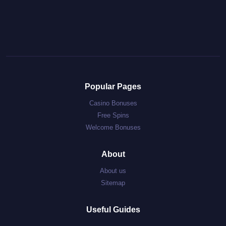
Popular Pages
Casino Bonuses
Free Spins
Welcome Bonuses
About
About us
Sitemap
Useful Guides