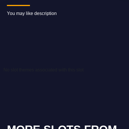
You may like description
No slot themes associated with this slot