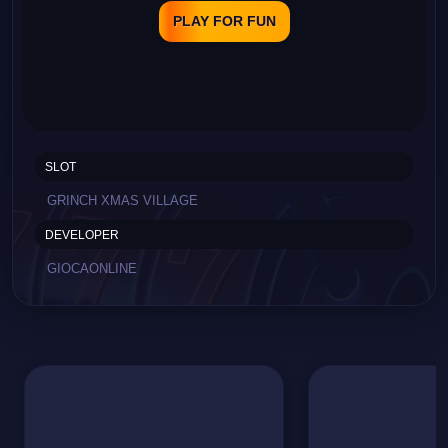
PLAY FOR FUN
SLOT
GRINCH XMAS VILLAGE
DEVELOPER
GIOCAONLINE