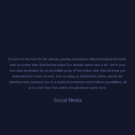
If you're on the hunt for the ultimate gaming experience without breaking the bank,
look no further than Slotsforfree.online Our domain name says it all - we're your
one-stop destination for an incredible array of free online slots that will keep you
entertained for hours on end. Join us today at Slotsforfree.online, and let the
spinning reels transport you to a world of excitement and endless possibilities, all
at no cost! Your free online slot adventure starts here.
Social Media