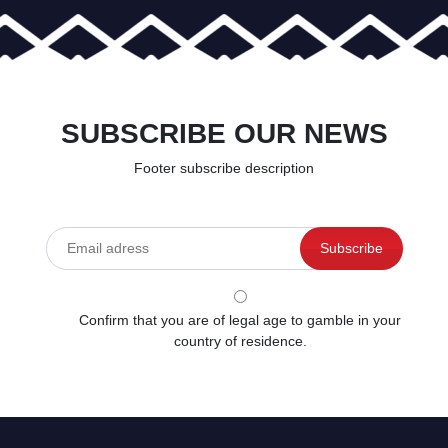
SUBSCRIBE OUR NEWS
Footer subscribe description
Confirm that you are of legal age to gamble in your
country of residence.