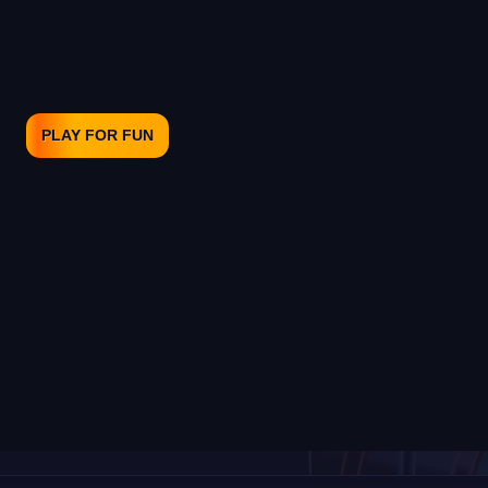
PLAY FOR FUN