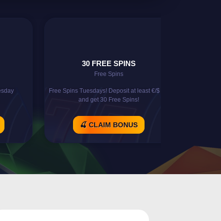
30 FREE SPINS
Free Spins
esday
Free Spins Tuesdays! Deposit at least €/$ 20
Enjoy with 
and get 30 Free Spins!
🍒 CLAIM BONUS