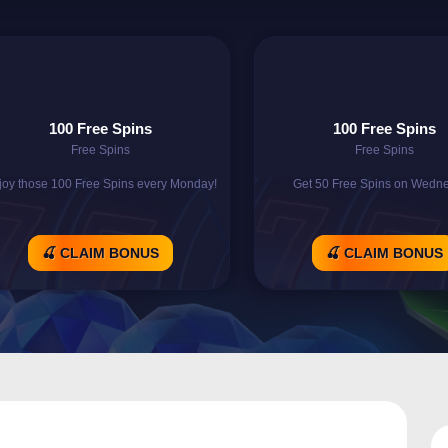
100 Free Spins
100 Free Spins
Free Spins
Free Spins
joy those 100 Free Spins every Monday!
Get 50 Free Spins on Wedn
🍒 CLAIM BONUS
🍒 CLAIM BONUS