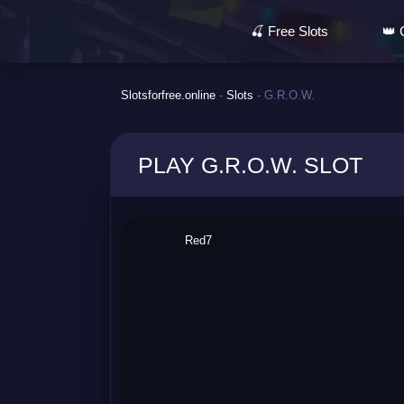
🍒 Free Slots
👑 
Slotsforfree.online
-
Slots
-
G.R.O.W.
PLAY G.R.O.W. SLOT
Red7