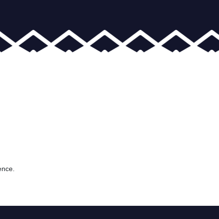
ence.