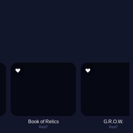
Book of Relics
G.R.O.W.
Red7
Red7