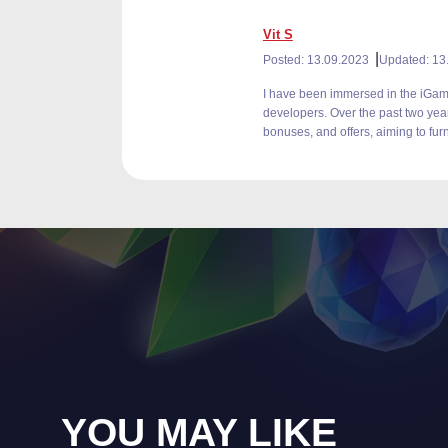
Vit S
|
Posted: 13.09.2023
Updated: 13
I have been immersed in the iGami
developers. Over the past two year
bonuses, and offers, aiming to fu
YOU MAY LIKE