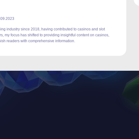
.09.2023
ng industry since 2018, having contributed to casinos and slot
s, my focus has shifted to providing insightful content on casinos,
rnish readers with comprehensive information.