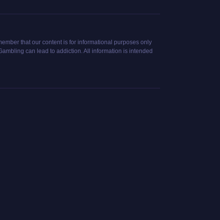
mber that our content is for informational purposes only
mbling can lead to addiction. All information is intended