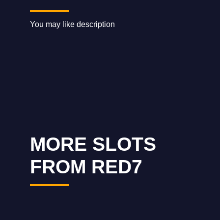
You may like description
MORE SLOTS
FROM RED7