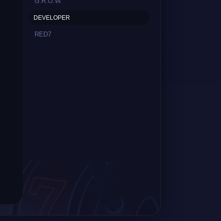
G.R.O.W.
DEVELOPER
RED7