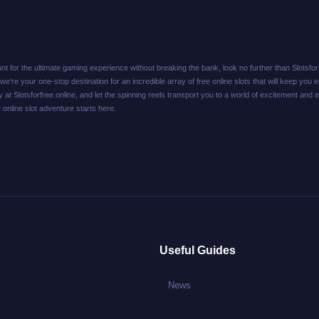
hunt for the ultimate gaming experience without breaking the bank, look no further than Slotsfo
 we're your one-stop destination for an incredible array of free online slots that will keep you 
 at Slotsforfree.online, and let the spinning reels transport you to a world of excitement and end
 online slot adventure starts here.
Useful Guides
s
News