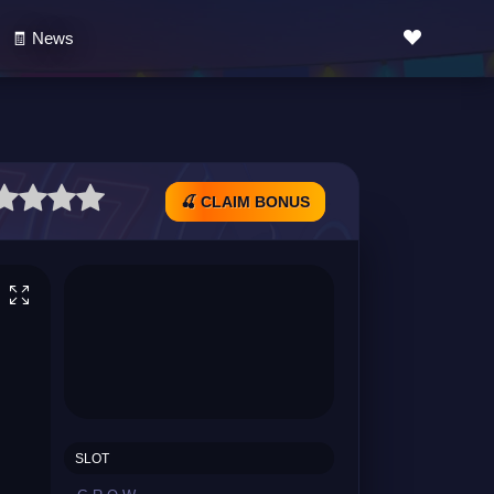
🧾 News
🍒 CLAIM BONUS
SLOT