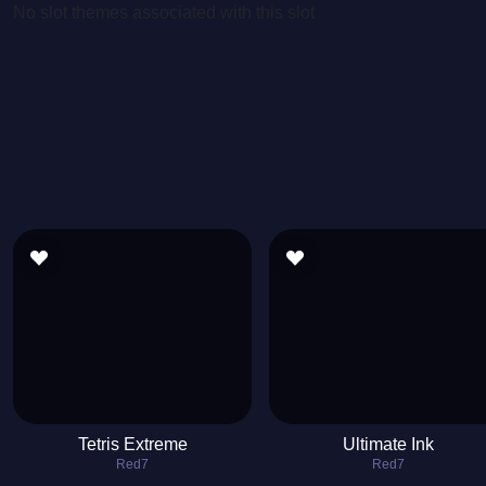
No slot themes associated with this slot
Tetris Extreme
Ultimate Ink
Red7
Red7