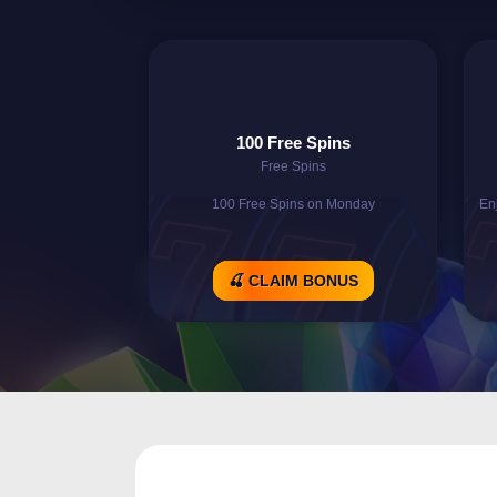
100 Free Spins
Free Spins
100 Free Spins on Monday
En
🍒 CLAIM BONUS