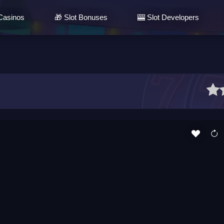
Casinos
🎁 Slot Bonuses
🎰 Slot Developers