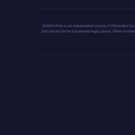
SlotsForFree is an independent source of information on
and should not be considered legal advice. When it comes