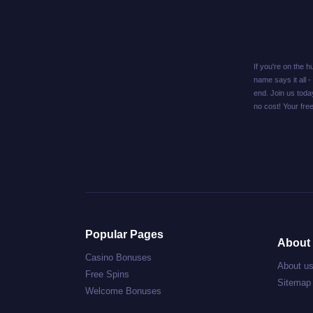
If you're on the 
name says it all -
end. Join us today
no cost! Your free
Popular Pages
About
Casino Bonuses
About u
Free Spins
Sitemap
Welcome Bonuses