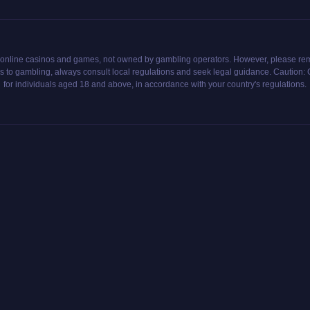
 online casinos and games, not owned by gambling operators. However, please reme
 to gambling, always consult local regulations and seek legal guidance. Caution: Ga
for individuals aged 18 and above, in accordance with your country's regulations.