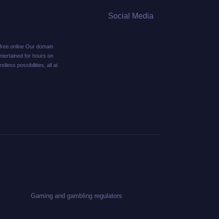
Social Media
rfree.online Our domain
entertained for hours on
less possibilities, all at
Gaming and gambling regulators