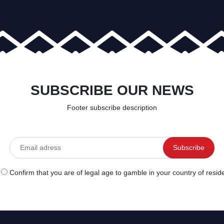
SUBSCRIBE OUR NEWS
Footer subscribe description
Confirm that you are of legal age to gamble in your country of resid