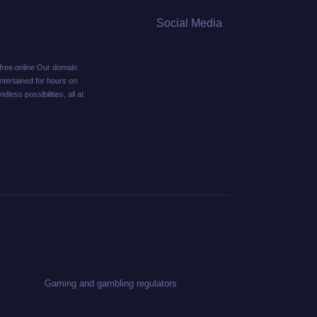
Social Media
rfree.online Our domain
entertained for hours on
less possibilities, all at
Gaming and gambling regulators