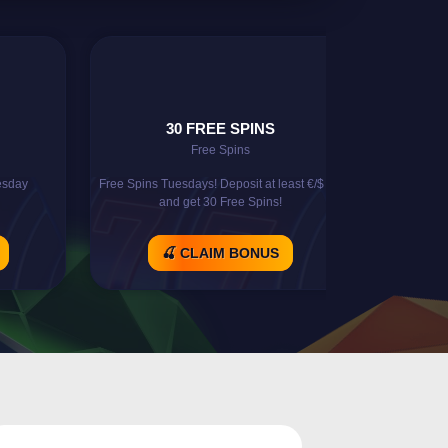
30 FREE SPINS
Free Spins
esday
Free Spins Tuesdays! Deposit at least €/$ 20
Enjoy with 
and get 30 Free Spins!
🍒 CLAIM BONUS