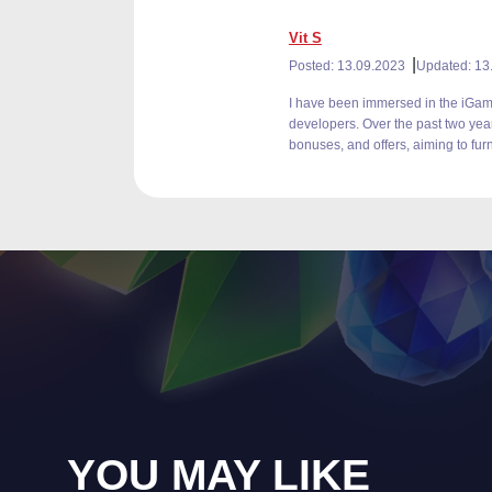
Vit S
|
Posted: 13.09.2023
Updated: 13
I have been immersed in the iGami
developers. Over the past two year
bonuses, and offers, aiming to fu
YOU MAY LIKE