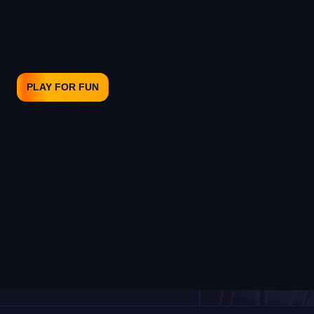
PLAY FOR FUN