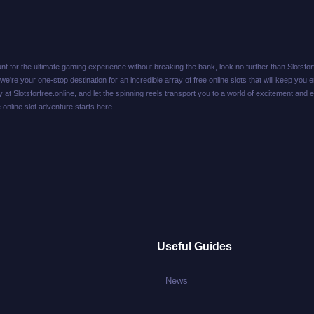
hunt for the ultimate gaming experience without breaking the bank, look no further than Slotsfo
 we're your one-stop destination for an incredible array of free online slots that will keep you 
 at Slotsforfree.online, and let the spinning reels transport you to a world of excitement and end
 online slot adventure starts here.
Useful Guides
s
News