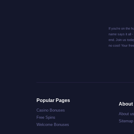
If you're on the 
name says it all -
end. Join us today
no cost! Your free
Popular Pages
About
Casino Bonuses
About u
Free Spins
Sitemap
Welcome Bonuses