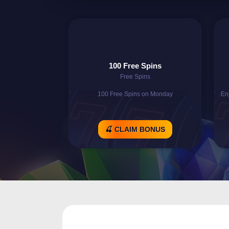
100 Free Spins
Free Spins
100 Free Spins on Monday
En
🍒 CLAIM BONUS