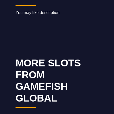
You may like description
MORE SLOTS
FROM
GAMEFISH
GLOBAL