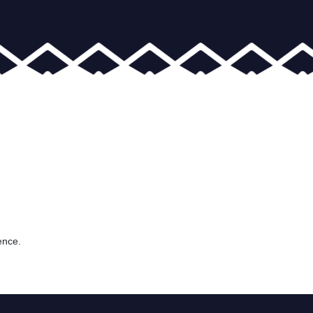
ence.