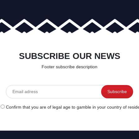
SUBSCRIBE OUR NEWS
Footer subscribe description
Confirm that you are of legal age to gamble in your country of resid