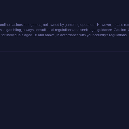
 online casinos and games, not owned by gambling operators. However, please reme
 to gambling, always consult local regulations and seek legal guidance. Caution: Ga
for individuals aged 18 and above, in accordance with your country's regulations.