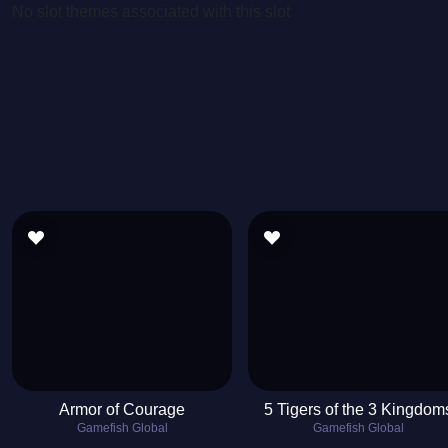
No slot themes associated with this slot
Armor of Courage
5 Tigers of the 3 Kingdom
Gamefish Global
Gamefish Global