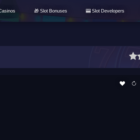
Casinos
🎁 Slot Bonuses
🎰 Slot Developers