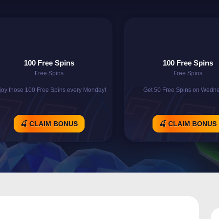
100 Free Spins
100 Free Spins
Free Spins
Free Spins
joy those 100 Free Spins every Monday!
Get 50 Free Spins on Wedn
🍒 CLAIM BONUS
🍒 CLAIM BONUS