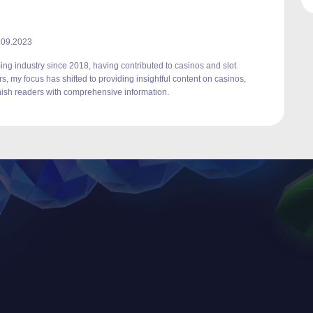
.09.2023
ng industry since 2018, having contributed to casinos and slot
s, my focus has shifted to providing insightful content on casinos,
rnish readers with comprehensive information.