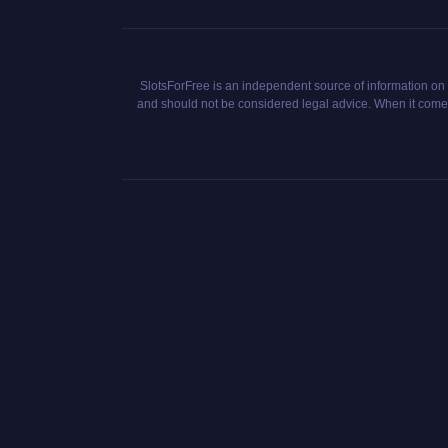
SlotsForFree is an independent source of information on
and should not be considered legal advice. When it comes