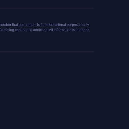
mber that our content is for informational purposes only
mbling can lead to addiction. All information is intended