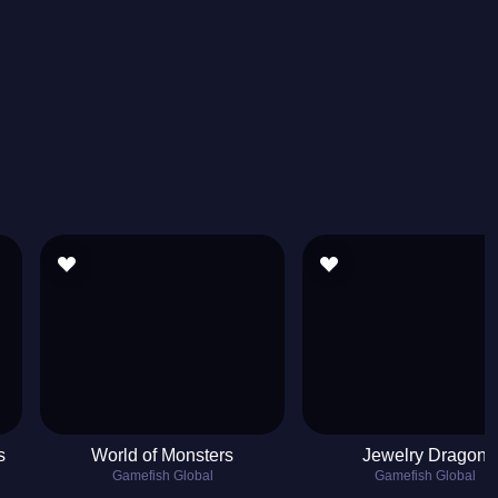
s
World of Monsters
Jewelry Dragon
Gamefish Global
Gamefish Global