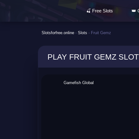
🍒 Free Slots
👑 
Slotsforfree.online
-
Slots
-
Fruit Gemz
PLAY FRUIT GEMZ SLOT
Gamefish Global