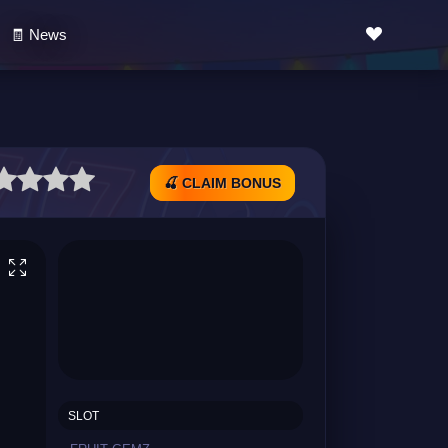
🧾 News
🍒 CLAIM BONUS
SLOT