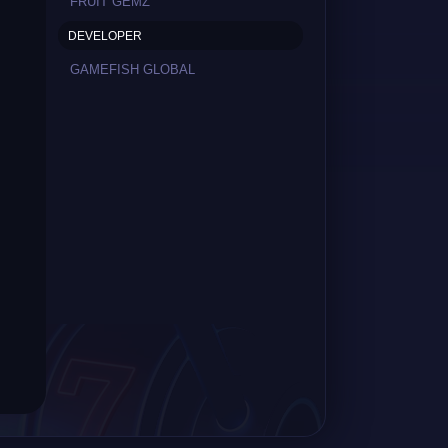
FRUIT GEMZ
DEVELOPER
GAMEFISH GLOBAL