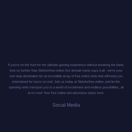
If you're on the hunt for the ultimate gaming experience without breaking the bank,
look no further than Slotsforfree.online Our domain name says it all - we're your
one-stop destination for an incredible array of free online slots that will keep you
entertained for hours on end. Join us today at Slotsforfree.online, and let the
spinning reels transport you to a world of excitement and endless possibilities, all
at no cost! Your free online slot adventure starts here.
Social Media