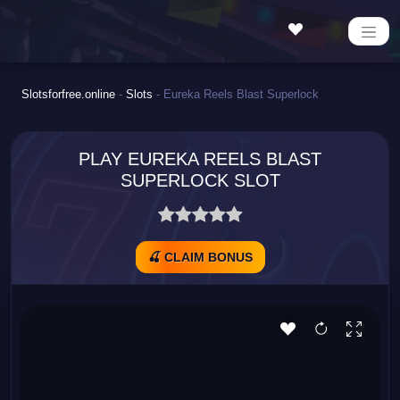
Slotsforfree.online
-
Slots
-
Eureka Reels Blast Superlock
PLAY EUREKA REELS BLAST
SUPERLOCK SLOT
🍒 CLAIM BONUS
Shuffle Master