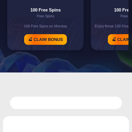
100 Free Spins
100 Free
Free Spins
Free S
100 Free Spins on Monday
Enjoy those 100 Free 
🍒 CLAIM BONUS
🍒 CLAIM