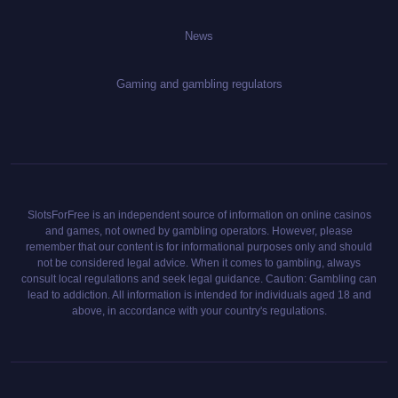
News
Gaming and gambling regulators
SlotsForFree is an independent source of information on online casinos
and games, not owned by gambling operators. However, please
remember that our content is for informational purposes only and should
not be considered legal advice. When it comes to gambling, always
consult local regulations and seek legal guidance. Caution: Gambling can
lead to addiction. All information is intended for individuals aged 18 and
above, in accordance with your country's regulations.