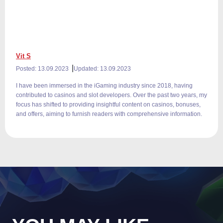
Vit S
|
Posted: 13.09.2023
Updated: 13.09.2023
I have been immersed in the iGaming industry since 2018, having
contributed to casinos and slot developers. Over the past two years, my
focus has shifted to providing insightful content on casinos, bonuses,
and offers, aiming to furnish readers with comprehensive information.