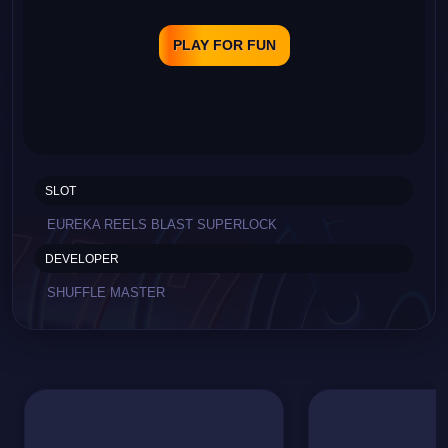
PLAY FOR FUN
SLOT
EUREKA REELS BLAST SUPERLOCK
DEVELOPER
SHUFFLE MASTER