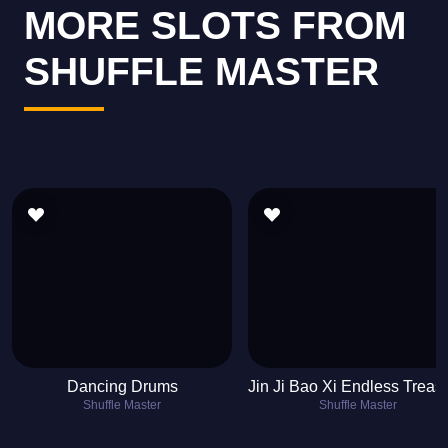
MORE SLOTS FROM
SHUFFLE MASTER
Dancing Drums
Shuffle Master
Shuffle Master