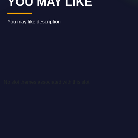
YOU MAY LIKE
You may like description
No slot themes associated with this slot