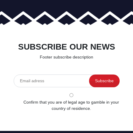
SUBSCRIBE OUR NEWS
Footer subscribe description
Confirm that you are of legal age to gamble in your
country of residence.