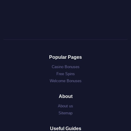
Popular Pages
Casino Bonuses
Free Spins
Welcome Bonuses
About
About us
Sitemap
Useful Guides