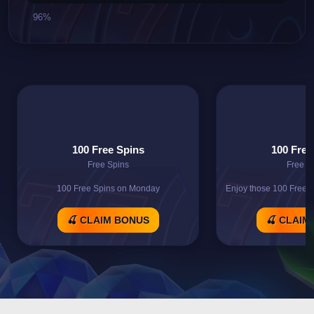
96%
100 Free Spins
100 Free
Free Spins
Free S
100 Free Spins on Monday
Enjoy those 100 Free 
🍒 CLAIM BONUS
🍒 CLAIM