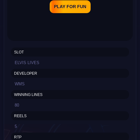
PLAY FOR FUN
SLOT
ELVIS LIVES
DEVELOPER
WMS
WINNING LINES
80
REELS
5
RTP