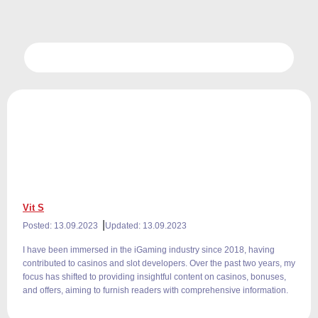
Vit S
|
Posted: 13.09.2023
Updated: 13.09.2023
I have been immersed in the iGaming industry since 2018, having
contributed to casinos and slot developers. Over the past two years, my
focus has shifted to providing insightful content on casinos, bonuses,
and offers, aiming to furnish readers with comprehensive information.