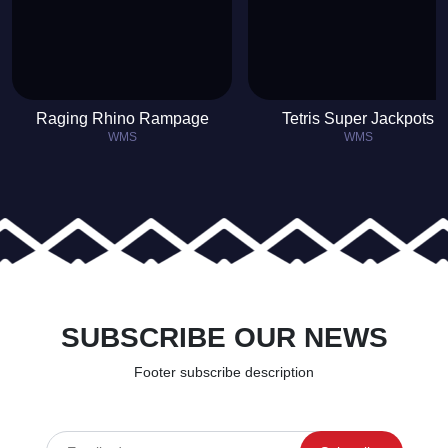
Raging Rhino Rampage
Tetris Super Jackpots
WMS
WMS
SUBSCRIBE OUR NEWS
Footer subscribe description