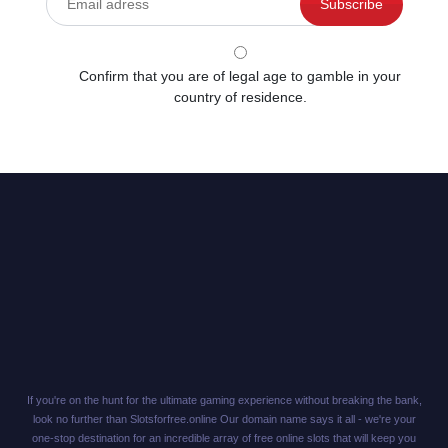
Confirm that you are of legal age to gamble in your
country of residence.
If you're on the hunt for the ultimate gaming experience without breaking the bank,
look no further than Slotsforfree.online Our domain name says it all - we're your
one-stop destination for an incredible array of free online slots that will keep you