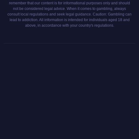
remember that our content is for informational purposes only and should
not be considered legal advice. When it comes to gambling, always
consult local regulations and seek legal guidance. Caution: Gambling can
lead to addiction. All information is intended for individuals aged 18 and
above, in accordance with your country's regulations.