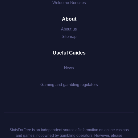
Welcome Bonuses
About
About us
Sitemap
Useful Guides
News
Gaming and gambling regulators
SlotsForFree is an independent source of information on online casinos
and games, not owned by gambling operators. However, please