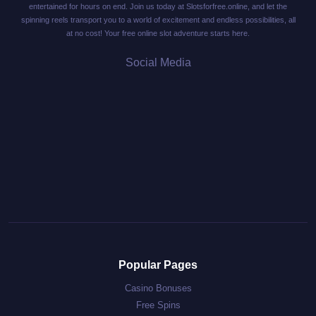
entertained for hours on end. Join us today at Slotsforfree.online, and let the
spinning reels transport you to a world of excitement and endless possibilities, all
at no cost! Your free online slot adventure starts here.
Social Media
Popular Pages
Casino Bonuses
Free Spins