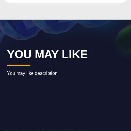
YOU MAY LIKE
You may like description
No slot themes associated with this slot