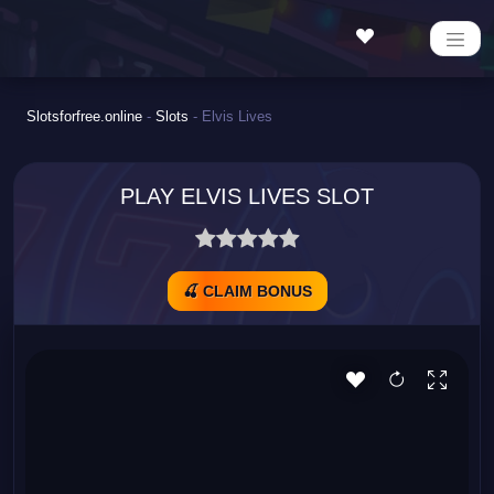
Slotsforfree.online
-
Slots
-
Elvis Lives
PLAY ELVIS LIVES SLOT
🍒 CLAIM BONUS
WMS