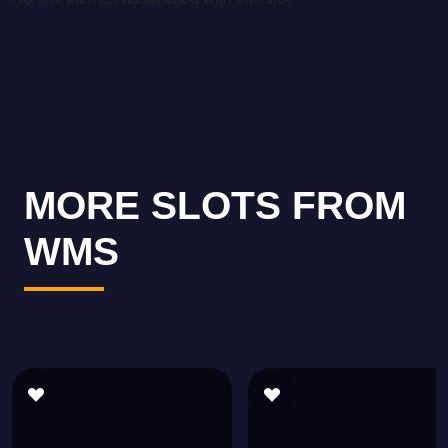
MORE SLOTS FROM
WMS