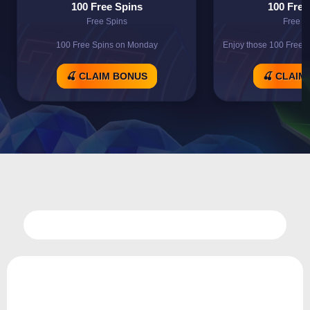
100 Free Spins
100 Free
Free Spins
Free S
100 Free Spins on Monday
Enjoy those 100 Free 
🍒 CLAIM BONUS
🍒 CLAIM