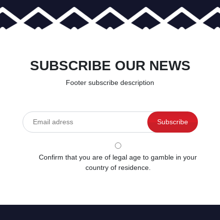
SUBSCRIBE OUR NEWS
Footer subscribe description
Confirm that you are of legal age to gamble in your
country of residence.