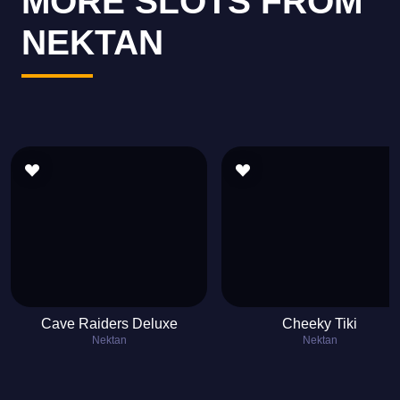
MORE SLOTS FROM
NEKTAN
Cave Raiders Deluxe
Cheeky Tiki
Nektan
Nektan