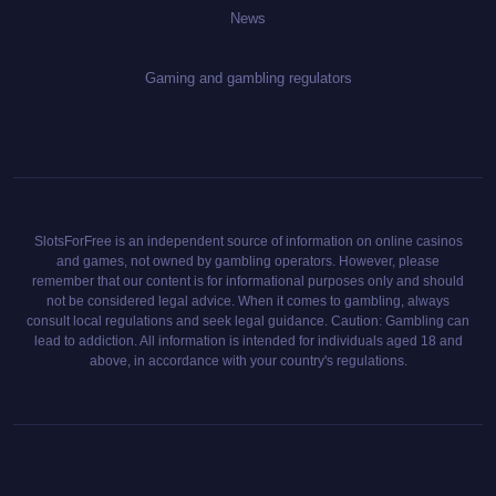
News
Gaming and gambling regulators
SlotsForFree is an independent source of information on online casinos
and games, not owned by gambling operators. However, please
remember that our content is for informational purposes only and should
not be considered legal advice. When it comes to gambling, always
consult local regulations and seek legal guidance. Caution: Gambling can
lead to addiction. All information is intended for individuals aged 18 and
above, in accordance with your country's regulations.