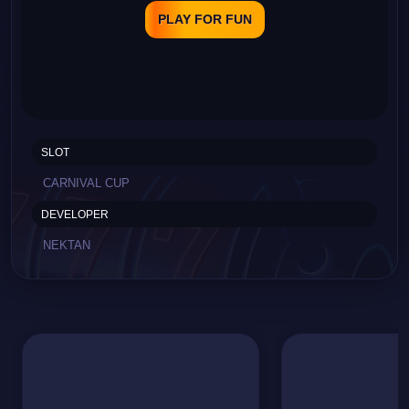
PLAY FOR FUN
SLOT
CARNIVAL CUP
DEVELOPER
NEKTAN