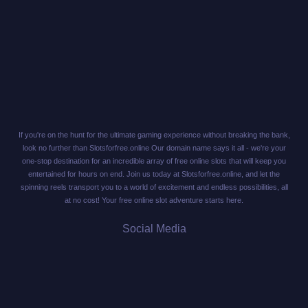
If you're on the hunt for the ultimate gaming experience without breaking the bank,
look no further than Slotsforfree.online Our domain name says it all - we're your
one-stop destination for an incredible array of free online slots that will keep you
entertained for hours on end. Join us today at Slotsforfree.online, and let the
spinning reels transport you to a world of excitement and endless possibilities, all
at no cost! Your free online slot adventure starts here.
Social Media