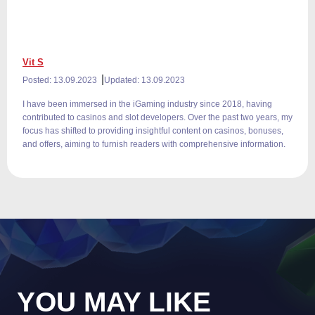
Vit S
|
Posted: 13.09.2023
Updated: 13.09.2023
I have been immersed in the iGaming industry since 2018, having
contributed to casinos and slot developers. Over the past two years, my
focus has shifted to providing insightful content on casinos, bonuses,
and offers, aiming to furnish readers with comprehensive information.
YOU MAY LIKE