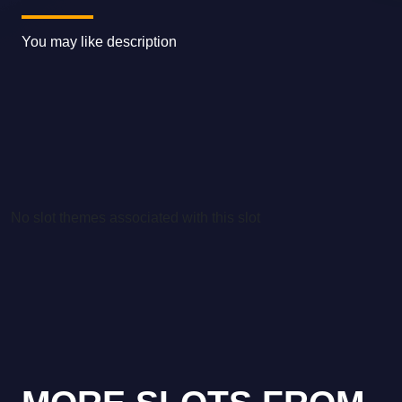
You may like description
No slot themes associated with this slot