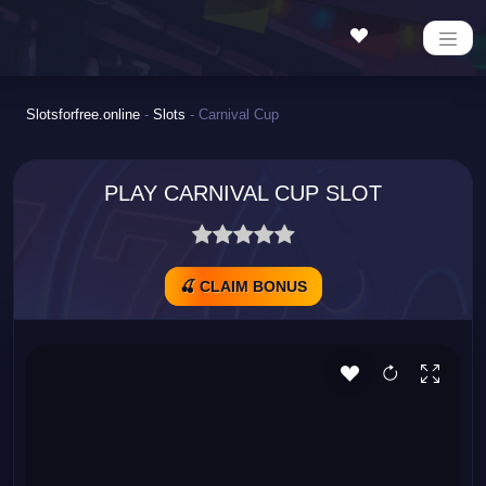
Slotsforfree.online
-
Slots
-
Carnival Cup
PLAY CARNIVAL CUP SLOT
🍒 CLAIM BONUS
Nektan