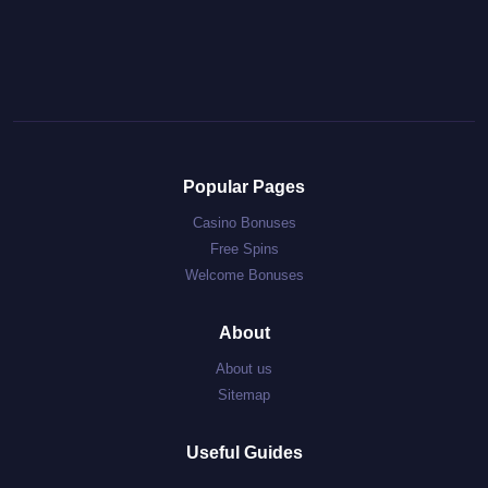
Popular Pages
Casino Bonuses
Free Spins
Welcome Bonuses
About
About us
Sitemap
Useful Guides