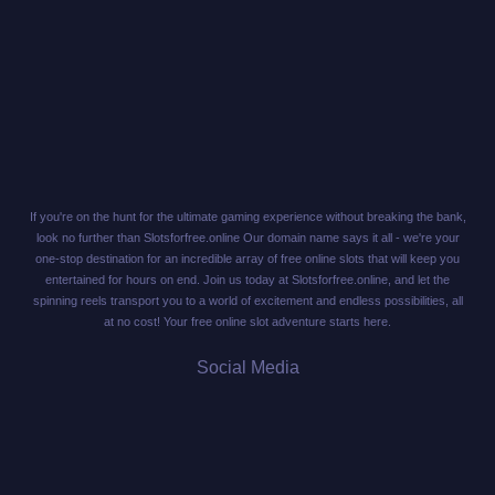
If you're on the hunt for the ultimate gaming experience without breaking the bank,
look no further than Slotsforfree.online Our domain name says it all - we're your
one-stop destination for an incredible array of free online slots that will keep you
entertained for hours on end. Join us today at Slotsforfree.online, and let the
spinning reels transport you to a world of excitement and endless possibilities, all
at no cost! Your free online slot adventure starts here.
Social Media