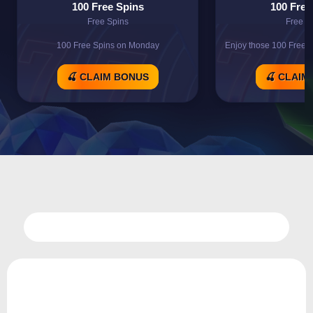
100 Free Spins
100 Free
Free Spins
Free S
100 Free Spins on Monday
Enjoy those 100 Free 
🍒 CLAIM BONUS
🍒 CLAIM