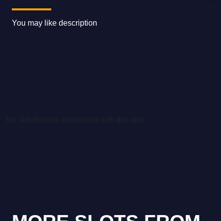
You may like description
No slot themes associated with this slot