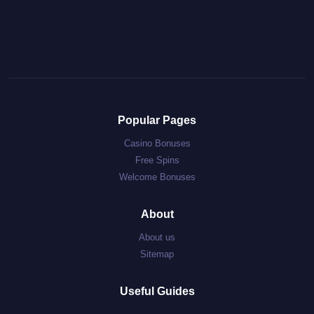
Popular Pages
Casino Bonuses
Free Spins
Welcome Bonuses
About
About us
Sitemap
Useful Guides