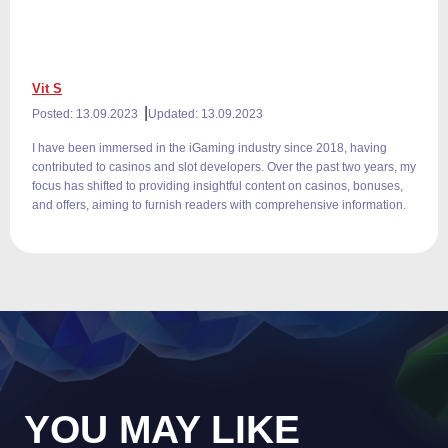
Vit S
|
Posted: 13.09.2023
Updated: 13.09.2023
I have been immersed in the iGaming industry since 2018, having
contributed to casinos and slot developers. Over the past two years, my
focus has shifted to providing insightful content on casinos, bonuses,
and offers, aiming to furnish readers with comprehensive information.
YOU MAY LIKE