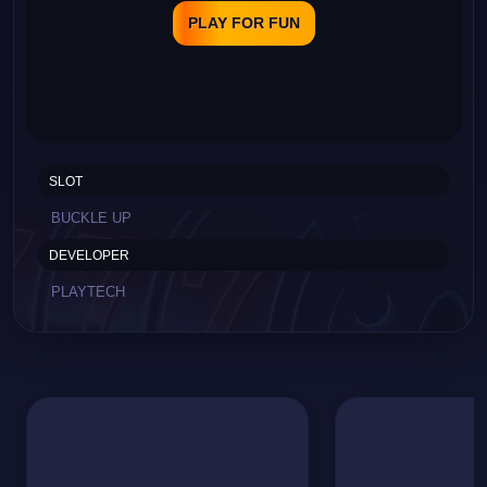
PLAY FOR FUN
SLOT
BUCKLE UP
DEVELOPER
PLAYTECH