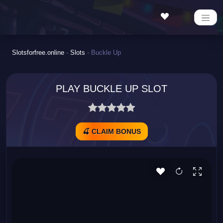
Slotsforfree.online
-
Slots
-
Buckle Up
PLAY BUCKLE UP SLOT
🍒 CLAIM BONUS
Playtech