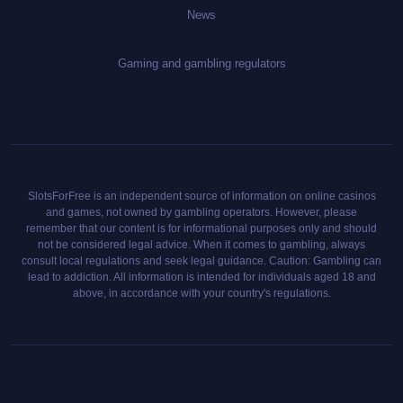
News
Gaming and gambling regulators
SlotsForFree is an independent source of information on online casinos
and games, not owned by gambling operators. However, please
remember that our content is for informational purposes only and should
not be considered legal advice. When it comes to gambling, always
consult local regulations and seek legal guidance. Caution: Gambling can
lead to addiction. All information is intended for individuals aged 18 and
above, in accordance with your country's regulations.