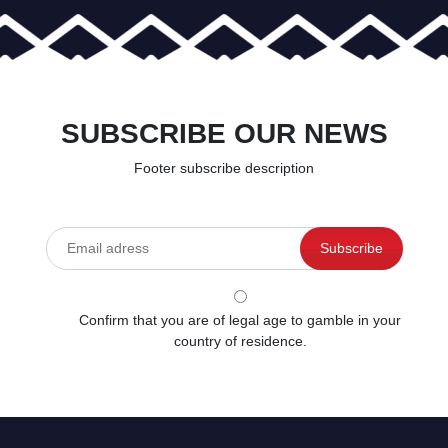
SUBSCRIBE OUR NEWS
Footer subscribe description
Confirm that you are of legal age to gamble in your
country of residence.