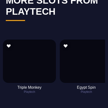
MORE SLOTS FROM
PLAYTECH
Triple Monkey
Egypt Spin
Playtech
Playtech