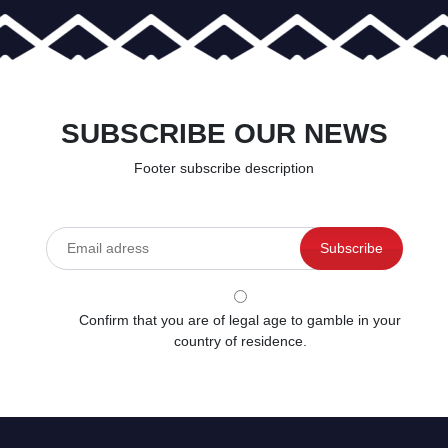
SUBSCRIBE OUR NEWS
Footer subscribe description
Confirm that you are of legal age to gamble in your
country of residence.