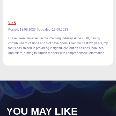
Vit S
|
Posted: 13.09.2023
Updated: 13.09.2023
I have been immersed in the iGaming industry since 2018, having
contributed to casinos and slot developers. Over the past two years, my
focus has shifted to providing insightful content on casinos, bonuses,
and offers, aiming to furnish readers with comprehensive information.
YOU MAY LIKE