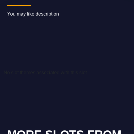
You may like description
No slot themes associated with this slot