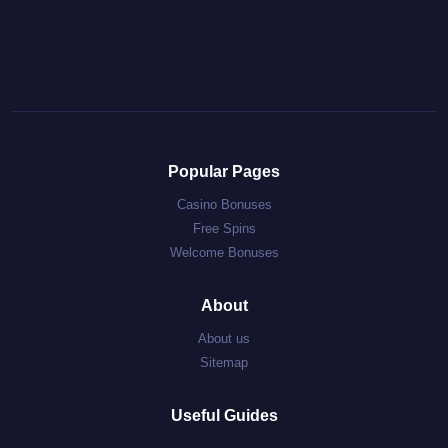
Popular Pages
Casino Bonuses
Free Spins
Welcome Bonuses
About
About us
Sitemap
Useful Guides