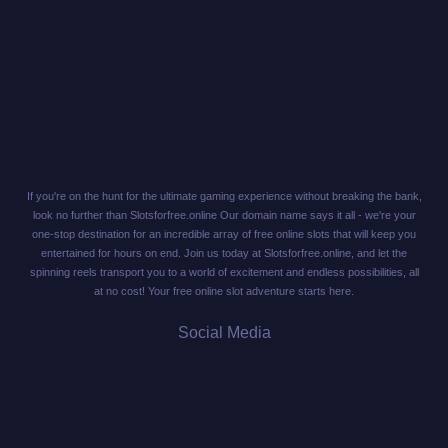
If you're on the hunt for the ultimate gaming experience without breaking the bank,
look no further than Slotsforfree.online Our domain name says it all - we're your
one-stop destination for an incredible array of free online slots that will keep you
entertained for hours on end. Join us today at Slotsforfree.online, and let the
spinning reels transport you to a world of excitement and endless possibilities, all
at no cost! Your free online slot adventure starts here.
Social Media