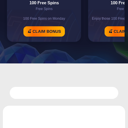
100 Free Spins
100 Free
Free Spins
Free S
100 Free Spins on Monday
Enjoy those 100 Free 
🍒 CLAIM BONUS
🍒 CLAIM