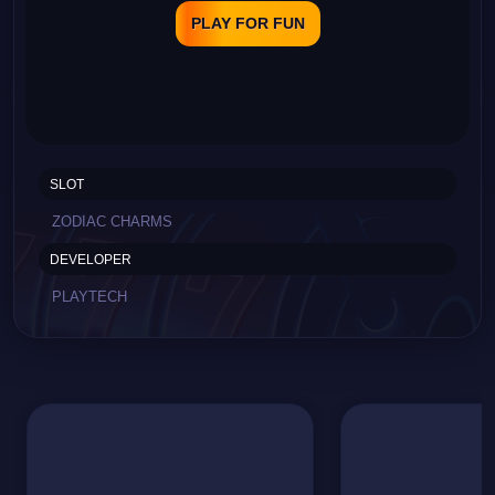
PLAY FOR FUN
SLOT
ZODIAC CHARMS
DEVELOPER
PLAYTECH