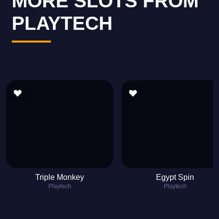
MORE SLOTS FROM
PLAYTECH
Triple Monkey
Egypt Spin
Playtech
Playtech