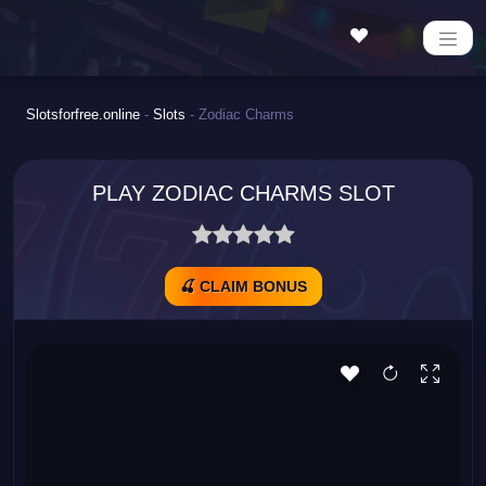
Slotsforfree.online
-
Slots
-
Zodiac Charms
PLAY ZODIAC CHARMS SLOT
🍒 CLAIM BONUS
Playtech