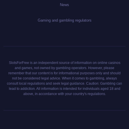
News
Gaming and gambling regulators
SlotsForFree is an independent source of information on online casinos
and games, not owned by gambling operators. However, please
remember that our content is for informational purposes only and should
not be considered legal advice. When it comes to gambling, always
consult local regulations and seek legal guidance. Caution: Gambling can
lead to addiction. All information is intended for individuals aged 18 and
above, in accordance with your country's regulations.