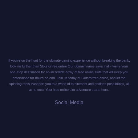
If you're on the hunt for the ultimate gaming experience without breaking the bank,
look no further than Slotsforfree.online Our domain name says it all - we're your
one-stop destination for an incredible array of free online slots that will keep you
entertained for hours on end. Join us today at Slotsforfree.online, and let the
spinning reels transport you to a world of excitement and endless possibilities, all
at no cost! Your free online slot adventure starts here.
Social Media