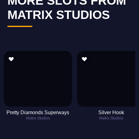
MORE SLOTS FROM
MATRIX STUDIOS
Pretty Diamonds Superways
Silver Hook
Matrix Studios
Matrix Studios