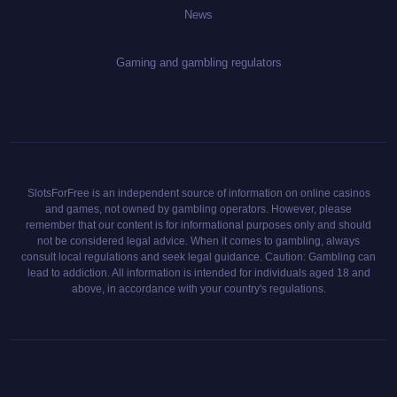
News
Gaming and gambling regulators
SlotsForFree is an independent source of information on online casinos
and games, not owned by gambling operators. However, please
remember that our content is for informational purposes only and should
not be considered legal advice. When it comes to gambling, always
consult local regulations and seek legal guidance. Caution: Gambling can
lead to addiction. All information is intended for individuals aged 18 and
above, in accordance with your country's regulations.