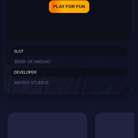
PLAY FOR FUN
SLOT
BOOK OF AMDUAT
DEVELOPER
MATRIX STUDIOS