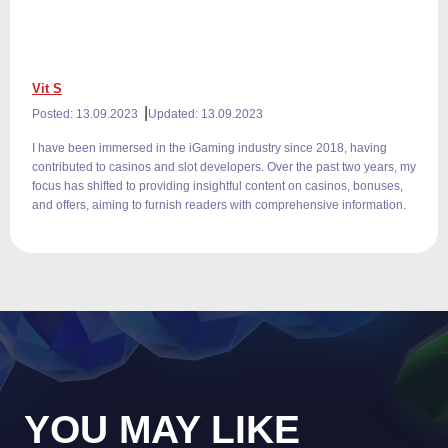
Vit S
|
Posted: 13.09.2023
Updated: 13.09.2023
I have been immersed in the iGaming industry since 2018, having
contributed to casinos and slot developers. Over the past two years, my
focus has shifted to providing insightful content on casinos, bonuses,
and offers, aiming to furnish readers with comprehensive information.
YOU MAY LIKE