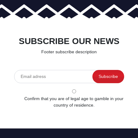
SUBSCRIBE OUR NEWS
Footer subscribe description
Confirm that you are of legal age to gamble in your
country of residence.