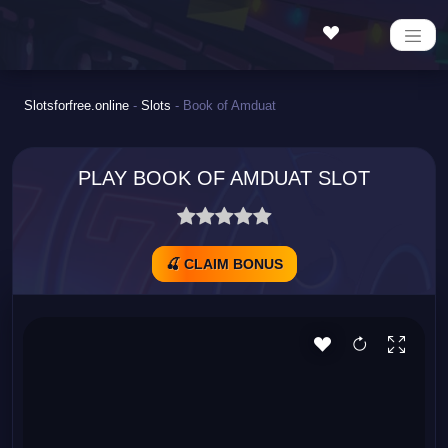
Slotsforfree.online
-
Slots
-
Book of Amduat
PLAY BOOK OF AMDUAT SLOT
🍒 CLAIM BONUS
Matrix Studios