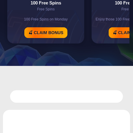
100 Free Spins
100 Free
Free Spins
Free S
100 Free Spins on Monday
Enjoy those 100 Free 
🍒 CLAIM BONUS
🍒 CLAIM