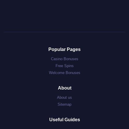
Popular Pages
Casino Bonuses
Free Spins
Welcome Bonuses
About
About us
Sitemap
Useful Guides