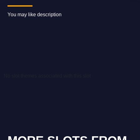
You may like description
No slot themes associated with this slot