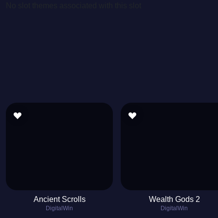
No slot themes associated with this slot
Ancient Scrolls
Wealth Gods 2
DigitalWin
DigitalWin