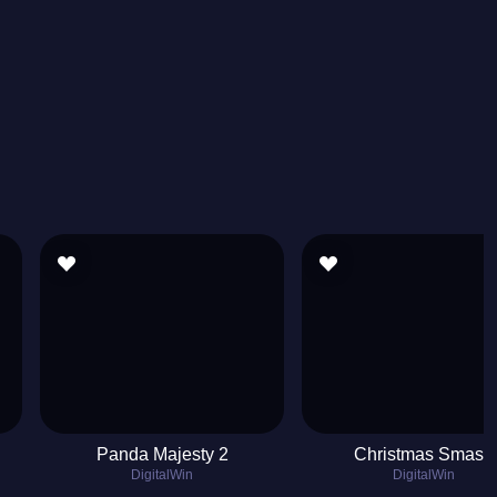
Panda Majesty 2
Christmas Smash
DigitalWin
DigitalWin