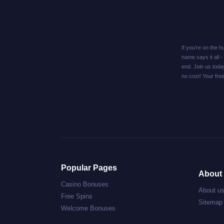
If you're on the 
name says it all -
end. Join us today
no cost! Your free
Popular Pages
About
Casino Bonuses
About u
Free Spins
Sitemap
Welcome Bonuses