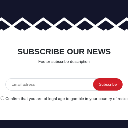
SUBSCRIBE OUR NEWS
Footer subscribe description
Confirm that you are of legal age to gamble in your country of resid