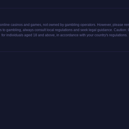
 online casinos and games, not owned by gambling operators. However, please reme
 to gambling, always consult local regulations and seek legal guidance. Caution: Ga
for individuals aged 18 and above, in accordance with your country's regulations.