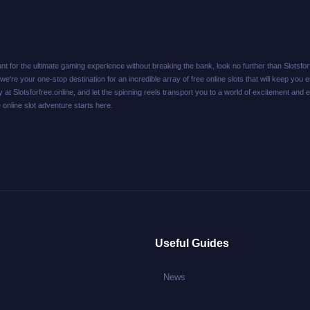
hunt for the ultimate gaming experience without breaking the bank, look no further than Slotsfo
 we're your one-stop destination for an incredible array of free online slots that will keep you 
 at Slotsforfree.online, and let the spinning reels transport you to a world of excitement and end
 online slot adventure starts here.
Useful Guides
s
News