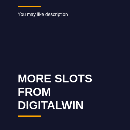
You may like description
MORE SLOTS
FROM
DIGITALWIN