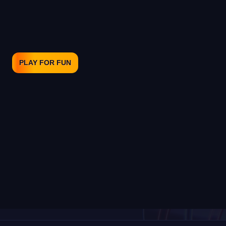
PLAY FOR FUN