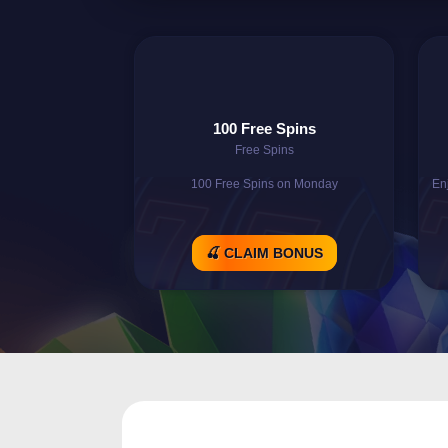
100 Free Spins
Free Spins
100 Free Spins on Monday
En
🍒 CLAIM BONUS