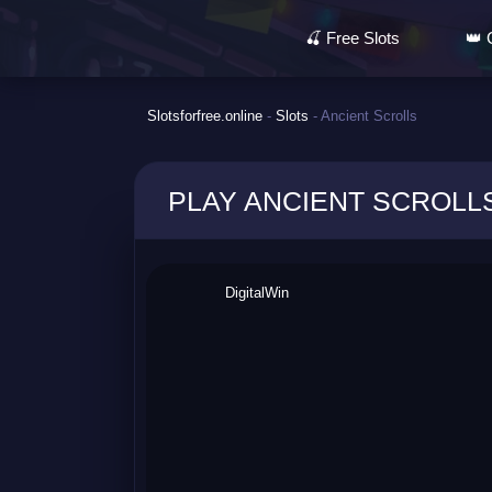
🍒 Free Slots
👑 
Slotsforfree.online
-
Slots
-
Ancient Scrolls
PLAY ANCIENT SCROLL
DigitalWin