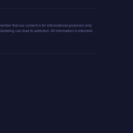
mber that our content is for informational purposes only
mbling can lead to addiction. All information is intended