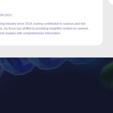
.09.2023
ng industry since 2018, having contributed to casinos and slot
s, my focus has shifted to providing insightful content on casinos,
rnish readers with comprehensive information.