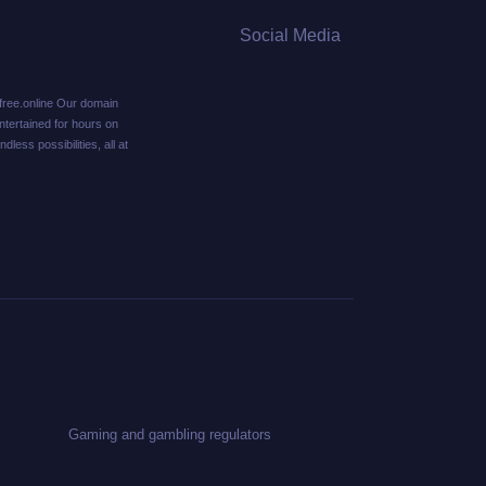
Social Media
rfree.online Our domain
entertained for hours on
less possibilities, all at
Gaming and gambling regulators