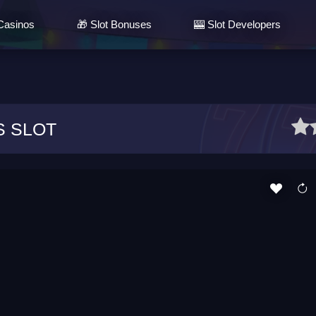
Casinos
🎁 Slot Bonuses
🎰 Slot Developers
S SLOT