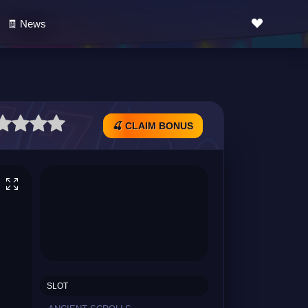
🧾 News
🍒 CLAIM BONUS
SLOT