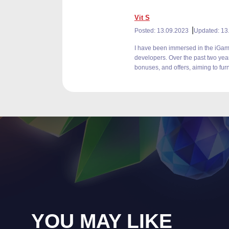
Vit S
|
Posted: 13.09.2023
Updated: 13
I have been immersed in the iGami
developers. Over the past two year
bonuses, and offers, aiming to fu
YOU MAY LIKE