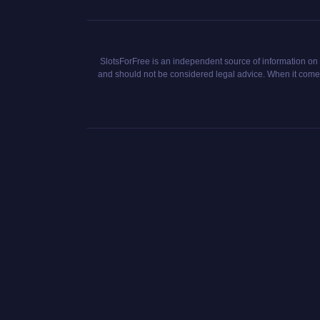
SlotsForFree is an independent source of information on
and should not be considered legal advice. When it comes