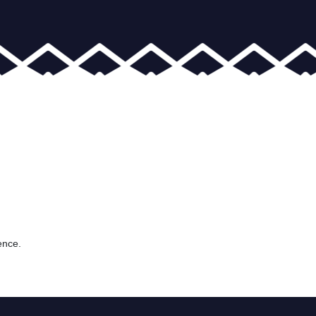
ence.