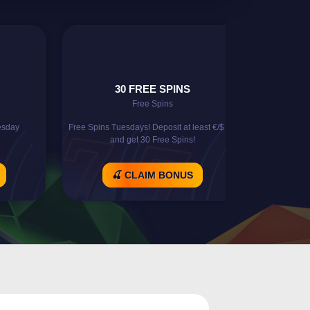
30 FREE SPINS
Free Spins
esday
Free Spins Tuesdays! Deposit at least €/$ 20
Enjoy with 
and get 30 Free Spins!
🍒 CLAIM BONUS