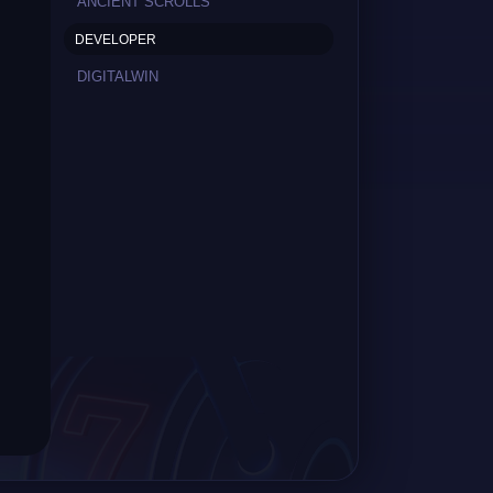
ANCIENT SCROLLS
DEVELOPER
DIGITALWIN