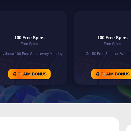
100 Free Spins
100 Free Spins
Free Spins
Free Spins
joy those 100 Free Spins every Monday!
Get 50 Free Spins on Wedn
🍒 CLAIM BONUS
🍒 CLAIM BONUS